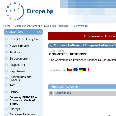
Home
European Parliament
European Parliament
Committees
NAVIGATION
This version of Europe 
EUROPE Gateway live
European Parliament / European Parliament 
News & Events
17-03-2008
Tenders
COMMITTEE : PETITIONS
European union
The Committee on Petitions is responsible for the pe
Bulgaria - EU
Translated in:
Negotiations
Programmes and
Projects
FAQ
European Parliament
Library
Committees
Gateway EUROPE –
About us; Code of
Ethics
Surveys
European Parliament