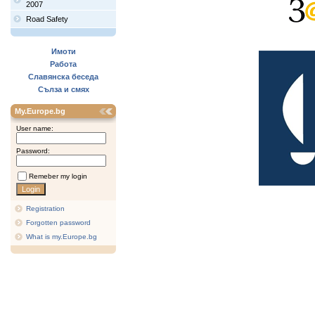
2007
Road Safety
Имоти
Работа
Славянска беседа
Сълза и смях
My.Europe.bg
User name:
Password:
Remeber my login
Registration
Forgotten password
What is my.Europe.bg