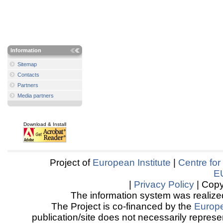
Information
Sitemap
Contacts
Partners
Media partners
Download & Install
Project of
European Institute
|
Centre for
E
|
Privacy Policy
| Copy
The information system was realized
The Project is co-financed by the
Europ
publication/site does not necessarily represen