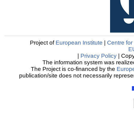
Project of
European Institute
|
Centre for
E
|
Privacy Policy
| Copy
The information system was realized
The Project is co-financed by the
Europ
publication/site does not necessarily represen