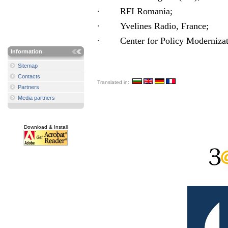
·
RFI Romania;
·
Yvelines Radio
, France
;
·
Center for Policy Modernizat
Information
Sitemap
Contacts
Translated in:
Partners
Media partners
Download & Install