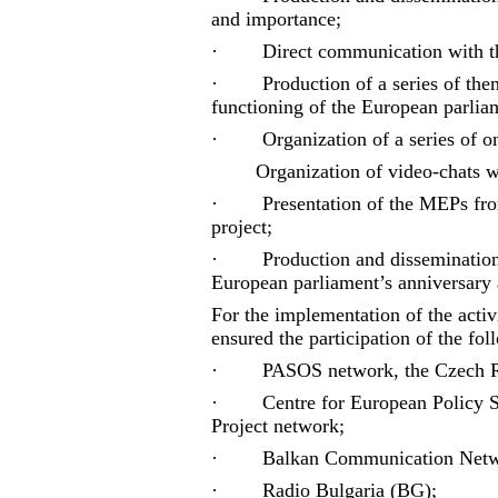
and importance;
·
Direct communication with th
·
Production of a series of th
functioning of the European parlia
·
Organization of a series of o
Organization of video-chats 
·
Presentation of the MEPs fro
project;
·
Production and dissemination
European parliament’s anniversary a
For the implementation of the activi
ensured the participation of the fol
·
PASOS network, the Czech R
·
Centre for European Polic
Project network;
·
Balkan Communication Net
·
Radio Bulgaria (BG);