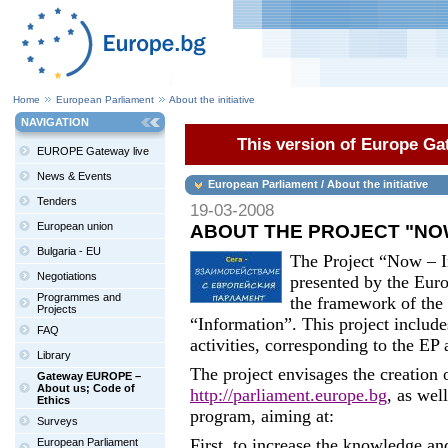
Home
European Parliament
About the initiative
NAVIGATION
This version of Europe Gat
EUROPE Gateway live
News & Events
European Parliament / About the initiative
Tenders
19-03-2008
European union
ABOUT THE PROJECT "NOW
Bulgaria - EU
The Project “Now – I
Negotiations
presented by the Euro
Programmes and
the framework of th
Projects
“Information”. This project includ
FAQ
activities, corresponding to the EP 
Library
The project envisages the creation
Gateway EUROPE –
About us; Code of
http://parliament.europe.bg
, as wel
Ethics
program, aiming at:
Surveys
First, to increase the knowledge an
European Parliament