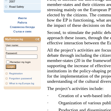
2007
member-states and their citizens a
Road Safety
stressing mainly on the European Pa
elected by the citizens. The commun
Имоти
how the EP is functioning, what ar
Работа
the impact of these decisions on th
Славянска беседа
Сълза и смях
Second, to stimulate the public deb
approach these issues, through the
My.Europe.bg
effective interaction between the 
User name:
All the project’s activities are fo
Password:
debate through including the citizen
member-states (20 in the framework 
Remeber my login
supporting the increase of effecti
institutions in the policy-shaping 
Registration
for the implementation of the proj
Forgotten password
understanding of the cultural divers
What is my.Europe.bg
The project’s activities include:
·
Creation of a web-based inf
·
Organization of various publ
·
Production and dissemination 