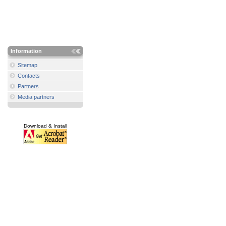
Information
Sitemap
Contacts
Partners
Media partners
Download & Install