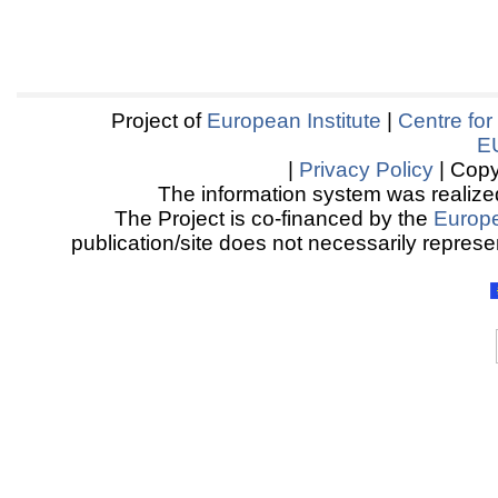
Project of
European Institute
|
Centre for
E
|
Privacy Policy
| Copy
The information system was realized
The Project is co-financed by the
Europ
publication/site does not necessarily represen