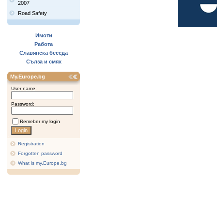
2007
Road Safety
Имоти
Работа
Славянска беседа
Сълза и смях
My.Europe.bg
User name:
Password:
Remeber my login
Registration
Forgotten password
What is my.Europe.bg