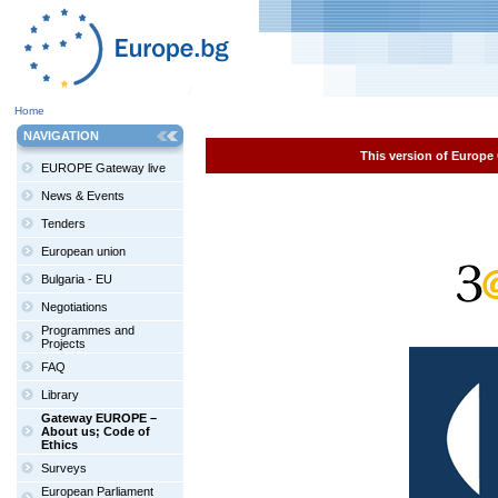
Home
NAVIGATION
This version of Europe 
EUROPE Gateway live
News & Events
Tenders
European union
Bulgaria - EU
Negotiations
Programmes and
Projects
FAQ
Library
Gateway EUROPE –
About us; Code of
Ethics
Surveys
European Parliament