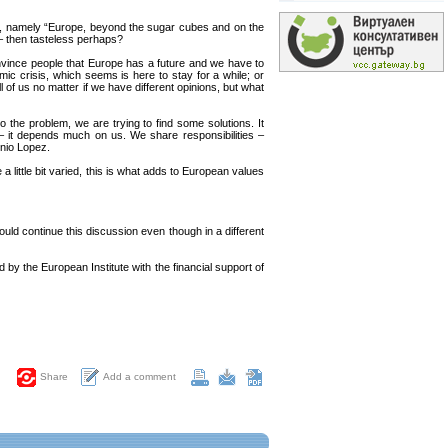
d, namely “Europe, beyond the sugar cubes and on the
 – then tasteless perhaps?
onvince people that Europe has a future and we have to
mic crisis, which seems is here to stay for a while; or
l of us no matter if we have different opinions, but what
o the problem, we are trying to find some solutions. It
 – it depends much on us. We share responsibilities –
onio Lopez.
a little bit varied, this is what adds to European values
uld continue this discussion even though in a different
y the European Institute with the financial support of
Add a comment
Share