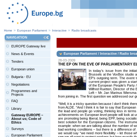
Home
European Parliament
Interactive
Radio broadcasts
NAVIGATION
EUROPE Gateway live
European Parliament / Interactive / Radio bro
News & Events
28-03-2009
Tenders
THE EP ON THE EVE OF PARLIAMENTARY E
European union
In today’s issue from the initi
Brussels at the VoxBox studio a
Bulgaria - EU
EP’s outgoing term. The event t
current project was given a star
Negotiations
of the European People’s Party 
Wilfred Ruetten, Director of th
Programmes and
Left – Mr. Jan Marinus Wiersma 
Projects
from joining in. The first question we addressed our g
FAQ
“Well, it is a tricky question because I don’t think 
from ALDE. “And I think it is fair to say that Europea
Library
the lead and people go voting, thinking less in term
achievements on European level people will look at u
Gateway EUROPE –
are promoting being liberal, being EPP, being sociali
About us; Code of
best solution for the European citizens. The instrum
Ethics
example: when we are talking about the number of wor
Surveys
bad working conditions – but there is a difference of
we would say “we need more flexibility – let those w
European Parliament
see we all want to protect workers but how exactly thi