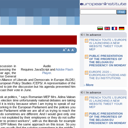
In advance
FRENCH TOUTE L'EUROPE
IS LAUNCHING A NEW
WEBSITE TWEET YOUR
+
-
MEP
A
A
A
PUBLIC PRESENTATION
OF THE PRIORITIES OF
THE BELGIAN EU
PRESIDENCY ON MONDAY
iscussion in
Audio
ssessing the
Requires JavaScript and
Adobe Flash
EUROPE 2020 –
ar ago, the
Player
.
EUROPEAN CITIZENS AND
ctor General
THE EU INSTITUTIONS
e Alliance of Liberals and Democrats in Europe /ALDE/;
uropean Policy Studies /CEPS/. A representative of the
More
ed to join the discussion but his agenda prevented him
cast their vote in June.
In advance
look at politics, “ says Romanian MEP Mrs. Adina Valean
FRENCH TOUTE L'EUROPE
n election time unfortunately national debates are taking
IS LAUNCHING A NEW
 it is tricky because when I am trying to speak of our
WEBSITE TWEET YOUR
orking in the European Parliament and the policies you
MEP
n Parliament while we are all of us trying to reach the
PUBLIC PRESENTATION
 do sometimes are different. And I would give only one
OF THE PRIORITIES OF
 not exploited by their employees or they do not suffer
THE BELGIAN EU
er to protect workers”, with us the liberals for example
PRESIDENCY ON MONDAY
he EPP follows the same approach on this issue. So you
 we usually find the solution somewhere in the middle.”