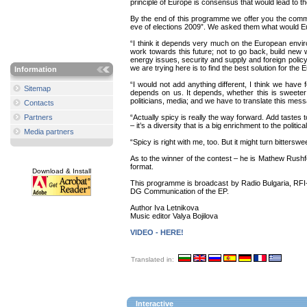
principle of Europe is consensus that would lead to 
By the end of this programme we offer you the comm
eve of elections 2009”. We asked them what would Euro
“I think it depends very much on the European enviro
work towards this future; not to go back, build new w
energy issues, security and supply and foreign policy a
we are trying here is to find the best solution for th
Information
“I would not add anything different, I think we have
Sitemap
depends on us. It depends, whether this is sweeter 
politicians, media; and we have to translate this mess
Contacts
Partners
“Actually spicy is really the way forward. Add tastes t
– it’s a diversity that is a big enrichment to the poli
Media partners
“Spicy is right with me, too. But it might turn bittersw
As to the winner of the contest – he is Mathew Rushfo
format.
Download & Install
This programme is broadcast by Radio Bulgaria, RFI-R
DG Communication of the EP.
Author Iva Letnikova
Music editor Valya Bojilova
VIDEO - HERE!
Translated in:
Interactive