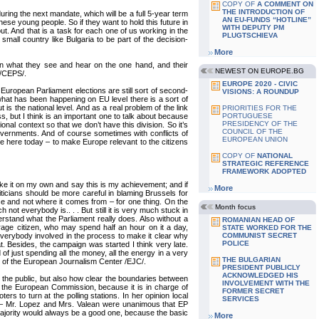
COPY OF
A COMMENT ON
THE INTRODUCTION OF
ring the next mandate, which will be a full 5-year term
AN EU-FUNDS “HOTLINE”
hese young people. So if they want to hold this future in
WITH DEPUTY PM
out. And that is a task for each one of us working in the
PLUGTSCHIEVA
mall country like Bulgaria to be part of the decision-
More
 in what they see and hear on the one hand, and their
NEWEST ON EUROPE.BG
 /CEPS/.
EUROPE 2020 - CIVIC
e European Parliament elections are still sort of second-
VISIONS: A ROUNDUP
what has been happening on EU level there is a sort of
 the national level. And as a real problem of the link
PRIORITIES FOR THE
s, but I think is an important one to talk about because
PORTUGUESE
PRESIDENCY OF THE
al context so that we don’t have this division. So it’s
COUNCIL OF THE
ir governments. And of course sometimes with conflicts of
EUROPEAN UNION
 have here today – to make Europe relevant to the citizens
COPY OF
NATIONAL
STRATEGIC REFERENCE
FRAMEWORK ADOPTED
I take it on my own and say this is my achievement; and if
More
ticians should be more careful in blaming Brussels for
lse and not where it comes from – for one thing. On the
Month focus
not everybody is.. . . But still it is very much stuck in
erstand what the Parliament really does. Also without a
ROMANIAN HEAD OF
erage citizen, who may spend half an hour on it a day,
STATE WORKED FOR THE
r everybody involved in the process to make it clear why
COMMUNIST SECRET
POLICE
. Besides, the campaign was started I think very late.
f just spending all the money, all the energy in a very
THE BULGARIAN
r of the European Journalism Center /EJC/.
PRESIDENT PUBLICLY
ACKNOWLEDGED HIS
 the public, but also how clear the boundaries between
INVOLVEMENT WITH THE
th the European Commission, because it is in charge of
FORMER SECRET
rs to turn at the polling stations. In her opinion local
SERVICES
EP – Mr. Lopez and Mrs. Valean were unanimous that EP
 majority would always be a good one, because the basic
More