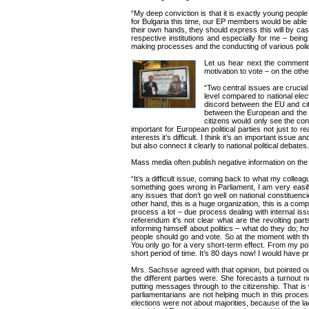
“My deep conviction is that it is exactly young peopl
for Bulgaria this time, our EP members would be able to
their own hands, they should express this will by casti
respective institutions and especially for me – bein
making processes and the conducting of various policies
Let us hear next the comments 
motivation to vote – on the oth
“Two central issues are crucial 
level compared to national ele
discord between the EU and cit
between the European and the nat
citizens would only see the con
important for European political parties not just to re
interests it’s difficult. I think it’s an important iss
but also connect it clearly to national political debates.
Mass media often publish negative information on th
“It’s a difficult issue, coming back to what my colleagu
something goes wrong in Parliament, I am very easily
any issues that don’t go well on national constituenc
other hand, this is a huge organization, this is a comp
process a lot – due process dealing with internal iss
referendum it’s not clear what are the revolting pa
informing himself about politics – what do they do; ho
people should go and vote. So at the moment with the
You only go for a very short-term effect. From my poi
short period of time. It’s 80 days now! I would have
Mrs. Sachsse agreed with that opinion, but pointed o
the different parties were. She forecasts a turnout 
putting messages through to the citizenship. That is w
parliamentarians are not helping much in this proce
elections were not about majorities, because of the l