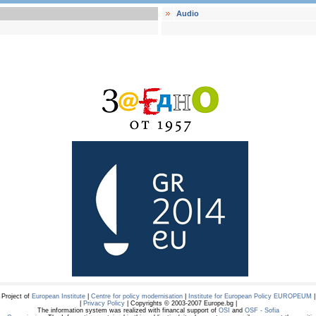
Audio
Project of
European Institute
|
Centre for policy modernisation
|
Institute for European Policy EUROPEUM
|
|
Privacy Policy
| Copyrights © 2003-2007 Europe.bg |
The information system was realized with financal support of
OSI
and
OSF - Sofia