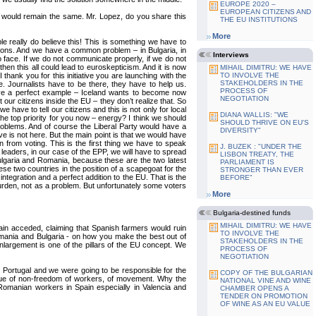
EUROPE 2020 –
EUROPEAN CITIZENS AND
ion would remain the same. Mr. Lopez, do you share this
THE EU INSTITUTIONS
More
le really do believe this! This is something we have to
tions. And we have a common problem – in Bulgaria, in
Interviews
 face. If we do not communicate properly, if we do not
en this all could lead to euroskepticism. And it is now
MIHAIL DIMITRU: WE HAVE
thank you for this initiative you are launching with the
TO INVOLVE THE
STAKEHOLDERS IN THE
e. Journalists have to be there, they have to help us.
PROCESS OF
have a perfect example – Iceland wants to become now
NEGOTIATION
ur citizens inside the EU – they don’t realize that. So
have to tell our citizens and this is not only for local
DIANA WALLIS: "WE
 the top priority for you now – energy? I think we should
SHOULD THRIVE ON EU'S
roblems. And of course the Liberal Party would have a
DIVERSITY"
ve is not here. But the main point is that we would have
 from voting. This is the first thing we have to speak
J. BUZEK : "UNDER THE
l leaders, in our case of the EPP, we will have to spread
LISBON TREATY, THE
in Bulgaria and Romania, because these are the two latest
PARLIAMENT IS
ese two countries in the position of a scapegoat for the
STRONGER THAN EVER
ntegration and a perfect addition to the EU. That is the
BEFORE"
urden, not as a problem. But unfortunately some voters
More
Bulgaria-destined funds
MIHAIL DIMITRU: WE HAVE
in acceded, claiming that Spanish farmers would ruin
TO INVOLVE THE
Romania and Bulgaria - on how you make the best out of
STAKEHOLDERS IN THE
nlargement is one of the pillars of the EU concept. We
PROCESS OF
NEGOTIATION
 Portugal and we were going to be responsible for the
COPY OF THE BULGARIAN
 issue of non-freedom of workers, of movement. Why the
NATIONAL VINE AND WINE
omanian workers in Spain especially in Valencia and
CHAMBER OPENS A
TENDER ON PROMOTION
OF WINE AS AN EU VALUE