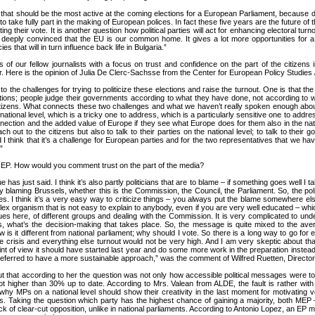
e that should be the most active at the coming elections for a European Parliament, because du
 take fully part in the making of European polices. In fact these five years are the future of t
ng their vote. It is another question how political parties will act for enhancing electoral turn
g deeply convinced that the EU is our common home. It gives a lot more opportunities for a s
 that will in turn influence back life in Bulgaria.”
of our fellow journalists with a focus on trust and confidence on the part of the citizens
er. Here is the opinion of Julia De Clerc-Sachsse from the Center for European Policy Studies
to the challenges for trying to politicize these elections and raise the turnout. One is that th
ctions; people judge their governments according to what they have done, not according to 
izens. What connects these two challenges and what we haven’t really spoken enough about is
ional level, which is a tricky one to address, which is a particularly sensitive one to addres
nection and the added value of Europe if they see what Europe does for them also in the nation
ach out to the citizens but also to talk to their parties on the national level; to talk to the
ue and I think that it’s a challenge for European parties and for the two representatives that we
”
e EP. How would you comment trust on the part of the media?
e has just said. I think it’s also partly politicians that are to blame – if something goes well 
 blaming Brussels, whether this is the Commission, the Council, the Parliament. So, the poli
ies. I think it’s a very easy way to criticize things – you always put the blame somewhere e
lex organism that is not easy to explain to anybody, even if you are very well educated – which 
ues here, of different groups and dealing with the Commission. It is very complicated to und
rts, what’s the decision-making that takes place. So, the message is quite mixed to the av
w is it different from national parliament; why should I vote. So there is a long way to go fo
 crisis and everything else turnout would not be very high. And I am very skeptic about that
nt of view it should have started last year and do some more work in the preparation instead o
 preferred to have a more sustainable approach,” was the comment of Wilfred Ruetten, Directo
ut that according to her the question was not only how accessible political messages were to
not higher than 30% up to date. According to Mrs. Valean from ALDE, the fault is rather wi
hy MPs on a national level should show their creativity in the last moment for motivating vote
ss. Taking the question which party has the highest chance of gaining a majority, both M
ack of clear-cut opposition, unlike in national parliaments. According to Antonio Lopez, an EP