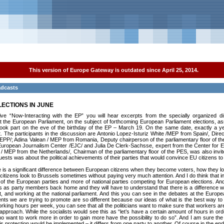
This version of Europe Gateway is outdated since April 25, 2014.
adcasts
LECTIONS IN JUNE
ative “Now-Interacting with the EP” you will hear excerpts from the specially organized d
t the European Parliament, on the subject of forthcoming European Parliament elections, a
ook part on the eve of the birthday of the EP – March 19. On the same date, exactly a ye
t. The participants in the discussion are Antonio Lopez-Isturiz White /MEP from Spain/, Dire
/EPP/; Adina Valean / MEP from Romania, Deputy chairperson of the parliamentary floor of th
e European Journalism Center /EJC/ and Julia De Clerk-Sachsse, expert from the Center for E
/ MEP from the Netherlands/, Chairman of the parliamentary floor of the PES, was also invit
uests was about the political achievements of their parties that would convince EU citizens to 
there is a significant difference between European citizens when they become voters, how they 
n citizens look to Brussels sometimes without paying very much attention. And I do think that i
s of the European parties and more of national parties competing for European elections. And
s as party members back home and they will have to understand that there is a difference w
st, and working at the national parliament. And this you can see in the debates at the Europea
ents we are trying to promote are so different because our ideas of what is the best way to
king hours per week, you can see that all the politicians want to make sure that workers are
 approach. While the socialists would see this as “let’s have a certain amount of hours in ord
ho want to work more in order to gain more have the possibility to do so”. And I am sure t
s protection would be implemented – it differs from one party to another. Of course in the end