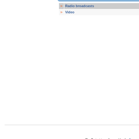
Radio broadcasts
Video