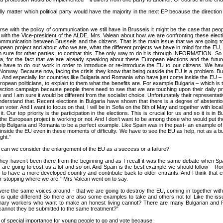
eally matter which political party would have the majority in the next EP because the direct
rse with the policy of communication we still have in Brussels it might be the case that peop
 with the Vice-president of the ALDE, Mrs. Valean about how we are confronting these elec
communication between Brussels and the citizens. That is the main issue that we are going to
ean project and about who we are, what the different projects we have in mind for the EU, th
am sure for other parties, to combat this. The only way to do it is through INFORMATION. So I 
ia, for the fact that we are already speaking about these European elections and the futur
 we have to do our work in order to introduce or re-introduce the EU to our citizens. We 
way. Because now, facing the crisis they know that being outside the EU is a problem. But o
 And especially for countries like Bulgaria and Romania who have just come inside the EU – we 
 European politicians, to explain to them what the benefits are. For example Bulgaria – which is
lection campaign because people there need to see that we are touching upon their daily p
nd I am sure it would be different from the socialist choice. Unfortunately their representati
nderstand that. Recent elections in Bulgaria have shown that there is a degree of abstention
 voter. And I want to focus on that, I will be in Sofia on the 8th of May and together with loca
t. Our top priority is the participation in the elections. This is crucial for us and so it is 
er the European project is working or not. And I don’t want to be among those who would put th
help Bulgaria and Romania to be a perfect example. Like Spain was in the past- an example of i
side the EU even in these moments of difficulty. We have to see the EU as help, not as a b
ght.”
can we consider the enlargement of the EU as a success or a failure?
hey haven’t been there from the beginning and as I recall it was the same debate when Spa
hey are going to cost us a lot and so on. And Spain is the best example we should follow – 
to have a more developed country and contribute back to older entrants. And I think that e
 or stopping where we are,” Mrs Valean went on to say.
re the same voices around - that we are going to destroy the EU, coming in together with
ry is quite different! So there are also some examples to take and others not to! Like the
nary workers who want to make an honest living cannot? There are many Bulgarian and R
cannot they be submitted to the same treatment?”
of special importance for young people to go and vote because: