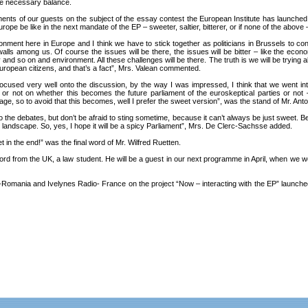
the necessary balance.
ents of our guests on the subject of the essay contest the European Institute has launche
pe be like in the next mandate of the EP – sweeter, saltier, bitterer, or if none of the above
nment here in Europe and I think we have to stick together as politicians in Brussels to c
alls among us. Of course the issues will be there, the issues will be bitter – like the econo
nd so on and environment. All these challenges will be there. The truth is we will be trying al
e European citizens, and that’s a fact”, Mrs. Valean commented.
 focused very well onto the discussion, by the way I was impressed, I think that we went int
or not on whether this becomes the future parliament of the euroskeptical parties or not
age, so to avoid that this becomes, well I prefer the sweet version”, was the stand of Mr. Ant
o the debates, but don’t be afraid to sting sometime, because it can’t always be just sweet. Be 
tical landscape. So, yes, I hope it will be a spicy Parliament”, Mrs. De Clerc-Sachsse added.
eet in the end!” was the final word of Mr. Wilfred Ruetten.
rd from the UK, a law student. He will be a guest in our next programme in April, when we wo
omania and Ivelynes Radio- France on the project “Now – interacting with the EP” launched b