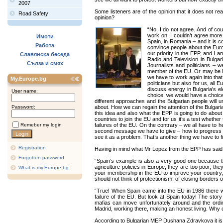
2007
Some listeners are of the opinion that it does not r
Road Safety
opinion?
“No, I do not agree. And of cou
work on. I couldn’t agree more
Имоти
Spain, in Romania – and it is 
Работа
convince people about the Europ
our priority in the EPP, and I 
Славянска беседа
Radio and Television in Bulgar
Сълза и смях
Journalists and politicians –
member of the EU. Or may be Nor
we have to work again into that.
My.Europe.bg
politicians but also for us, all
discuss energy in Bulgaria’s e
User name:
choice, we would have a choice a
different approaches and the Bulgarian people will u
Password:
about. How we can regain the attention of the Bulgarian
this idea and also what the EPP is going to do about i
countries to join the EU and for us it’s a test wheth
Remeber my login
failures of the EU. On the contrary – we all have to 
second message we have to give – how to progress in
see it as a problem. That’s another thing we have to fi
Registration
Having in mind what Mr Lopez from the EPP has said 
Forgotten password
“Spain’s example is also a very good one because t
agriculture policies in Europe, they are too poor, t
What is my.Europe.bg
your membership in the EU to improve your country, 
should not think of protectionism, of closing borders
“True! When Spain came into the EU in 1986 there we
failure of the EU. But look at Spain today! The sto
mafias can move unfortunately around and the ordi
Madrid, working there, making an honest living. Why 
According to Bulgarian MEP Dushana Zdravkova it is 