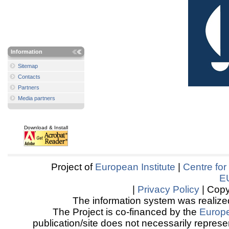
Information
Sitemap
Contacts
Partners
Media partners
Download & Install
Project of
European Institute
|
Centre for
E
|
Privacy Policy
| Copy
The information system was realized
The Project is co-financed by the
Europ
publication/site does not necessarily represen