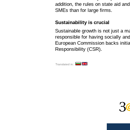
addition, the rules on state aid an
SMEs than for large firms.
Sustainability is crucial
Sustainable growth is not just a m
responsible for having socially an
European Commission backs initiat
Responsibility (CSR).
Translated in: