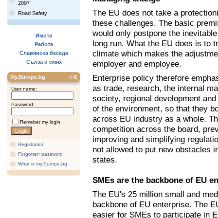
2007
The EU does not take a protection
Road Safety
these challenges. The basic premis
would only postpone the inevitable
Имоти
long run. What the EU does is to tr
Работа
climate which makes the adjustment
Славянска беседа
Сълза и смях
employer and employee.
Enterprise policy therefore emphas
My.Europe.bg
as trade, research, the internal m
User name:
society, regional development and 
Password:
of the environment, so that they b
across EU industry as a whole. T
Remeber my login
competition across the board, prev
improving and simplifying regulatio
Registration
not allowed to put new obstacles 
Forgotten password
states.
What is my.Europe.bg
SMEs are the backbone of EU en
The EU's 25 million small and me
backbone of EU enterprise. The E
easier for SMEs to participate in 