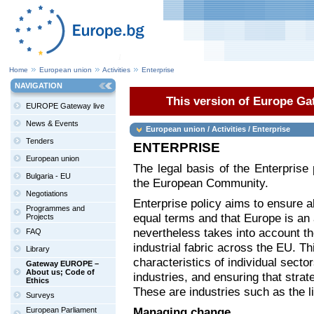
Home
European union
Activities
Enterprise
NAVIGATION
This version of Europe Gat
EUROPE Gateway live
News & Events
European union / Activities / Enterprise
Tenders
ENTERPRISE
European union
The legal basis of the Enterprise 
Bulgaria - EU
the European Community.
Negotiations
Enterprise policy aims to ensure a
Programmes and
equal terms and that Europe is an a
Projects
nevertheless takes into account t
FAQ
industrial fabric across the EU. T
Library
characteristics of individual sector
Gateway EUROPE –
About us; Code of
industries, and ensuring that strate
Ethics
These are industries such as the l
Surveys
Managing change
European Parliament