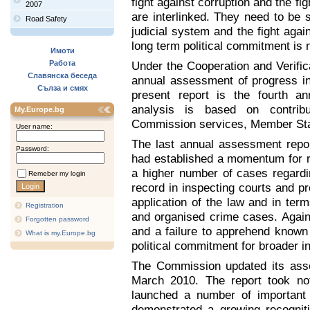
fight against corruption and the f
2007
are interlinked. They need to be 
Road Safety
judicial system and the fight agai
long term political commitment is 
Имоти
Работа
Under the Cooperation and Verifi
Славянска беседа
annual assessment of progress in
Сълза и смях
present report is the fourth a
analysis is based on contribu
My.Europe.bg
Commission services, Member Sta
User name:
The last annual assessment repor
Password:
had established a momentum for re
a higher number of cases regardi
Remeber my login
record in inspecting courts and pr
application of the law and in term
Registration
and organised crime cases. Agains
Forgotten password
and a failure to apprehend known c
What is my.Europe.bg
political commitment for broader ini
The Commission updated its asse
March 2010. The report took not
launched a number of important 
demonstrated a growing recogniti