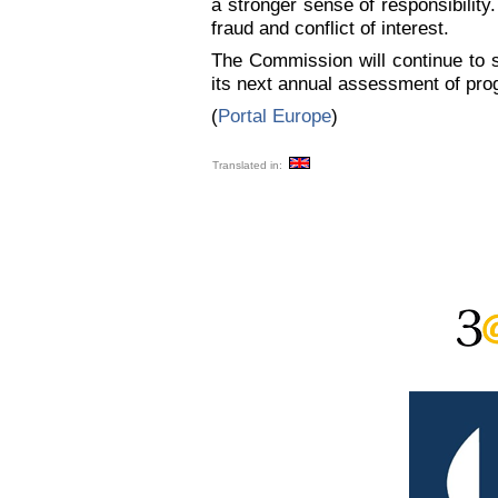
a stronger sense of responsibility
fraud and conflict of interest.
The Commission will continue to s
its next annual assessment of pr
(
Portal Europe
)
Translated in: