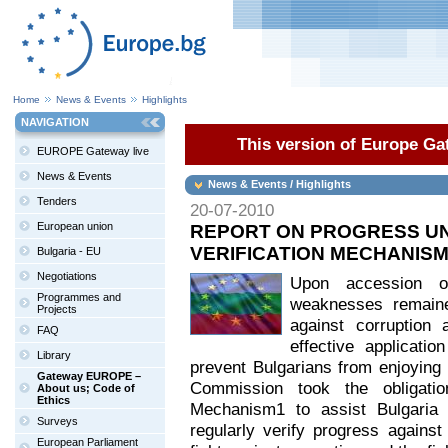
Home
News & Events
Highlights
NAVIGATION
This version of Europe Gat
EUROPE Gateway live
News & Events
News & Events / Highlights
Tenders
20-07-2010
European union
REPORT ON PROGRESS UN
VERIFICATION MECHANISM
Bulgaria - EU
Negotiations
Upon accession o
Programmes and
weaknesses remained
Projects
against corruption
FAQ
effective applicati
Library
prevent Bulgarians from enjoying t
Gateway EUROPE –
Commission took the obligatio
About us; Code of
Ethics
Mechanism1 to assist Bulgaria
Surveys
regularly verify progress against
European Parliament