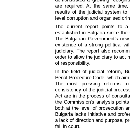
are required. At the same time, 
results of the judicial system to
level corruption and organised cri
The current report points to
established in Bulgaria since the
The Bulgarian Government's new s
existence of a strong political wi
judiciary. The report also recomme
order to allow the judiciary to ac
of responsibility.
In the field of judicial reform,
Penal Procedure Code, which aim t
The most pressing reforms to i
consistency of the judicial proce
Act are in the process of consult
the Commission's analysis points 
both at the level of prosecution an
Bulgaria lacks initiative and prof
a lack of direction and purpose, p
fail in court.