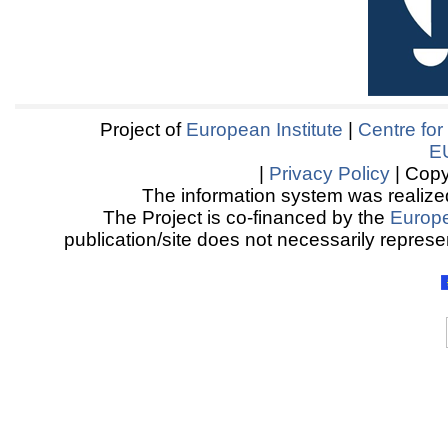
Project of
European Institute
|
Centre for
E
|
Privacy Policy
| Copy
The information system was realized
The Project is co-financed by the
Europ
publication/site does not necessarily represen