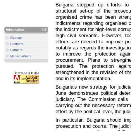
Bulgaria stepped up efforts to
structural set-up of the prosec
organised crime has been stren
indictments regarding organised c
the indictment for high-level corrup
Information
high civil servants. However, t
Sitemap
efforts are needed to improve pro
Contacts
notably as regards the investigati
Partners
to improve the protection again
Media partners
procurement. Plans to strengthe
pursued. The protection again
strengthened in the revision of th
Download & Install
and in its implementation.
Bulgaria's new strategy for judi
June demonstrates political dete
judiciary. The Commission calls u
carrying out the necessary reforms
effort by the political level, the ju
In particular, Bulgaria should im
prosecution and courts. The judici