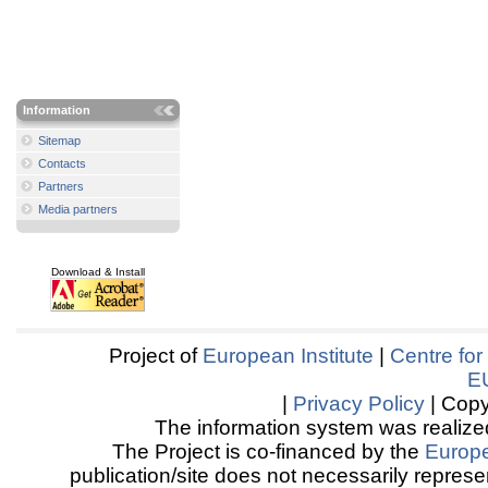
Information
Sitemap
Contacts
Partners
Media partners
Download & Install
Project of
European Institute
|
Centre for
E
|
Privacy Policy
| Copy
The information system was realized
The Project is co-financed by the
Europ
publication/site does not necessarily represen