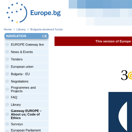
Home
Library
Bulgaria-destined funds
NAVIGATION
This version of Europe 
EUROPE Gateway live
News & Events
Tenders
European union
Bulgaria - EU
Negotiations
Programmes and
Projects
FAQ
Library
Gateway EUROPE –
About us; Code of
Ethics
Surveys
European Parliament