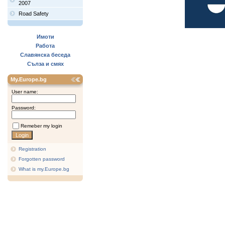
2007
Road Safety
Имоти
Работа
Славянска беседа
Сълза и смях
My.Europe.bg
User name:
Password:
Remeber my login
Registration
Forgotten password
What is my.Europe.bg