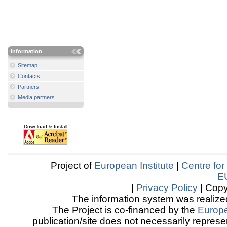
Information
Sitemap
Contacts
Partners
Media partners
Download & Install
Project of
European Institute
|
Centre for
E
|
Privacy Policy
| Copy
The information system was realized
The Project is co-financed by the
Europ
publication/site does not necessarily represen