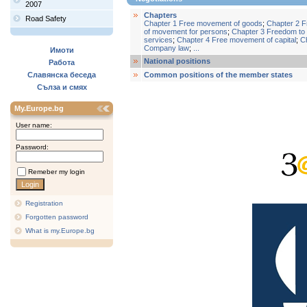
2007
Chapters
Road Safety
Chapter 1 Free movement of goods
;
Chapter 2 
of movement for persons
;
Chapter 3 Freedom to 
services
;
Chapter 4 Free movement of capital
;
C
Company law
;
...
Имоти
National positions
Работа
Славянска беседа
Common positions of the member states
Сълза и смях
My.Europe.bg
User name:
Password:
Remeber my login
Registration
Forgotten password
What is my.Europe.bg