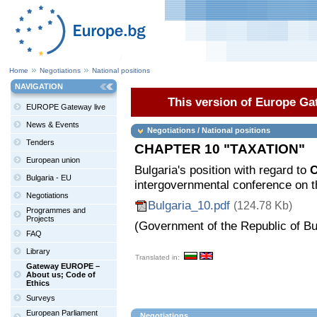
Home
Negotiations
National positions
NAVIGATION
This version of Europe Gat
EUROPE Gateway live
News & Events
Negotiations / National positions
Tenders
CHAPTER 10 "TAXATION"
European union
Bulgaria's position with regard to
C
Bulgaria - EU
intergovernmental conference on t
Negotiations
Bulgaria_10.pdf
(124.78 Kb)
Programmes and
Projects
(Government of the Republic of Bu
FAQ
Library
Translated in:
Gateway EUROPE –
About us; Code of
Ethics
Surveys
European Parliament
Negotiations