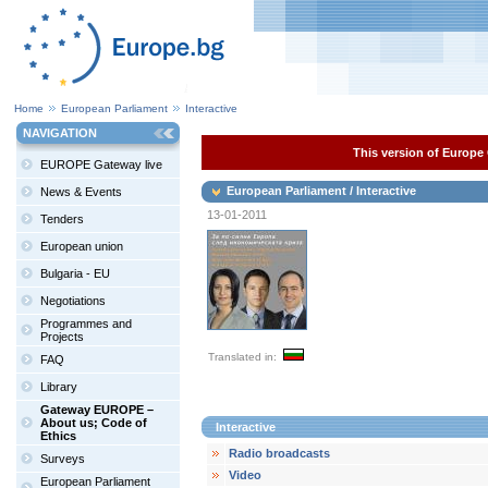
Home
European Parliament
Interactive
NAVIGATION
This version of Europe 
EUROPE Gateway live
European Parliament / Interactive
News & Events
13-01-2011
Tenders
European union
Bulgaria - EU
Negotiations
Programmes and
Projects
Translated in:
FAQ
Library
Gateway EUROPE –
About us; Code of
Interactive
Ethics
Radio broadcasts
Surveys
Video
European Parliament