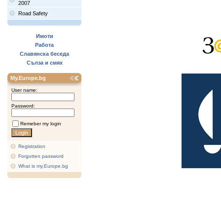
2007
Road Safety
Имоти
Работа
Славянска беседа
Сълза и смях
My.Europe.bg
User name:
Password:
Remeber my login
Registration
Forgotten password
What is my.Europe.bg