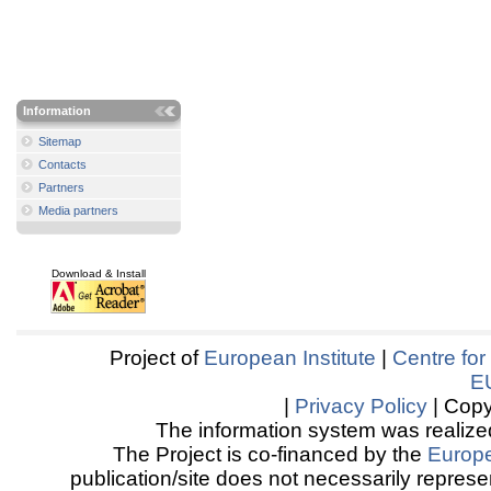
Information
Sitemap
Contacts
Partners
Media partners
Download & Install
Project of
European Institute
|
Centre for
E
|
Privacy Policy
| Copy
The information system was realized
The Project is co-financed by the
Europ
publication/site does not necessarily represen