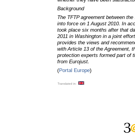
Background
The TFTP agreement between the 
into force on 1 August 2010. In acco
took place six months after that d
2011 in Washington in a joint effo
provides the views and recommend
with Article 13 of the Agreement, 
protection experts formed part of 
from Eurojust.
(
Portal Europe
)
Translated in: