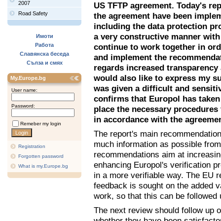
2007
US TFTP agreement. Today's repo
Road Safety
the agreement have been impleme
including the data protection p
a very constructive manner with
Имоти
Работа
continue to work together in or
Славянска беседа
and implement the recommendati
Сълза и смях
regards increased transparency 
would also like to express my su
My.Europe.bg
was given a difficult and sensit
User name:
confirms that Europol has taken 
Password:
place the necessary procedures 
in accordance with the agreeme
Remeber my login
The report's main recommendation 
much information as possible from 
Registration
recommendations aim at increasing
Forgotten password
enhancing Europol's verification p
What is my.Europe.bg
in a more verifiable way. The EU
feedback is sought on the added v
work, so that this can be followed 
The next review should follow up
whether they have been satisfact