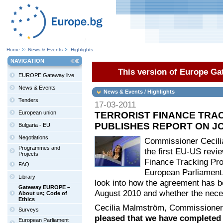
Home
News & Events
Highlights
NAVIGATION
This version of Europe Gat
EUROPE Gateway live
News & Events
News & Events / Highlights
Tenders
17-03-2011
European union
TERRORIST FINANCE TRA
PUBLISHES REPORT ON JO
Bulgaria - EU
Negotiations
Commissioner Cecili
Programmes and
the first EU-US revie
Projects
Finance Tracking Pr
FAQ
European Parliament. 
Library
look into how the agreement has be
Gateway EUROPE –
August 2010 and whether the nece
About us; Code of
Ethics
Cecilia Malmström, Commissioner r
Surveys
pleased that we have completed 
European Parliament