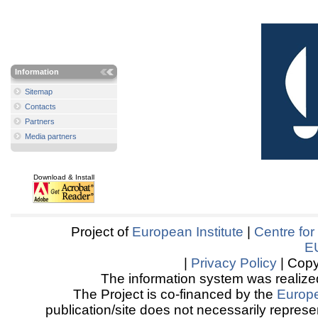
Information
Sitemap
Contacts
Partners
Media partners
Download & Install
Project of
European Institute
|
Centre for
E
|
Privacy Policy
| Copy
The information system was realized
The Project is co-financed by the
Europ
publication/site does not necessarily represen