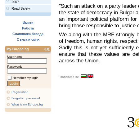
2007
"Such an attack on a party leader
Road Safety
the state of democracy in Bulgaria
an important political platform fo
Имоти
bring those responsible to justice 
Работа
We along with the MRF strongly be
Славянска беседа
Сълза и смях
of freedom, human rights, respect f
Sadly this is not yet sufficiently 
My.Europe.bg
ensure that these values are de
User name:
across the Union.
Password:
Translated in:
Remeber my login
Registration
Forgotten password
What is my.Europe.bg