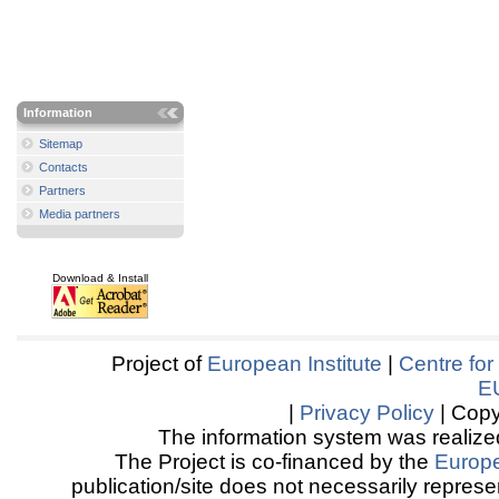
Information
Sitemap
Contacts
Partners
Media partners
Download & Install
Project of
European Institute
|
Centre for
E
|
Privacy Policy
| Copy
The information system was realized
The Project is co-financed by the
Europ
publication/site does not necessarily represen