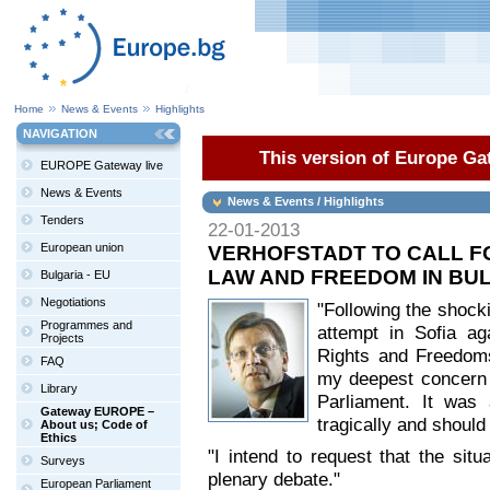
Home
News & Events
Highlights
NAVIGATION
This version of Europe Gat
EUROPE Gateway live
News & Events
News & Events / Highlights
Tenders
22-01-2013
European union
VERHOFSTADT TO CALL F
LAW AND FREEDOM IN BU
Bulgaria - EU
Negotiations
"Following the shock
Programmes and
attempt in Sofia ag
Projects
Rights and Freedoms
FAQ
my deepest concern 
Library
Parliament. It was 
Gateway EUROPE –
tragically and should
About us; Code of
Ethics
"I intend to request that the situ
Surveys
plenary debate."
European Parliament