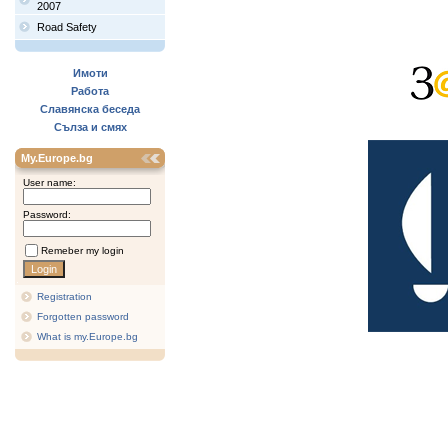
2007
Road Safety
Имоти
Работа
Славянска беседа
Сълза и смях
My.Europe.bg
User name:
Password:
Remeber my login
Registration
Forgotten password
What is my.Europe.bg