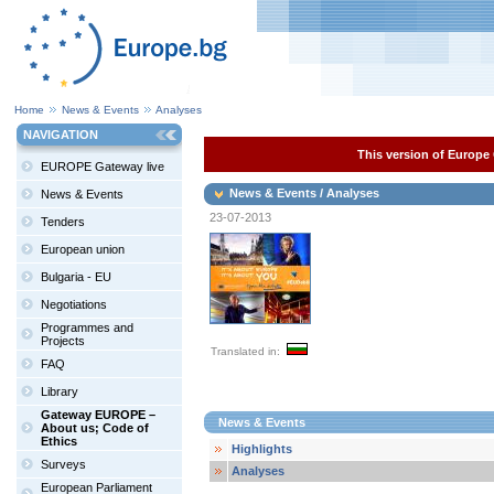
Home
News & Events
Analyses
NAVIGATION
This version of Europe 
EUROPE Gateway live
News & Events / Analyses
News & Events
23-07-2013
Tenders
European union
Bulgaria - EU
Negotiations
Programmes and
Projects
Translated in:
FAQ
Library
Gateway EUROPE –
News & Events
About us; Code of
Ethics
Highlights
Surveys
Analyses
European Parliament