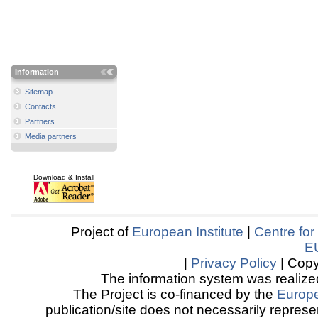
Information
Sitemap
Contacts
Partners
Media partners
Download & Install
Project of
European Institute
|
Centre for
E
|
Privacy Policy
| Copy
The information system was realized
The Project is co-financed by the
Europ
publication/site does not necessarily represen