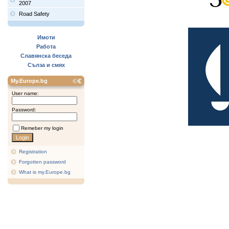
2007
Road Safety
Имоти
Работа
Славянска беседа
Сълза и смях
My.Europe.bg
User name:
Password:
Remeber my login
Registration
Forgotten password
What is my.Europe.bg