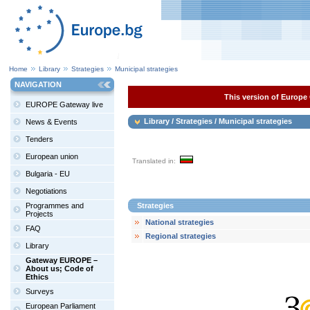
Home
Library
Strategies
Municipal strategies
NAVIGATION
This version of Europe 
EUROPE Gateway live
Library / Strategies / Municipal strategies
News & Events
Tenders
European union
Translated in:
Bulgaria - EU
Negotiations
Programmes and
Strategies
Projects
National strategies
FAQ
Regional strategies
Library
Gateway EUROPE –
About us; Code of
Ethics
Surveys
European Parliament