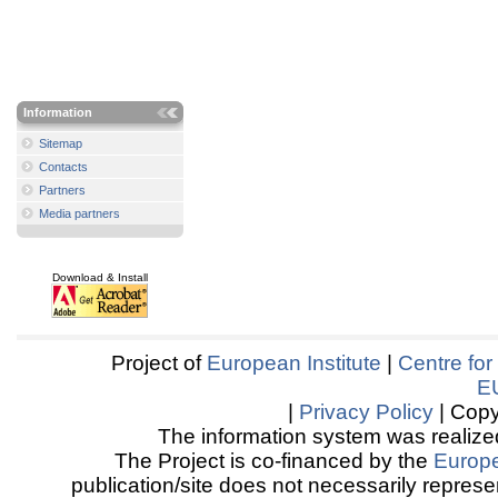
Information
Sitemap
Contacts
Partners
Media partners
Download & Install
Project of
European Institute
|
Centre for
E
|
Privacy Policy
| Copy
The information system was realized
The Project is co-financed by the
Europ
publication/site does not necessarily represen