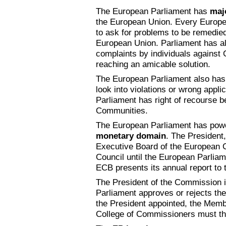
The European Parliament has
maj
the European Union. Every European
to ask for problems to be remedied 
European Union. Parliament has 
complaints by individuals against 
reaching an amicable solution.
The European Parliament also has 
look into violations or wrong app
Parliament has right of recourse b
Communities.
The European Parliament has pow
monetary domain
. The President
Executive Board of the European C
Council until the European Parliam
ECB presents its annual report to 
The President of the Commission is
Parliament approves or rejects th
the President appointed, the Mem
College of Commissioners must th