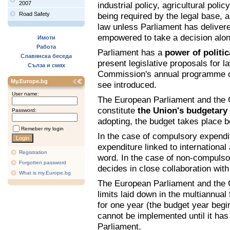
2007
industrial policy, agricultural poli
Road Safety
being required by the legal base, 
law unless Parliament has delivered
empowered to take a decision alon
Имоти
Работа
Parliament has a
power of politica
Славянска беседа
present legislative proposals for 
Сълза и смях
Commission's annual programme of
My.Europe.bg
see introduced.
User name:
The European Parliament and the C
constitute
the Union's budgetary 
Password:
adopting, the budget takes place 
Remeber my login
In the case of compulsory expendit
expenditure linked to international
Registration
word. In the case of non-compulso
Forgotten password
decides in close collaboration with
What is my.Europe.bg
The European Parliament and the 
limits laid down in the multiannual
for one year (the budget year beg
cannot be implemented until it ha
Parliament.