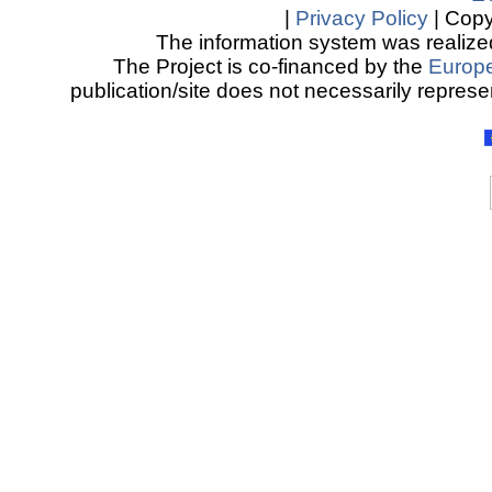
|
Privacy Policy
| Copy
The information system was realized
The Project is co-financed by the
Europ
publication/site does not necessarily represen