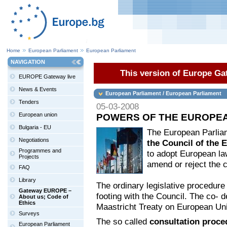
Home
European Parliament
European Parliament
NAVIGATION
This version of Europe Gat
EUROPE Gateway live
News & Events
European Parliament / European Parliament
Tenders
05-03-2008
European union
POWERS OF THE EUROPE
Bulgaria - EU
The European Parli
Negotiations
the Council of the
Programmes and
to adopt European law
Projects
amend or reject the c
FAQ
Library
The ordinary legislative procedure 
Gateway EUROPE –
footing with the Council. The co- 
About us; Code of
Ethics
Maastricht Treaty on European Uni
Surveys
The so called
consultation proc
European Parliament