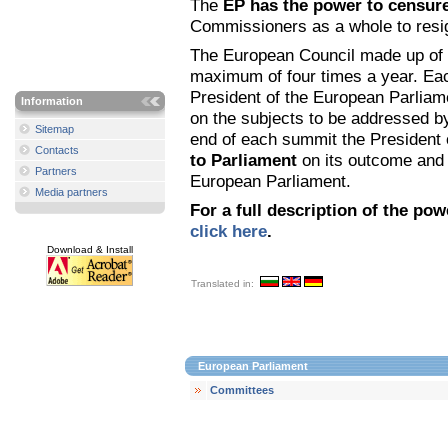
The
EP has the power to censur
Commissioners as a whole to resi
The European Council made up of 
maximum of four times a year. Eac
President of the European Parliamen
Information
on the subjects to be addressed b
Sitemap
end of each summit the President 
Contacts
to Parliament
on its outcome and 
Partners
European Parliament.
Media partners
For a full description of the po
click here
.
Download & Install
Translated in:
European Parliament
Committees