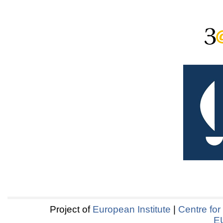
Project of
European Institute
|
Centre for
E