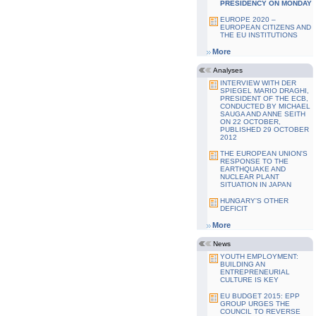
PRESIDENCY ON MONDAY
EUROPE 2020 –
EUROPEAN CITIZENS AND
THE EU INSTITUTIONS
More
Analyses
INTERVIEW WITH DER
SPIEGEL MARIO DRAGHI,
PRESIDENT OF THE ECB,
CONDUCTED BY MICHAEL
SAUGA AND ANNE SEITH
ON 22 OCTOBER,
PUBLISHED 29 OCTOBER
2012
THE EUROPEAN UNION'S
RESPONSE TO THE
EARTHQUAKE AND
NUCLEAR PLANT
SITUATION IN JAPAN
HUNGARY'S OTHER
DEFICIT
More
News
YOUTH EMPLOYMENT:
BUILDING AN
ENTREPRENEURIAL
CULTURE IS KEY
EU BUDGET 2015: EPP
GROUP URGES THE
COUNCIL TO REVERSE