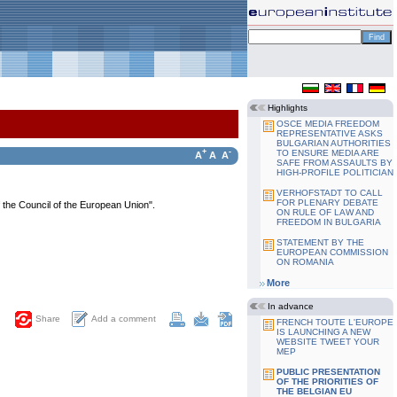
Highlights
OSCE MEDIA FREEDOM
REPRESENTATIVE ASKS
BULGARIAN AUTHORITIES
+
-
TO ENSURE MEDIA ARE
A
A
A
SAFE FROM ASSAULTS BY
HIGH-PROFILE POLITICIAN
VERHOFSTADT TO CALL
FOR PLENARY DEBATE
f the Council of the European Union".
ON RULE OF LAW AND
FREEDOM IN BULGARIA
STATEMENT BY THE
EUROPEAN COMMISSION
ON ROMANIA
More
In advance
Add a comment
Share
FRENCH TOUTE L'EUROPE
IS LAUNCHING A NEW
WEBSITE TWEET YOUR
MEP
PUBLIC PRESENTATION
OF THE PRIORITIES OF
THE BELGIAN EU