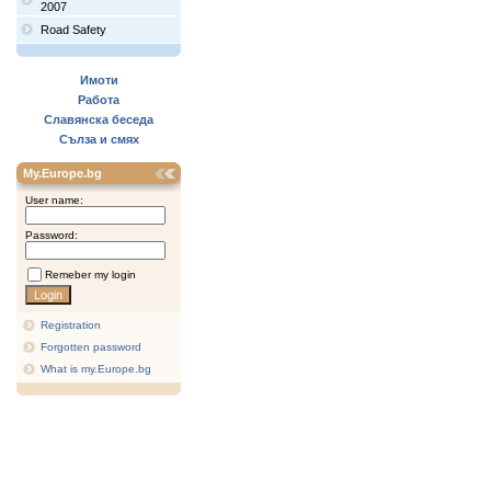
2007
Road Safety
Имоти
Работа
Славянска беседа
Сълза и смях
My.Europe.bg
User name:
Password:
Remeber my login
Registration
Forgotten password
What is my.Europe.bg