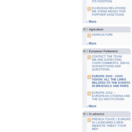
ITS POSITION
EU-RUSSIA RELATIONS:
WE STAND READY FOR
FURTHER SANCTIONS
More
Agriculture
AGRICULTURE
More
European Parliament
CONTACT THE TEAM
WE ARE EXPECTING
YUOR COMMENTS, IDEAS,
SUGGESTIONS AND
QUESTIONS.
EUROPE 2020 - CIVIC
VISION: ALL THE LINKS
RELATED TO THE EVENTS
IN BRUSSELS AND PARIS
EUROPE 2020 –
EUROPEAN CITIZENS AND
THE EU INSTITUTIONS
More
In advance
FRENCH TOUTE L'EUROPE
IS LAUNCHING A NEW
WEBSITE TWEET YOUR
MEP