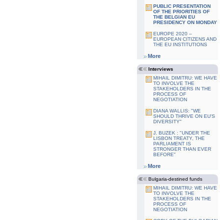
PUBLIC PRESENTATION
OF THE PRIORITIES OF
THE BELGIAN EU
PRESIDENCY ON MONDAY
EUROPE 2020 –
EUROPEAN CITIZENS AND
THE EU INSTITUTIONS
More
Interviews
MIHAIL DIMITRU: WE HAVE
TO INVOLVE THE
STAKEHOLDERS IN THE
PROCESS OF
NEGOTIATION
DIANA WALLIS: "WE
SHOULD THRIVE ON EU'S
DIVERSITY"
J. BUZEK : "UNDER THE
LISBON TREATY, THE
PARLIAMENT IS
STRONGER THAN EVER
BEFORE"
More
Bulgaria-destined funds
MIHAIL DIMITRU: WE HAVE
TO INVOLVE THE
STAKEHOLDERS IN THE
PROCESS OF
NEGOTIATION