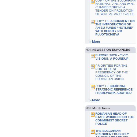
COPY OF THE BULGARIAN
NATIONAL VINE AND WINE
CHAMBER OPENS A
TENDER ON PROMOTION
OF WINE AS AN EU VALUE
COPY OF
A COMMENT ON
THE INTRODUCTION OF
AN EU-FUNDS “HOTLINE”
WITH DEPUTY PM
PLUGTSCHIEVA
More
NEWEST ON EUROPE.BG
EUROPE 2020 - CIVIC
VISIONS: A ROUNDUP
PRIORITIES FOR THE
PORTUGUESE
PRESIDENCY OF THE
COUNCIL OF THE
EUROPEAN UNION
COPY OF
NATIONAL
STRATEGIC REFERENCE
FRAMEWORK ADOPTED
More
Month focus
ROMANIAN HEAD OF
STATE WORKED FOR THE
COMMUNIST SECRET
POLICE
THE BULGARIAN
PRESIDENT PUBLICLY