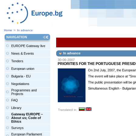
Home
In advance
NAVIGATION
EUROPE Gateway live
In advance
News & Events
30-06-2007
Tenders
PRIORITIES FOR THE PORTUGUESE PRESI
European union
On 2nd July, 2007, the European I
Bulgaria - EU
The event will take place at "Sre
The public presentation will be 
Negotiations
Simultaneous English - Bulgarian 
Programmes and
Projects
FAQ
Library
Translated in:
Gateway EUROPE –
About us; Code of
Ethics
Surveys
European Parliament