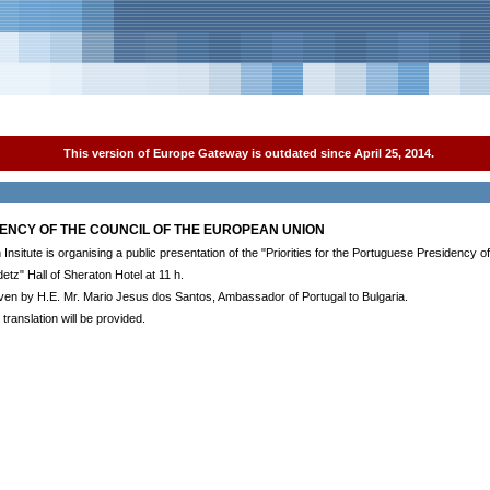
This version of Europe Gateway is outdated since April 25, 2014.
DENCY OF THE COUNCIL OF THE EUROPEAN UNION
nsitute is organising a public presentation of the "Priorities for the Portuguese Presidency o
detz" Hall of Sheraton Hotel at 11 h.
given by H.E. Mr. Mario Jesus dos Santos, Ambassador of Portugal to Bulgaria.
translation will be provided.