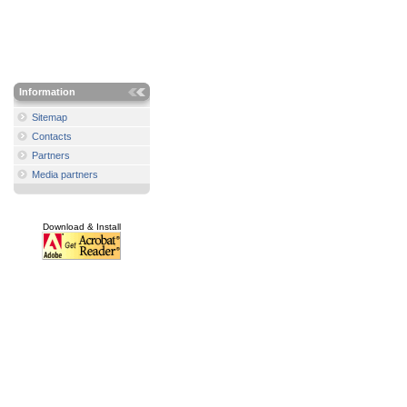
Information
Sitemap
Contacts
Partners
Media partners
Download & Install