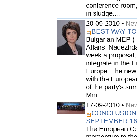
conference room, 
in sludge....
20-09-2010 •
New
BEST WAY TO
Bulgarian MEP ( 
Affairs, Nadezhd
week a proposal, 
integrate in the 
Europe. The new
with the Europea
of the party's su
Mm...
17-09-2010 •
New
CONCLUSION
SEPTEMBER 16
The European Co
momentum to the U