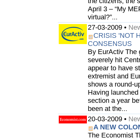
the citizens, the 
April 3 – “My MEP
virtual?”...
27-03-2009 •
New
CRISIS 'NOT
CONSENSUS
By EurActiv The 
severely hit Cent
appear to have st
extremist and Eur
shows a round-up 
Having launched
section a year be
been at the...
20-03-2009 •
New
A NEW COLO
The Economist T