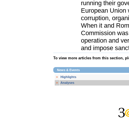
running their go
European Union w
corruption, organ
When it and Roma
Commission was 
operation and veri
and impose sanctio
To view more articles from this section, p
News & Events
Highlights
Analyses