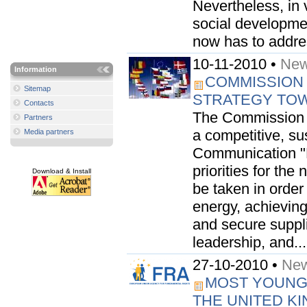
Nevertheless, in 
social developmen
now has to addre
10-11-2010 •
New
Information
COMMISSION
Sitemap
STRATEGY TOW
Contacts
The Commission t
Partners
a competitive, s
Media partners
Communication "E
priorities for the
Download & Install
be taken in order
energy, achieving
and secure suppli
leadership, and...
27-10-2010 •
New
MOST YOUNG 
THE UNITED K