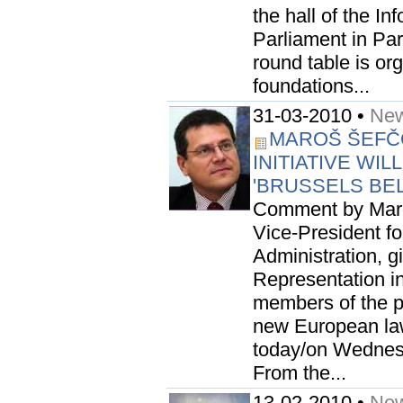
the hall of the I
Parliament in Par
round table is or
foundations...
31-03-2010 •
New
MAROŠ ŠEFČO
INITIATIVE WI
'BRUSSELS BE
Comment by Maro
Vice-President for
Administration, 
Representation in 
members of the pub
new European la
today/on Wednes
From the...
13-02-2010 •
New