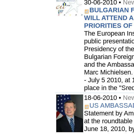
30-06-2010 •
New
BULGARIAN 
WILL ATTEND 
PRIORITIES O
The European Inst
public presentatio
Presidency of the
Bulgarian Foreig
and the Ambassad
Marc Michielsen.
- July 5 2010, at 
place in the "Sred
18-06-2010 •
New
US AMBASSA
Statement by Am
at the roundtable
June 18, 2010, b