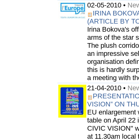
02-05-2010 •
New
IRINA BOKOV
(ARTICLE BY 
Irina Bokova's off
arms of the star
The plush corridor
an impressive sel
organisation defi
this is hardly sur
a meeting with the
21-04-2010 •
New
PRESENTATION
VISION” ON TH
EU enlargement w
table on April 22
CIVIC VISION" wil
at 11.30am local 