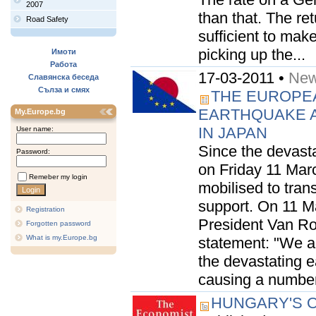
2007
than that. The re
Road Safety
sufficient to make
picking up the...
Имоти
Работа
17-03-2011 •
New
Славянска беседа
Сълза и смях
THE EUROPEA
EARTHQUAKE A
My.Europe.bg
IN JAPAN
User name:
Since the devast
Password:
on Friday 11 Marc
Remeber my login
mobilised to trans
support. On 11 M
Registration
President Van Ro
Forgotten password
What is my.Europe.bg
statement: "We a
the devastating 
causing a number o
HUNGARY'S O