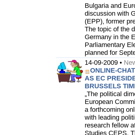
Bulgaria and Euro
discussion with
(EPP), former pr
The topic of the 
Germany in the E
Parliamentary Ele
planned for Septe
14-09-2009 •
New
ONLINE-CHAT
AS EC PRESIDE
BRUSSELS TIME 
„The political di
European Commiss
a forthcoming on
with leading polit
research fellow a
Studies CEPS. T