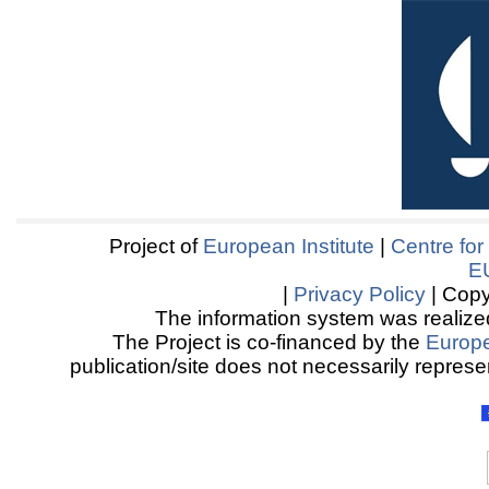
Project of
European Institute
|
Centre for
E
|
Privacy Policy
| Copy
The information system was realized
The Project is co-financed by the
Europ
publication/site does not necessarily represen