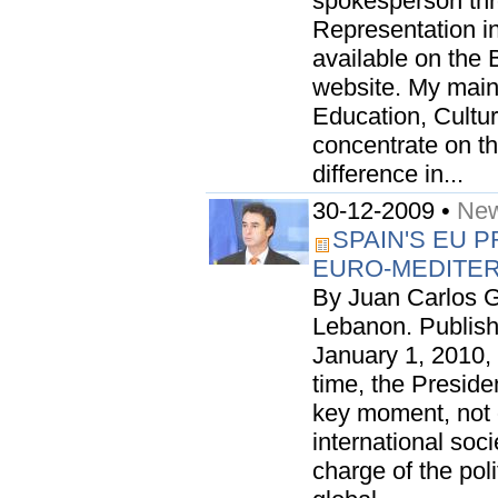
spokesperson th
Representation in 
available on the 
website. My main 
Education, Cultur
concentrate on t
difference in...
30-12-2009 •
New
SPAIN'S EU 
EURO-MEDITE
By Juan Carlos G
Lebanon. Publish
January 1, 2010, 
time, the Preside
key moment, not o
international soci
charge of the poli