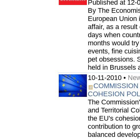
Published at 12-
By The Economist
European Union i
affair, as a resul
days when countr
months would try 
events, fine cuis
pet obsessions.
held in Brussels 
10-11-2010 •
New
COMMISSION 
COHESION POL
The Commission's
and Territorial C
the EU's cohesion
contribution to g
balanced develop