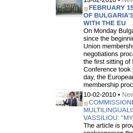
FEBRUARY 15
OF BULGARIA’
WITH THE EU
On Monday Bulgar
since the beginni
Union membership.
negotiations pro
the first sitting 
Conference took p
day, the Europea
membership proced
10-02-2010 •
New
COMMISSIONE
MULTILINGUAL
VASSILIOU: "MY
The article is pr