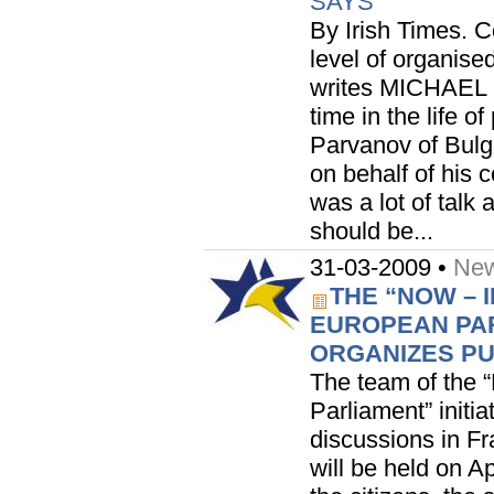
SAYS
By Irish Times. 
level of organise
writes MICHAEL
time in the life o
Parvanov of Bulga
on behalf of his 
was a lot of talk 
should be...
31-03-2009 •
New
THE “NOW – 
EUROPEAN PAR
ORGANIZES PU
The team of the 
Parliament” initia
discussions in Fra
will be held on A