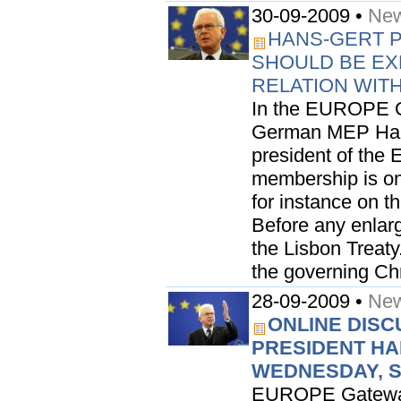
30-09-2009 •
New
HANS-GERT 
SHOULD BE EX
RELATION WIT
In the EUROPE G
German MEP Hans
president of the 
membership is on
for instance on t
Before any enlarg
the Lisbon Treaty
the governing Chri
28-09-2009 •
New
ONLINE DISC
PRESIDENT HA
WEDNESDAY, 
EUROPE Gateway i