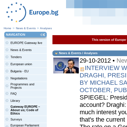
Home
News & Events
Analyses
NAVIGATION
This version of Europe 
EUROPE Gateway live
News & Events
News & Events / Analyses
Tenders
29-10-2012 •
New
European union
INTERVIEW W
Bulgaria - EU
DRAGHI, PRES
Negotiations
BY MICHAEL SA
Programmes and
Projects
OCTOBER, PUB
FAQ
SPIEGEL: Preside
Library
account? Draghi
Gateway EUROPE –
About us; Code of
much interest yo
Ethics
that's the curren
Surveys
The rate on a Ge
European Parliament