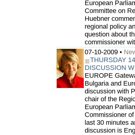
European Parliame
Committee on Re
Huebner commented
regional policy a
question about t
commissioner with
07-10-2009 •
New
THURSDAY 14
DISCUSSION W
EUROPE Gateway i
Bulgaria and Euro
discussion with
chair of the Reg
European Parlia
Commissioner of 
last 30 minutes a
discussion is Eng