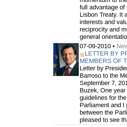
full advantage of
Lisbon Treaty. It
interests and valu
reciprocity and mu
general orientati
07-09-2010 •
New
LETTER BY P
MEMBERS OF 
Letter by Presid
Barroso to the M
September 7, 201
Buzek, One year a
guidelines for th
Parliament and I 
between the Parl
pleased to see tha