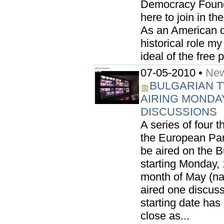
Democracy Founda
here to join in th
As an American di
historical role m
ideal of the free p
07-05-2010 •
New
BULGARIAN 
AIRING MONDA
DISCUSSIONS
A series of four 
the European Parl
be aired on the 
starting Monday,
month of May (na
aired one discussi
starting date has
close as...