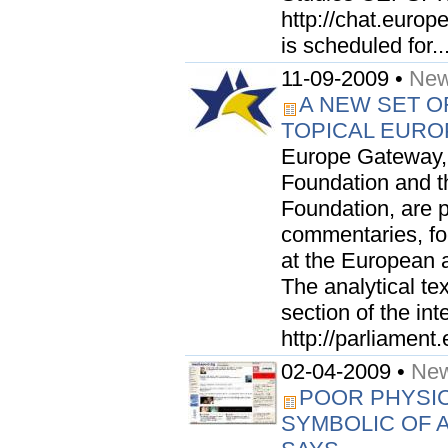
http://chat.europ
is scheduled for..
11-09-2009 •
New
A NEW SET O
TOPICAL EURO
Europe Gateway, 
Foundation and t
Foundation, are 
commentaries, foc
at the European a
The analytical te
section of the int
http://parliament
02-04-2009 •
New
POOR PHYSIC
SYMBOLIC OF A