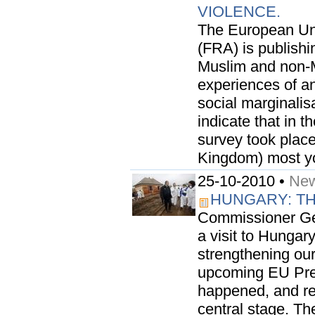
VIOLENCE.
The European Un
(FRA) is publishi
Muslim and non-M
experiences of an
social marginalis
indicate that in 
survey took plac
Kingdom) most yo
25-10-2010 •
New
HUNGARY: T
Commissioner Geo
a visit to Hungar
strengthening our
upcoming EU Pres
happened, and res
central stage. The