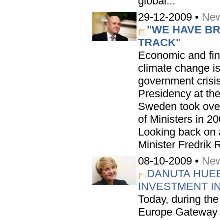
global...
29-12-2009 •
New
"WE HAVE B
TRACK"
Economic and fina
climate change is
government crisis
Presidency at th
Sweden took over
of Ministers in 2
Looking back on 
Minister Fredrik R
08-10-2009 •
New
DANUTA HUE
INVESTMENT I
Today, during the
Europe Gateway as