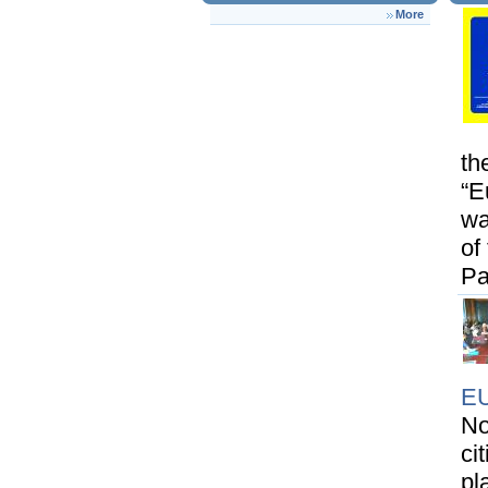
More
th
“E
wa
of
Pa
E
No
ci
pl