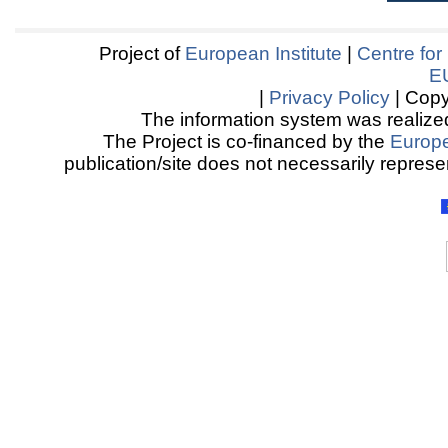
Project of
European Institute
|
Centre for
E
|
Privacy Policy
| Copy
The information system was realized
The Project is co-financed by the
Europ
publication/site does not necessarily represen