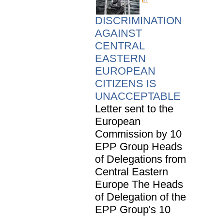
DISCRIMINATION
AGAINST
CENTRAL
EASTERN
EUROPEAN
CITIZENS IS
UNACCEPTABLE
Letter sent to the
European
Commission by 10
EPP Group Heads
of Delegations from
Central Eastern
Europe The Heads
of Delegation of the
EPP Group's 10