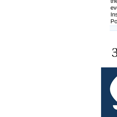
th
ev
In
Pol