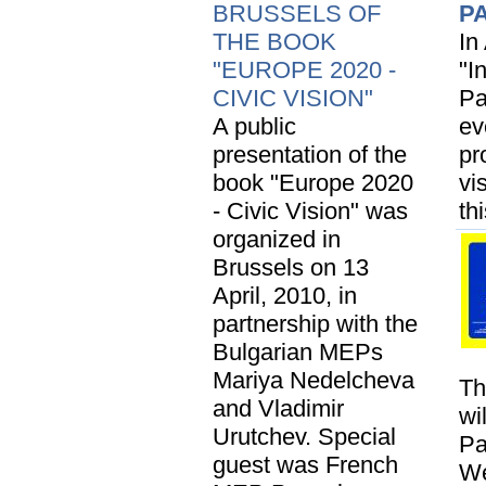
BRUSSELS OF
P
THE BOOK
In
"EUROPE 2020 -
"I
CIVIC VISION"
Pa
A public
ev
presentation of the
pr
book "Europe 2020
vi
- Civic Vision" was
th
organized in
Brussels on 13
April, 2010, in
partnership with the
Bulgarian MEPs
Mariya Nedelcheva
Th
and Vladimir
wi
Urutchev. Special
Pa
guest was French
We