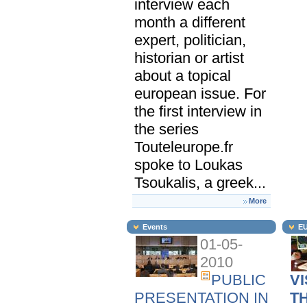
interview each
month a different
expert, politician,
historian or artist
about a topical
european issue. For
the first interview in
the series
Touteleurope.fr
spoke to Loukas
Tsoukalis, a greek...
More
Events
EU
01-05-
2010
PUBLIC
VI
PRESENTATION IN
T