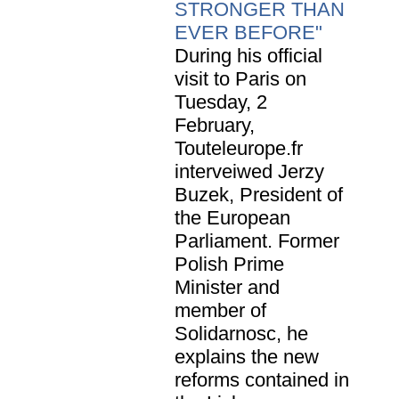
STRONGER THAN
EVER BEFORE"
During his official
visit to Paris on
Tuesday, 2
February,
Touteleurope.fr
interveiwed Jerzy
Buzek, President of
the European
Parliament. Former
Polish Prime
Minister and
member of
Solidarnosc, he
explains the new
reforms contained in