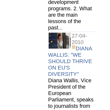
development
programs. 2. What
are the main
lessons of the
past...
27-04-
2010
DIANA
WALLIS: "WE
SHOULD THRIVE
ON EU'S
DIVERSITY"
Diana Wallis, Vice
President of the
European
Parliament, speaks
to journalists from