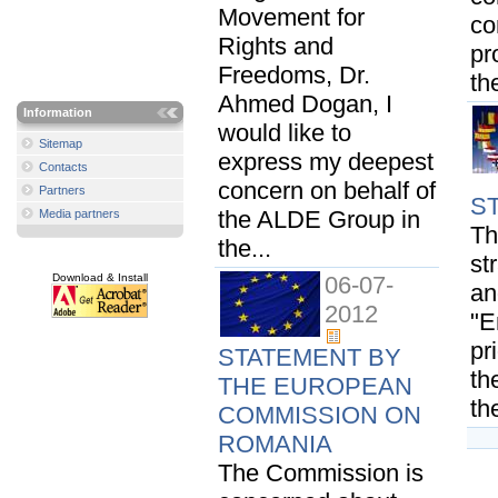
Movement for
co
Rights and
pr
Freedoms, Dr.
th
Ahmed Dogan, I
Information
would like to
Sitemap
express my deepest
Contacts
concern on behalf of
Partners
S
the ALDE Group in
Media partners
Th
the...
st
Download & Install
06-07-
an
2012
"E
pr
STATEMENT BY
th
THE EUROPEAN
th
COMMISSION ON
ROMANIA
The Commission is