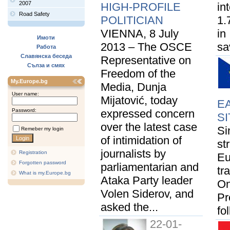
2007
HIGH-PROFILE
in
Road Safety
POLITICIAN
1.
VIENNA, 8 July
in
Имоти
2013 – The OSCE
sa
Работа
Славянска беседа
Representative on
Сълза и смях
Freedom of the
My.Europe.bg
Media, Dunja
User name:
Mijatović, today
E
Password:
expressed concern
SI
over the latest case
Si
Remeber my login
of intimidation of
st
journalists by
Registration
Eu
Forgotten password
parliamentarian and
tr
What is my.Europe.bg
Ataka Party leader
On
Volen Siderov, and
Pr
asked the...
fo
22-01-