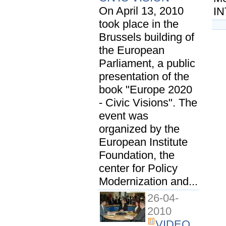
On April 13, 2010
IN
took place in the
Brussels building of
the European
Parliament, a public
presentation of the
book "Europe 2020
- Civic Visions". The
event was
organized by the
European Institute
Foundation, the
center for Policy
Modernization and...
26-04-
2010
VIDEO