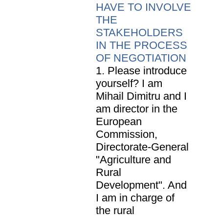
HAVE TO INVOLVE
THE
STAKEHOLDERS
IN THE PROCESS
OF NEGOTIATION
1. Please introduce
yourself? I am
Mihail Dimitru and I
am director in the
European
Commission,
Directorate-General
"Agriculture and
Rural
Development". And
I am in charge of
the rural