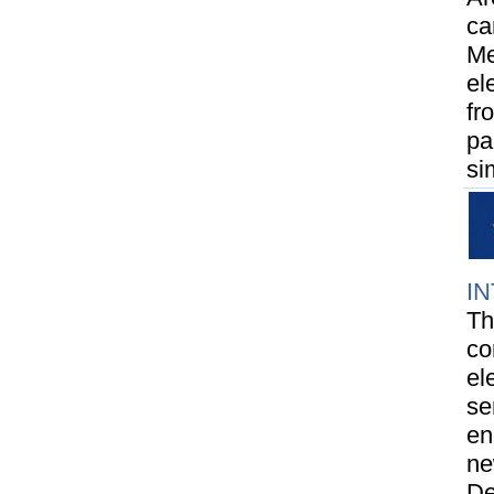
ca
Me
el
fr
pa
si
I
Th
co
el
se
en
ne
De