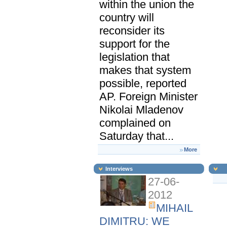
within the union the
country will
reconsider its
support for the
legislation that
makes that system
possible, reported
AP. Foreign Minister
Nikolai Mladenov
complained on
Saturday that...
More
Interviews
27-06-
2012
MIHAIL
DIMITRU: WE