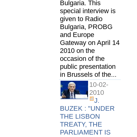
Bulgaria. This
special interview is
given to Radio
Bulgaria, PROBG
and Europe
Gateway on April 14
2010 on the
occasion of the
public presentation
in Brussels of the...
10-02-
2010
J.
BUZEK : "UNDER
THE LISBON
TREATY, THE
PARLIAMENT IS