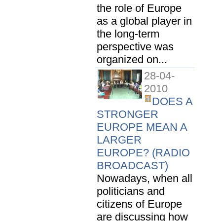
the role of Europe
as a global player in
the long-term
perspective was
organized on...
28-04-
2010
DOES A
STRONGER
EUROPE MEAN A
LARGER
EUROPE? (RADIO
BROADCAST)
Nowadays, when all
politicians and
citizens of Europe
are discussing how