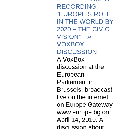
RECORDING –
“EUROPE’S ROLE
IN THE WORLD BY
2020 – THE CIVIC
VISION” – A
VOXBOX
DISCUSSION
A VoxBox
discussion at the
European
Parliament in
Brussels, broadcast
live on the internet
on Europe Gateway
www.europe.bg on
April 14, 2010. A
discussion about