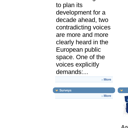
to plan its
development for a
decade ahead, two
contradicting voices
are more and more
clearly heard in the
European public
space. One of the
voices explicitly
demands:...
More
Surveys
More
Ar