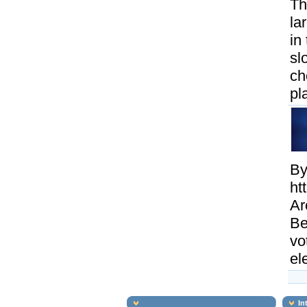
Th
la
in
sl
ch
pl
By
ht
Ar
Be
vo
el
In