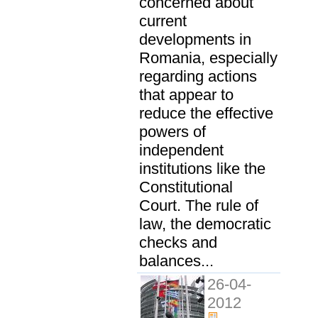
concerned about
current
developments in
Romania, especially
regarding actions
that appear to
reduce the effective
powers of
independent
institutions like the
Constitutional
Court. The rule of
law, the democratic
checks and
balances...
26-04-
2012