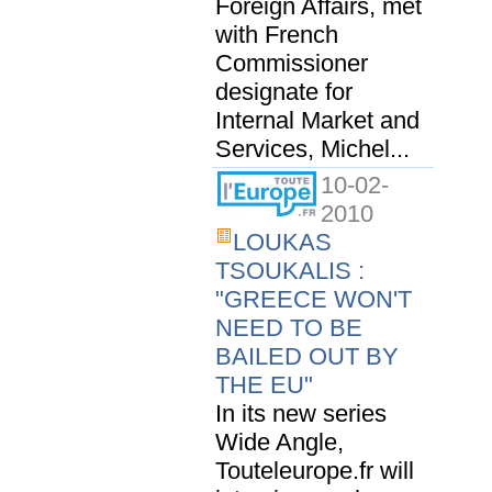
Foreign Affairs, met
with French
Commissioner
designate for
Internal Market and
Services, Michel...
10-02-
2010
LOUKAS
TSOUKALIS :
"GREECE WON'T
NEED TO BE
BAILED OUT BY
THE EU"
In its new series
Wide Angle,
Touteleurope.fr will