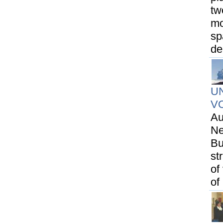
tw
mo
sp
de
U
V
Au
Ne
Bu
st
of
of