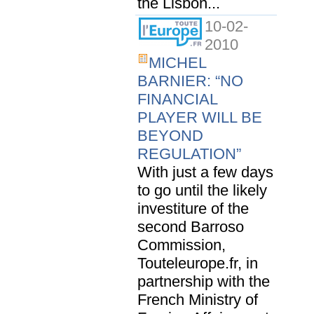
the Lisbon...
10-02-
2010
MICHEL
BARNIER: “NO
FINANCIAL
PLAYER WILL BE
BEYOND
REGULATION”
With just a few days
to go until the likely
investiture of the
second Barroso
Commission,
Touteleurope.fr, in
partnership with the
French Ministry of