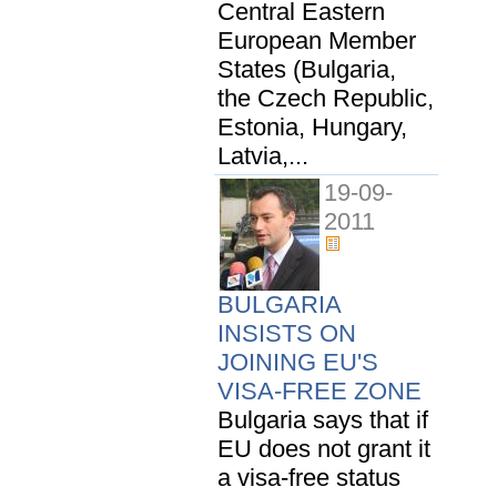
Central Eastern
European Member
States (Bulgaria,
the Czech Republic,
Estonia, Hungary,
Latvia,...
19-09-
2011
BULGARIA
INSISTS ON
JOINING EU'S
VISA-FREE ZONE
Bulgaria says that if
EU does not grant it
a visa-free status