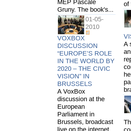
MEP Pascale
of
Gruny. The book's...
01-05-
2010
V
VOXBOX
A 
DISCUSSION
an
“EUROPE’S ROLE
re
IN THE WORLD BY
co
2020 – THE CIVIC
he
VISION” IN
pa
BRUSSELS
br
A VoxBox
discussion at the
European
Parliament in
Brussels, broadcast
Th
live on the internet
co