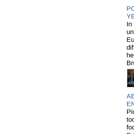
PO
Y
In
un
Eu
di
he
Br
AB
E
Pi
to
fo