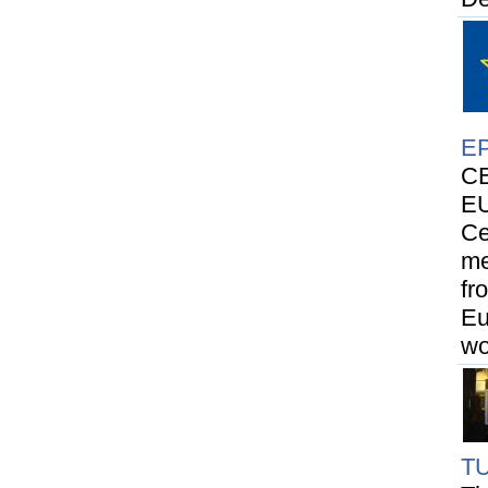
E
CE
EU
Ce
me
fr
Eu
wo
T