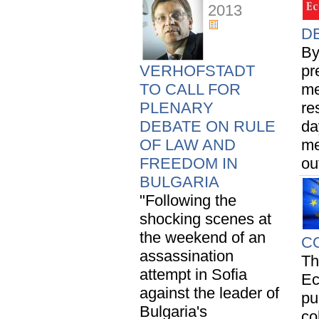
2013
DE
By
VERHOFSTADT
pr
TO CALL FOR
me
PLENARY
re
DEBATE ON RULE
da
OF LAW AND
me
FREEDOM IN
ou
BULGARIA
"Following the
shocking scenes at
the weekend of an
C
assassination
Th
attempt in Sofia
Ec
against the leader of
pu
Bulgaria's
co