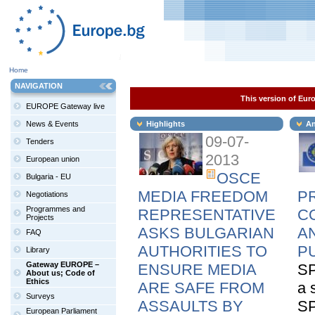
Home
NAVIGATION
This version of Euro
EUROPE Gateway live
News & Events
Highlights
An
09-07-
Tenders
2013
European union
OSCE
Bulgaria - EU
MEDIA FREEDOM
P
Negotiations
Programmes and
REPRESENTATIVE
C
Projects
ASKS BULGARIAN
A
FAQ
AUTHORITIES TO
P
Library
Gateway EUROPE –
ENSURE MEDIA
SP
About us; Code of
Ethics
ARE SAFE FROM
a 
Surveys
ASSAULTS BY
SP
European Parliament