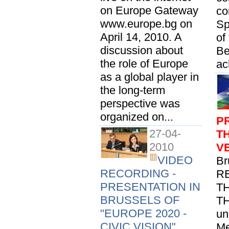
on Europe Gateway
co
www.europe.bg on
Sp
April 14, 2010. A
of
discussion about
Be
the role of Europe
ac
as a global player in
the long-term
perspective was
organized on...
P
27-04-
T
2010
V
VIDEO
Br
RECORDING -
R
PRESENTATION IN
T
BRUSSELS OF
TH
"EUROPE 2020 -
un
CIVIC VISION"
Me