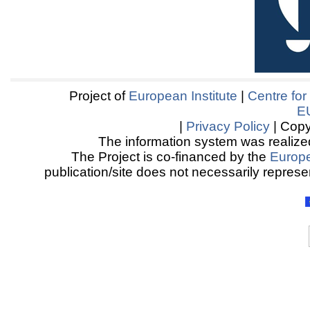
Project of
European Institute
|
Centre for
E
|
Privacy Policy
| Copy
The information system was realized
The Project is co-financed by the
Europ
publication/site does not necessarily represen