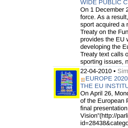
WIDE PUBLIC 
On 1 December 20
force. As a result,
sport acquired a 
Treaty on the Fu
provides the EU 
developing the E
Treaty text call
sporting issues, n
22-04-2010 •
Sim
EUROPE 2020
THE EU INSTIT
On April 26, Mond
of the European P
final presentatio
Vision”(http://pa
id=28438&categor