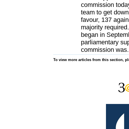
commission today
team to get down
favour, 137 again
majority required
began in Septem
parliamentary su
commission was.
To view more articles from this section, p