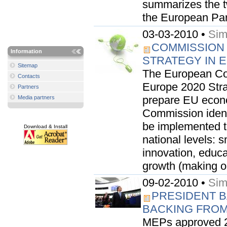
summarizes the t
the European Par
03-03-2010 •
Sim
COMMISSION
Information
STRATEGY IN 
Sitemap
The European Co
Contacts
Europe 2020 Strat
Partners
prepare EU econo
Media partners
Commission identi
be implemented t
Download & Install
national levels: 
innovation, educa
growth (making ou
09-02-2010 •
Sim
PRESIDENT 
BACKING FROM
MEPs approved 2