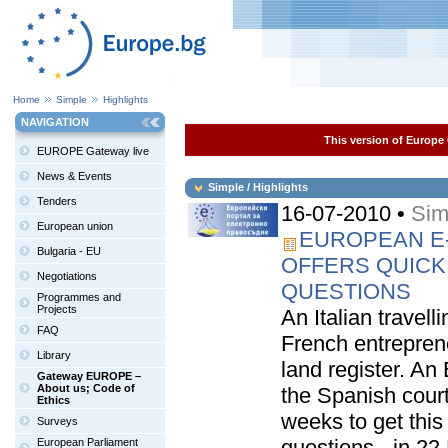
Home
Simple
Highlights
NAVIGATION
This version of Europe 
EUROPE Gateway live
News & Events
Simple / Highlights
Tenders
16-07-2010 •
Sim
European union
EUROPEAN E-
Bulgaria - EU
OFFERS QUICK
Negotiations
QUESTIONS
Programmes and
Projects
An Italian travel
FAQ
French entrepren
Library
land register. An
Gateway EUROPE –
About us; Code of
the Spanish cour
Ethics
weeks to get this
Surveys
questions - in 22
European Parliament