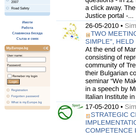
2007
a click away. Th
Road Safety
Justice portal -...
Имоти
26-05-2010 •
Sim
Работа
TWO MEETING
Славянска беседа
Сълза и смях
SIMPLE", HELD
At the end of Marc
My.Europe.bg
consisting of rep
User name:
community of Tre
Password:
their Bulgarian c
Remeber my login
seminar “We Mak
in a speech by Mr
Registration
Italian Institute 
Forgotten password
What is my.Europe.bg
17-05-2010 •
Sim
STRATEGIC C
IMPLEMENTATI
COMPETENCE IN