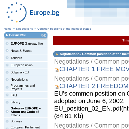
Home
Negotiations
Common positions of the member states
NAVIGATION
This
EUROPE Gateway live
News & Events
Negotiations / Common positions of the mem
Tenders
Negotiations / Common pos
European union
CHAPTER 1 FREE MO
Bulgaria - EU
Negotiations / Common pos
Negotiations
CHAPTER 2 FREEDOM
Programmes and
Projects
EU's common position on 
FAQ
adopted on June 6, 2002.
Library
EU_position_02_EN.pdf(ht
Gateway EUROPE –
About us; Code of
(84.81 Kb)
Ethics
Surveys
Negotiations / Common pos
European Parliament