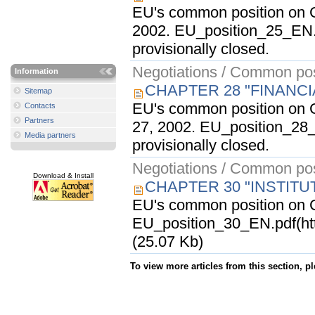
EU's common position on C
2002. EU_position_25_EN.
provisionally closed.
Negotiations / Common pos
Information
CHAPTER 28 "FINANC
Sitemap
EU's common position on C
Contacts
Partners
27, 2002. EU_position_28_
Media partners
provisionally closed.
Negotiations / Common pos
Download & Install
CHAPTER 30 "INSTITU
EU's common position on Ch
EU_position_30_EN.pdf(ht
(25.07 Kb)
To view more articles from this section, p