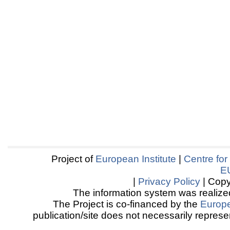
Project of
European Institute
|
Centre for
E
|
Privacy Policy
| Copy
The information system was realized
The Project is co-financed by the
Europ
publication/site does not necessarily represen