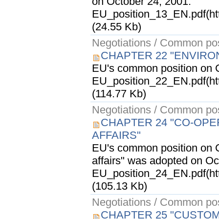
on October 24, 2001.
EU_position_13_EN.pdf(ht
(24.55 Kb)
Negotiations / Common pos
CHAPTER 22 "ENVIRO
EU's common position on C
EU_position_22_EN.pdf(ht
(114.77 Kb)
Negotiations / Common pos
CHAPTER 24 "CO-OPER
AFFAIRS"
EU's common position on Ch
affairs" was adopted on Oc
EU_position_24_EN.pdf(ht
(105.13 Kb)
Negotiations / Common pos
CHAPTER 25 "CUSTOM