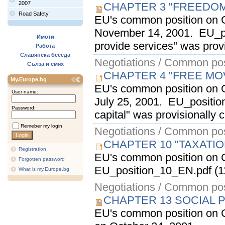
2007
CHAPTER 3 "FREEDOM
Road Safety
EU's common position on C
November 14, 2001. EU_po
Имоти
provide services" was provi
Работа
Славянска беседа
Negotiations / Common pos
Сълза и смях
CHAPTER 4 "FREE MO
My.Europe.bg
EU's common position on C
User name:
July 25, 2001. EU_positio
Password:
capital" was provisionally 
Remeber my login
Negotiations / Common pos
CHAPTER 10 "TAXATI
Registration
EU's common position on C
Forgotten password
EU_position_10_EN.pdf (11
What is my.Europe.bg
Negotiations / Common pos
CHAPTER 13 SOCIAL 
EU's common position on C