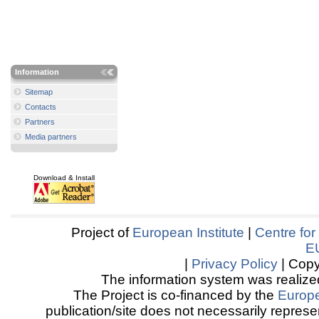
Information
Sitemap
Contacts
Partners
Media partners
Download & Install
Project of
European Institute
|
Centre for
E
|
Privacy Policy
| Copy
The information system was realized
The Project is co-financed by the
Europ
publication/site does not necessarily represen