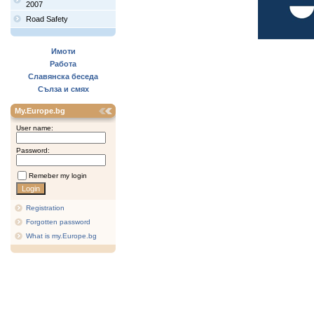
2007
Road Safety
Имоти
Работа
Славянска беседа
Сълза и смях
My.Europe.bg
User name:
Password:
Remeber my login
Registration
Forgotten password
What is my.Europe.bg