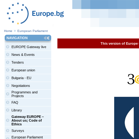
Home
European Parliament
NAVIGATION
This version of Europe 
EUROPE Gateway live
News & Events
Tenders
European union
Bulgaria - EU
Negotiations
Programmes and
Projects
FAQ
Library
Gateway EUROPE –
About us; Code of
Ethics
Surveys
European Parliament