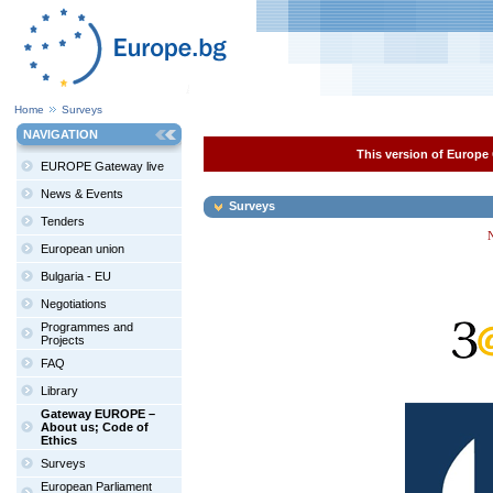
Home
Surveys
NAVIGATION
This version of Europe 
EUROPE Gateway live
News & Events
Surveys
Tenders
N
European union
Bulgaria - EU
Negotiations
Programmes and
Projects
FAQ
Library
Gateway EUROPE –
About us; Code of
Ethics
Surveys
European Parliament