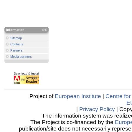
Information
Sitemap
Contacts
Partners
Media partners
Download & Install
Project of
European Institute
|
Centre for
E
|
Privacy Policy
| Copy
The information system was realized
The Project is co-financed by the
Europ
publication/site does not necessarily represen