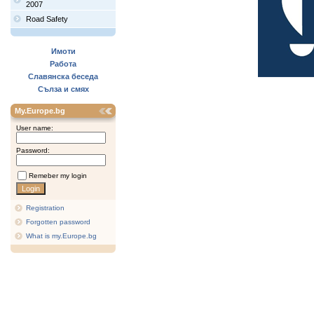
2007
Road Safety
Имоти
Работа
Славянска беседа
Сълза и смях
My.Europe.bg
User name:
Password:
Remeber my login
Registration
Forgotten password
What is my.Europe.bg