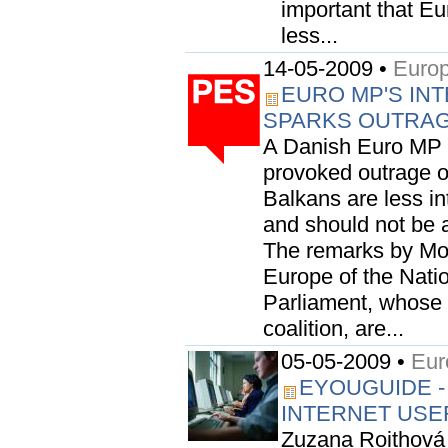
important that E
less...
14-05-2009 •
Europ
EURO MP'S INT
SPARKS OUTRA
A Danish Euro MP 
provoked outrage o
Balkans are less i
and should not be 
The remarks by Mo
Europe of the Nati
Parliament, whose 
coalition, are...
05-05-2009 •
Eur
EYOUGUIDE -
INTERNET USE
Zuzana Roithová 