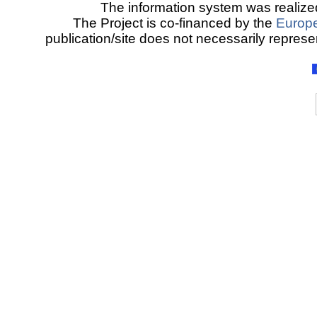
The information system was realized
The Project is co-financed by the
Europ
publication/site does not necessarily represen