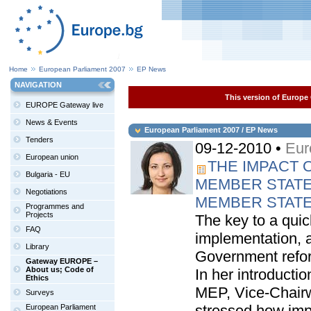
Home
European Parliament 2007
EP News
NAVIGATION
This version of Europe 
EUROPE Gateway live
News & Events
European Parliament 2007 / EP News
Tenders
09-12-2010 •
Eur
European union
THE IMPACT 
Bulgaria - EU
MEMBER STATE
Negotiations
MEMBER STAT
Programmes and
Projects
The key to a quic
FAQ
implementation, at
Library
Government refo
Gateway EUROPE –
About us; Code of
In her introducti
Ethics
MEP, Vice-Chair
Surveys
stressed how impo
European Parliament