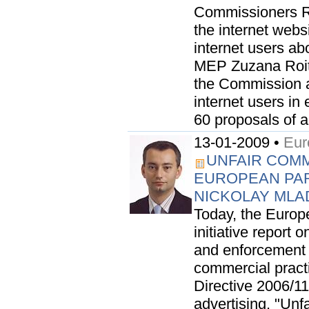
Commissioners R
the internet web
internet users abo
MEP Zuzana Roit
the Commission as
internet users in
60 proposals of a.
13-01-2009 •
Eur
UNFAIR COMM
EUROPEAN PA
NICKOLAY ML
Today, the Europ
initiative report 
and enforcement 
commercial practi
Directive 2006/1
advertising. "Unf