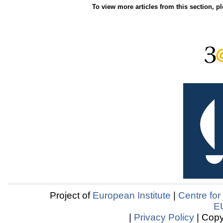
To view more articles from this section, p
Project of
European Institute
|
Centre for
E
|
Privacy Policy
| Copy