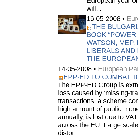
European year of 
will...
16-05-2008 •
Eur
THE BULGARI
BOOK “POWER 
WATSON, MEP, 
LIBERALS AND
THE EUROPEAN
14-05-2008 •
European Par
EPP-ED TO COMBAT 10
The EPP-ED Group is extre
loss caused by 'missing-trad
transactions, a scheme com
high amount of public money
annually, is lost due to VA
across the EU. Large scale
distort...