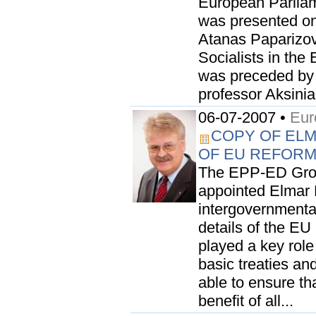
European Parliame
was presented on 
Atanas Paparizov
Socialists in the
was preceded by 
professor Aksinia
06-07-2007 •
Eur
COPY OF EL
OF EU REFOR
The EPP-ED Grou
appointed Elmar 
intergovernmental
details of the EU
played a key rol
basic treaties an
able to ensure th
benefit of all...