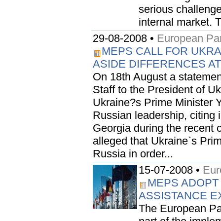
serious challenge
internal market. T
29-08-2008 •
European Par
MEPS CALL FOR UKRA
ASIDE DIFFERENCES AT 
On 18th August a statemen
Staff to the President of U
Ukraine?s Prime Minister Y
Russian leadership, citing 
Georgia during the recent c
alleged that Ukraine`s Pri
Russia in order...
15-07-2008 •
Eur
MEPS ADOPT
ASSISTANCE 
The European Par