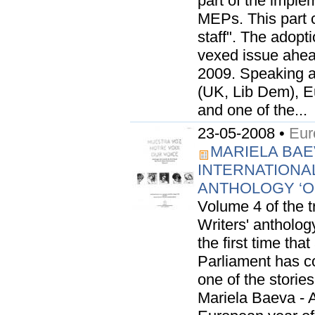
part of the imple
MEPs. This part 
staff". The adopt
vexed issue ahea
2009. Speaking a
(UK, Lib Dem), 
and one of the...
23-05-2008 •
Eur
MARIELA BAE
INTERNATIONA
ANTHOLOGY ‘
Volume 4 of the 
Writers' anthology
the first time th
Parliament has con
one of the stori
Mariela Baeva - 