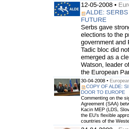
12-05-2008 •
Eur
ALDE: SERBS
FUTURE
Serbs gave stron
elections to the 
government and P
Tadic bloc did not
emerged as a clea
Watson, leader o
the European Parl
30-04-2008 •
European
COPY OF ALDE: S
DOOR TO EUROPE
Commenting on the sign
Agreement (SAA) betwe
Kacin MEP (LDS, Slov
the EU's flexible appr
countries of the Weste