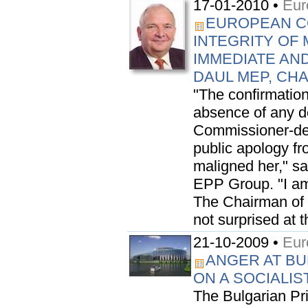
17-01-2010 •
Eur
EUROPEAN C
INTEGRITY OF 
IMMEDIATE AN
DAUL MEP, CH
"The confirmation
absence of any de
Commissioner-des
public apology f
maligned her," s
EPP Group. "I am
The Chairman of t
not surprised at t
21-10-2009 •
Eur
ANGER AT BU
ON A SOCIALIS
The Bulgarian Pr