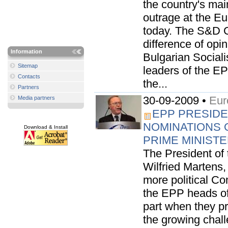
the country's mai
outrage at the E
today. The S&D G
difference of opin
Information
Bulgarian Sociali
Sitemap
leaders of the EP
Contacts
the...
Partners
30-09-2009 •
Eur
Media partners
EPP PRESIDE
NOMINATIONS 
Download & Install
PRIME MINIST
The President of
Wilfried Martens
more political Co
the EPP heads of 
part when they p
the growing chall