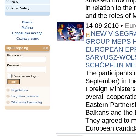
2007
in relation to t
Road Safety
and the roles of 
Имоти
14-09-2010 •
Eur
Работа
NEW VISEGRAD
Славянска беседа
Сълза и смях
GROUP MEPS H
EUROPEAN EPP
My.Europe.bg
SARYUSZ-WOL
User name:
SCHÖPFLIN ME
Password:
The participants o
Remeber my login
September) in th
Foreign Minister
Registration
overall cooperati
Forgotten password
What is my.Europe.bg
Eastern Partnersh
Balkans and the 
They agreed to mu
European candidat