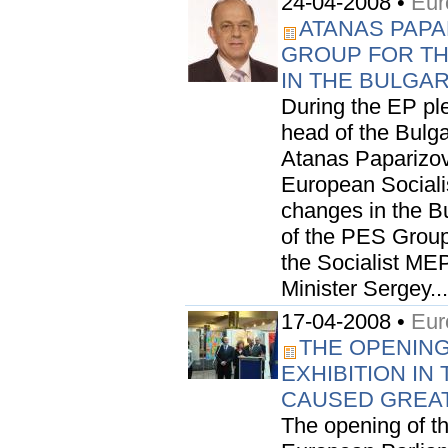
24-04-2008 •
Eur
ATANAS PAPA
GROUP FOR T
IN THE BULGA
During the EP pl
head of the Bulga
Atanas Paparizov,
European Sociali
changes in the B
of the PES Group
the Socialist ME
Minister Sergey...
17-04-2008 •
Eur
THE OPENING
EXHIBITION I
CAUSED GREAT
The opening of the