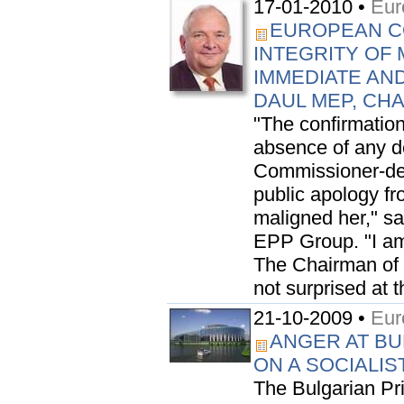
17-01-2010 •
Eur
EUROPEAN C
INTEGRITY OF 
IMMEDIATE AN
DAUL MEP, CH
"The confirmation
absence of any de
Commissioner-des
public apology f
maligned her," s
EPP Group. "I am
The Chairman of t
not surprised at t
21-10-2009 •
Eur
ANGER AT BU
ON A SOCIALIS
The Bulgarian Pr