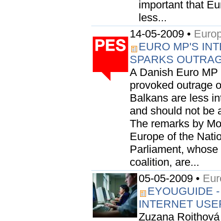
important that E
less...
14-05-2009 •
Europ
EURO MP'S INT
SPARKS OUTRA
A Danish Euro MP 
provoked outrage o
Balkans are less i
and should not be 
The remarks by Mo
Europe of the Nati
Parliament, whose 
coalition, are...
05-05-2009 •
Eur
EYOUGUIDE -
INTERNET USE
Zuzana Roithová 