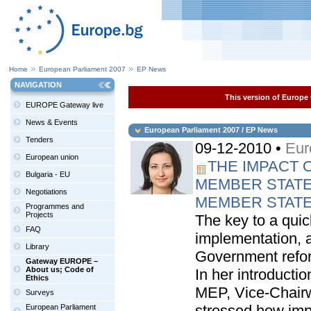
Home
European Parliament 2007
EP News
NAVIGATION
This version of Europe 
EUROPE Gateway live
News & Events
European Parliament 2007 / EP News
Tenders
09-12-2010 •
Eur
European union
THE IMPACT 
Bulgaria - EU
MEMBER STATE
Negotiations
MEMBER STAT
Programmes and
Projects
The key to a quic
FAQ
implementation, at
Library
Government refo
Gateway EUROPE –
About us; Code of
In her introducti
Ethics
MEP, Vice-Chair
Surveys
stressed how impo
European Parliament