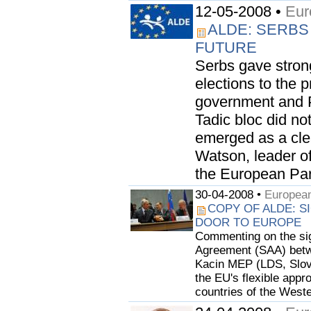
12-05-2008 •
Eur
ALDE: SERBS
FUTURE
Serbs gave stron
elections to the 
government and P
Tadic bloc did not
emerged as a clea
Watson, leader o
the European Parl
30-04-2008 •
European
COPY OF ALDE: S
DOOR TO EUROPE
Commenting on the sign
Agreement (SAA) betwe
Kacin MEP (LDS, Slov
the EU's flexible appr
countries of the Weste