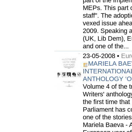
part of the imple
MEPs. This part 
staff". The adopt
vexed issue ahea
2009. Speaking a
(UK, Lib Dem), 
and one of the...
23-05-2008 •
Eur
MARIELA BAE
INTERNATIONA
ANTHOLOGY ‘
Volume 4 of the 
Writers' anthology
the first time th
Parliament has con
one of the stori
Mariela Baeva - 