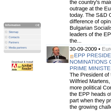
the country's mai
outrage at the E
today. The S&D G
difference of opin
Information
Bulgarian Sociali
Sitemap
leaders of the EP
Contacts
the...
Partners
30-09-2009 •
Eur
Media partners
EPP PRESIDE
NOMINATIONS 
Download & Install
PRIME MINIST
The President of
Wilfried Martens
more political Co
the EPP heads of 
part when they p
the growing chall