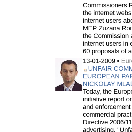
Commissioners R
the internet web
internet users abo
MEP Zuzana Roit
the Commission as
internet users in
60 proposals of a.
13-01-2009 •
Eur
UNFAIR COMM
EUROPEAN PA
NICKOLAY ML
Today, the Europ
initiative report 
and enforcement 
commercial practi
Directive 2006/1
advertising. "Unf