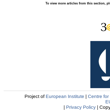
To view more articles from this section, p
Project of
European Institute
|
Centre for
E
|
Privacy Policy
| Copy