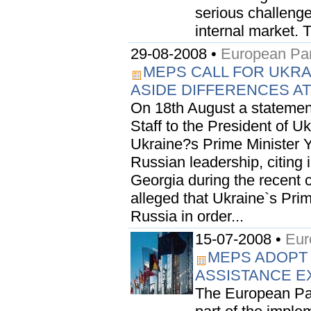
serious challenge
internal market. T
29-08-2008 •
European Par
MEPS CALL FOR UKRA
ASIDE DIFFERENCES AT 
On 18th August a statemen
Staff to the President of U
Ukraine?s Prime Minister Y
Russian leadership, citing 
Georgia during the recent c
alleged that Ukraine`s Pri
Russia in order...
15-07-2008 •
Eur
MEPS ADOPT
ASSISTANCE 
The European Par