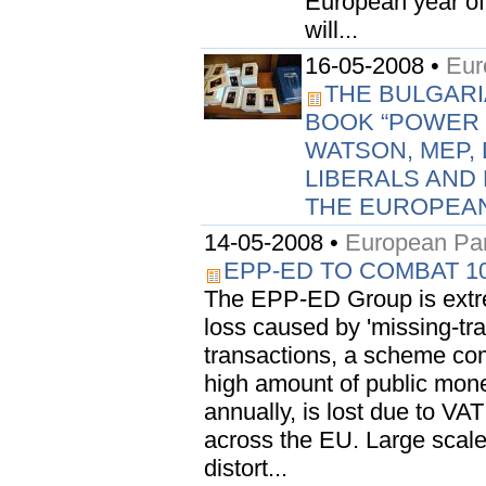
European year of 
will...
16-05-2008 •
Eur
THE BULGARI
BOOK “POWER 
WATSON, MEP, 
LIBERALS AND
THE EUROPEAN
14-05-2008 •
European Par
EPP-ED TO COMBAT 10
The EPP-ED Group is extre
loss caused by 'missing-trad
transactions, a scheme com
high amount of public money
annually, is lost due to VA
across the EU. Large scale
distort...