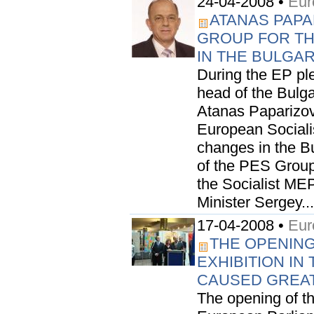
24-04-2008 •
Eur
ATANAS PAPA
GROUP FOR T
IN THE BULGA
During the EP pl
head of the Bulga
Atanas Paparizov,
European Sociali
changes in the B
of the PES Group
the Socialist ME
Minister Sergey...
17-04-2008 •
Eur
THE OPENING
EXHIBITION I
CAUSED GREAT
The opening of the