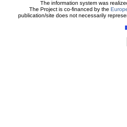
The information system was realized
The Project is co-financed by the
Europ
publication/site does not necessarily represen