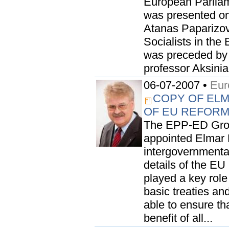
European Parliame
was presented on 
Atanas Paparizov
Socialists in the
was preceded by 
professor Aksinia
06-07-2007 •
Eur
COPY OF EL
OF EU REFOR
The EPP-ED Grou
appointed Elmar 
intergovernmental
details of the EU
played a key rol
basic treaties an
able to ensure th
benefit of all...