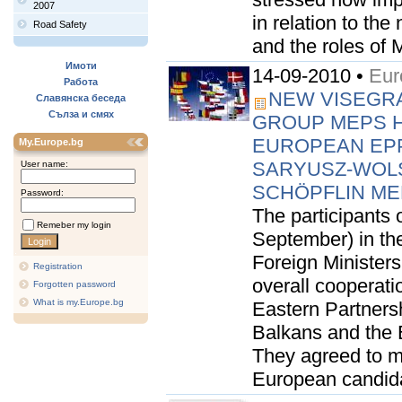
2007
in relation to t
Road Safety
and the roles of 
Имоти
14-09-2010 •
Eur
Работа
NEW VISEGRAD
Славянска беседа
Сълза и смях
GROUP MEPS H
EUROPEAN EPP
My.Europe.bg
SARYUSZ-WOL
User name:
SCHÖPFLIN ME
Password:
The participants o
Remeber my login
September) in th
Foreign Minister
Registration
overall cooperati
Forgotten password
What is my.Europe.bg
Eastern Partnersh
Balkans and the 
They agreed to mu
European candidat