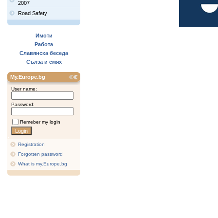
2007
Road Safety
Имоти
Работа
Славянска беседа
Сълза и смях
My.Europe.bg
User name:
Password:
Remeber my login
Registration
Forgotten password
What is my.Europe.bg