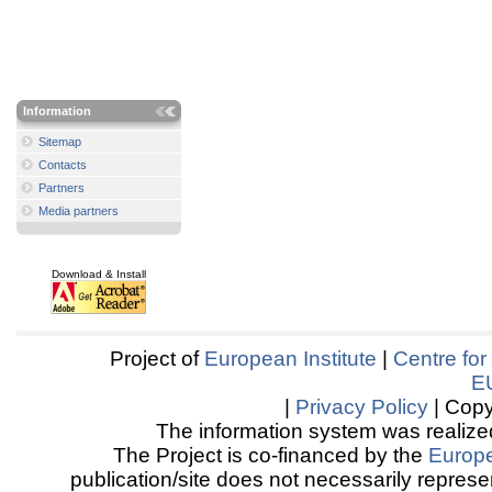
Information
Sitemap
Contacts
Partners
Media partners
Download & Install
Project of
European Institute
|
Centre for
E
|
Privacy Policy
| Copy
The information system was realized
The Project is co-financed by the
Europ
publication/site does not necessarily represen