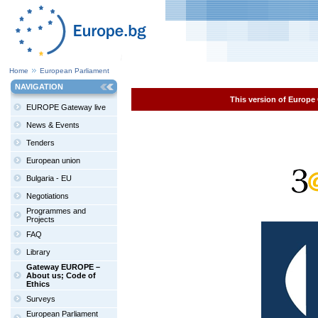
Home
European Parliament
NAVIGATION
This version of Europe 
EUROPE Gateway live
News & Events
Tenders
European union
Bulgaria - EU
Negotiations
Programmes and
Projects
FAQ
Library
Gateway EUROPE –
About us; Code of
Ethics
Surveys
European Parliament