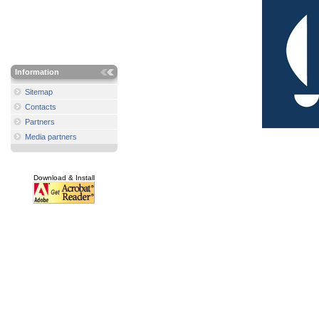
Information
Sitemap
Contacts
Partners
Media partners
Download & Install