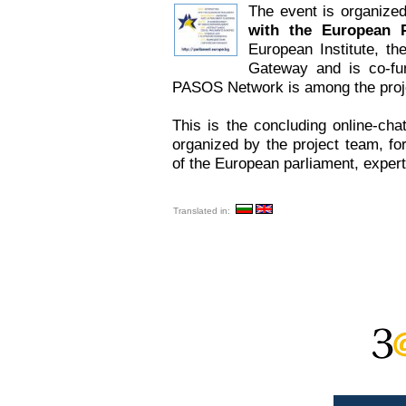
The event is organize
with the European P
European Institute, th
Gateway and is co-fu
PASOS Network is among the proje
This is the concluding online-chat
organized by the project team, fo
of the European parliament, exper
Translated in: