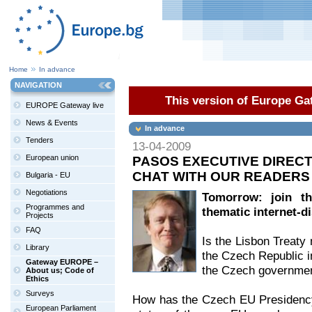
Home
In advance
NAVIGATION
This version of Europe Gat
EUROPE Gateway live
News & Events
In advance
Tenders
13-04-2009
European union
PASOS EXECUTIVE DIRECTO
CHAT WITH OUR READERS
Bulgaria - EU
Negotiations
Tomorrow: join th
Programmes and
thematic internet-d
Projects
FAQ
Is the Lisbon Treaty 
Library
the Czech Republic in
Gateway EUROPE –
the Czech governmen
About us; Code of
Ethics
Surveys
How has the Czech EU Presidency'
European Parliament