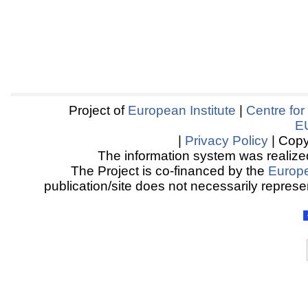
Project of
European Institute
|
Centre for
E
|
Privacy Policy
| Copy
The information system was realized
The Project is co-financed by the
Europ
publication/site does not necessarily represen