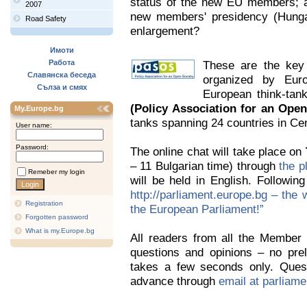
status of the new EU members; an
2007
new members' presidency (Hunga
Road Safety
enlargement?
Имоти
Работа
These are the key 
Славянска беседа
organized by Eu
Сълза и смях
European think-tan
(Policy Association for an Open
My.Europe.bg
tanks spanning 24 countries in Ce
User name:
Password:
The online chat will take place on
– 11 Bulgarian time) through
the p
Remeber my login
will be held in English. Following
http://parliament.europe.bg – the w
Registration
the European Parliament!”
Forgotten password
What is my.Europe.bg
All readers from all the Member S
questions and opinions – no preli
takes a few seconds only. Quest
advance through
email at parliam