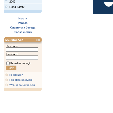
2007
Road Safety
Имоти
Работа
Славянска беседа
Сълза и смях
My.Europe.bg
User name:
Password:
Remeber my login
Registration
Forgotten password
What is my.Europe.bg