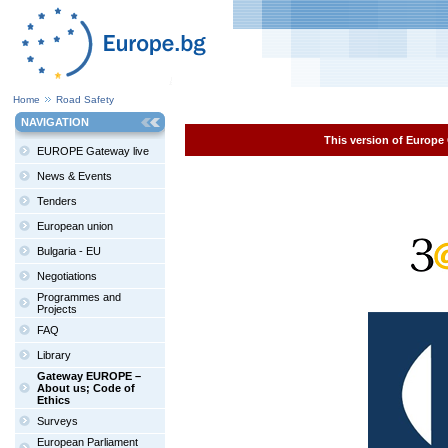
Home
Road Safety
NAVIGATION
This version of Europe 
EUROPE Gateway live
News & Events
Tenders
European union
Bulgaria - EU
Negotiations
Programmes and
Projects
FAQ
Library
Gateway EUROPE –
About us; Code of
Ethics
Surveys
European Parliament