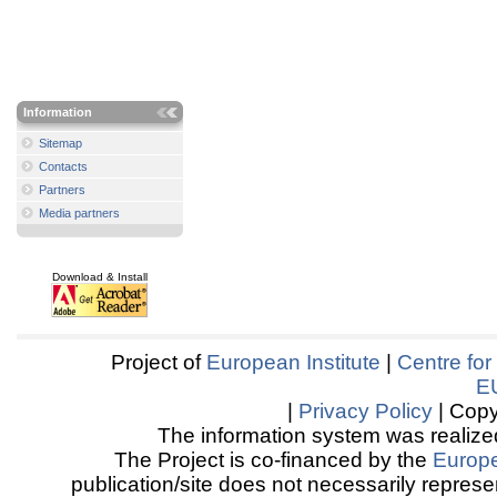
Information
Sitemap
Contacts
Partners
Media partners
Download & Install
Project of
European Institute
|
Centre for
E
|
Privacy Policy
| Copy
The information system was realized
The Project is co-financed by the
Europ
publication/site does not necessarily represen