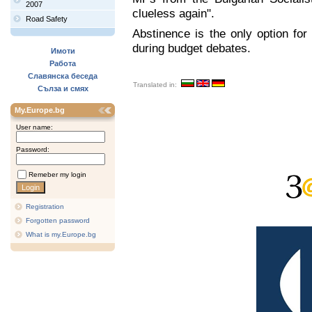
2007
clueless again".
Road Safety
Abstinence is the only option for
during budget debates.
Имоти
Работа
Славянска беседа
Translated in:
Сълза и смях
My.Europe.bg
User name:
Password:
Remeber my login
Registration
Forgotten password
What is my.Europe.bg