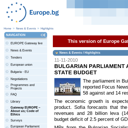
Home
News & Events
Highlights
NAVIGATION
This version of Europe Gat
EUROPE Gateway live
News & Events
News & Events / Highlights
Tenders
11-11-2010
European union
BULGARIAN PARLIAMENT A
STATE BUDGET
Bulgaria - EU
Negotiations
The parliament in Bul
Programmes and
reported Focus News
Projects
58 against and 14 res
FAQ
The economic growth is expecte
Library
product. Sofia forecasts that the
Gateway EUROPE –
About us; Code of
revenues and 28 billion leva (14
Ethics
budget deficit of 2.5 percent of GD
Surveys
European Parliament
MPs from the Bulgarian Socialis