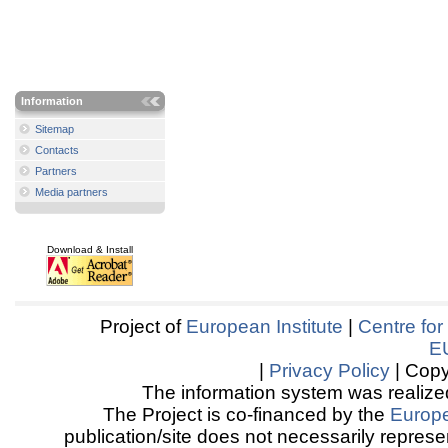
Information
Sitemap
Contacts
Partners
Media partners
Download & Install
Project of
European Institute
|
Centre for
E
|
Privacy Policy
| Copy
The information system was realized
The Project is co-financed by the
Europ
publication/site does not necessarily represen