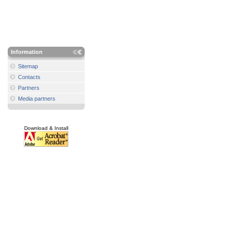
Information
Sitemap
Contacts
Partners
Media partners
Download & Install