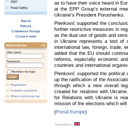
2007
as to have their voice heard in Eu
Road Safety
at the EPP Group’s external mee
Ukraine’s President Poroshenko.
Имоти
Plenković supported the conclusio
Работа
further restrictive measures in re
Славянска беседа
as the dual use of goods and sensi
Сълза и смях
in Ukraine represents a test of c
My.Europe.bg
international law, foreign, trade,
added that the EU should continue
User name:
reforms, especially economic and
Password:
countries and international organis
Remeber my login
Plenković supported the political
up the ratification of the Associa
through which a new overall leg
Registration
created for relations with Ukraine
Forgotten password
What is my.Europe.bg
for Relations with Ukraine is rea
mission of the elections which wil
(
Portal Europe
)
Translated in: