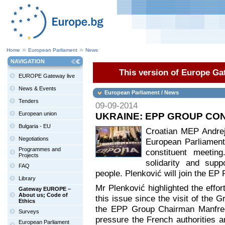
Home
European Parliament
News
NAVIGATION
This version of Europe Gat
EUROPE Gateway live
News & Events
European Parliament / News
Tenders
09-09-2014
European union
UKRAINE: EPP GROUP CON
Bulgaria - EU
Croatian MEP Andrej
Negotiations
European Parliament’
Programmes and
constituent meeting
Projects
solidarity and supp
FAQ
people. Plenković will join the EP 
Library
Mr Plenković highlighted the effo
Gateway EUROPE –
About us; Code of
this issue since the visit of the G
Ethics
the EPP Group Chairman Manfred
Surveys
pressure the French authorities a
European Parliament