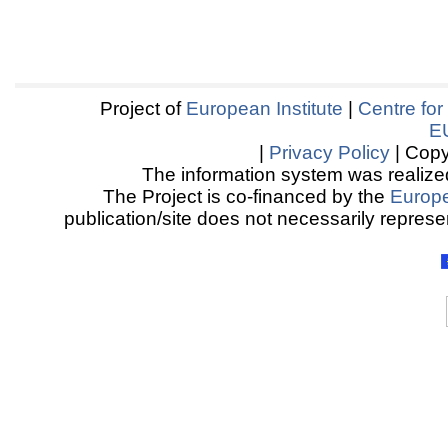
Project of
European Institute
|
Centre for
E
|
Privacy Policy
| Copy
The information system was realized
The Project is co-financed by the
Europ
publication/site does not necessarily represen