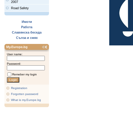
2007
Road Safety
Имоти
Работа
Славянска беседа
Сълза и смях
My.Europe.bg
User name:
Password:
Remeber my login
Registration
Forgotten password
What is my.Europe.bg