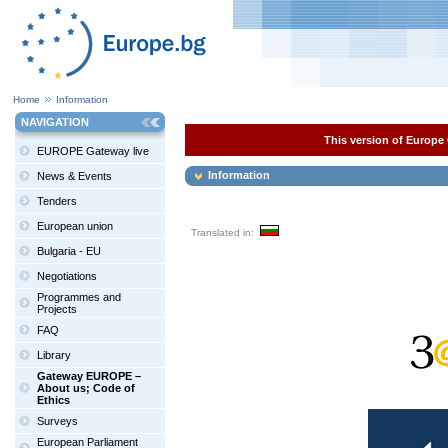
Home
Information
NAVIGATION
This version of Europe 
EUROPE Gateway live
Information
News & Events
Tenders
European union
Translated in:
Bulgaria - EU
Negotiations
Programmes and
Projects
FAQ
Library
Gateway EUROPE –
About us; Code of
Ethics
Surveys
European Parliament