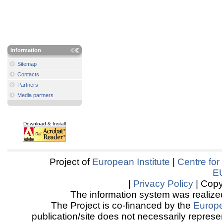
Information
Sitemap
Contacts
Partners
Media partners
Download & Install
Project of
European Institute
|
Centre for
E
|
Privacy Policy
| Copy
The information system was realized
The Project is co-financed by the
Europ
publication/site does not necessarily represen