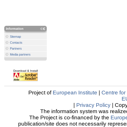
Information
Sitemap
Contacts
Partners
Media partners
Download & Install
Project of
European Institute
|
Centre for
E
|
Privacy Policy
| Copy
The information system was realized
The Project is co-financed by the
Europ
publication/site does not necessarily represen