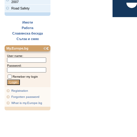
2007
Road Safety
Имоти
Работа
Славянска беседа
Сълза и смях
My.Europe.bg
User name:
Password:
Remeber my login
Registration
Forgotten password
What is my.Europe.bg