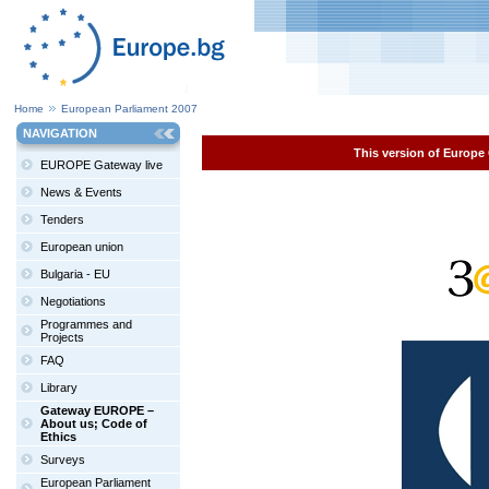
Home
European Parliament 2007
NAVIGATION
This version of Europe 
EUROPE Gateway live
News & Events
Tenders
European union
Bulgaria - EU
Negotiations
Programmes and
Projects
FAQ
Library
Gateway EUROPE –
About us; Code of
Ethics
Surveys
European Parliament