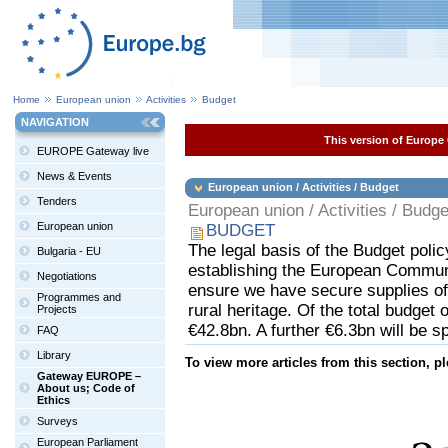
Home
European union
Activities
Budget
NAVIGATION
This version of Europe 
EUROPE Gateway live
News & Events
European union / Activities / Budget
Tenders
European union / Activities / Budge
European union
BUDGET
The legal basis of the Budget polic
Bulgaria - EU
establishing the European Communit
Negotiations
ensure we have secure supplies of
Programmes and
rural heritage. Of the total budget 
Projects
€42.8bn. A further €6.3bn will be s
FAQ
Library
To view more articles from this section, p
Gateway EUROPE –
About us; Code of
Ethics
Surveys
European Parliament