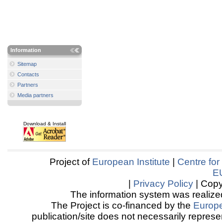
Information
Sitemap
Contacts
Partners
Media partners
Download & Install
Project of
European Institute
|
Centre for
E
|
Privacy Policy
| Copy
The information system was realized
The Project is co-financed by the
Europ
publication/site does not necessarily represen