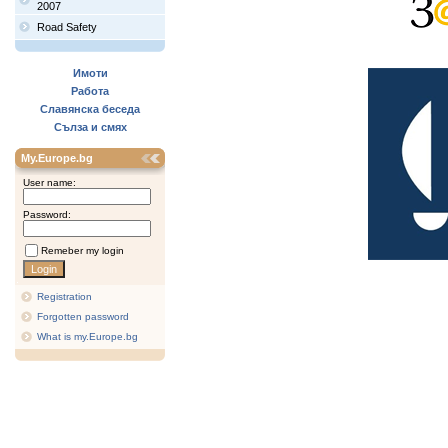
2007
Road Safety
Имоти
Работа
Славянска беседа
Сълза и смях
My.Europe.bg
User name:
Password:
Remeber my login
Registration
Forgotten password
What is my.Europe.bg