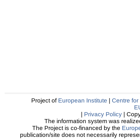
Project of
European Institute
|
Centre for
E
|
Privacy Policy
| Copy
The information system was realized
The Project is co-financed by the
Europ
publication/site does not necessarily represen