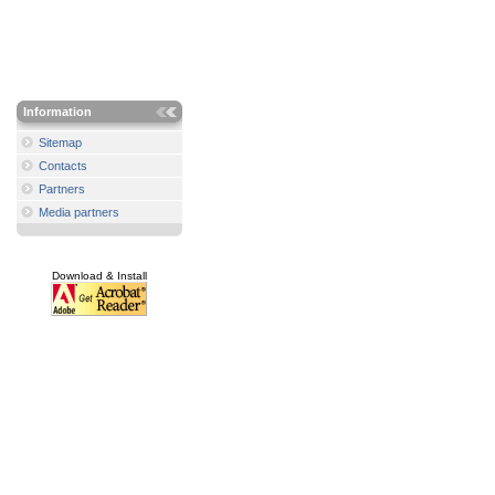
Information
Sitemap
Contacts
Partners
Media partners
Download & Install