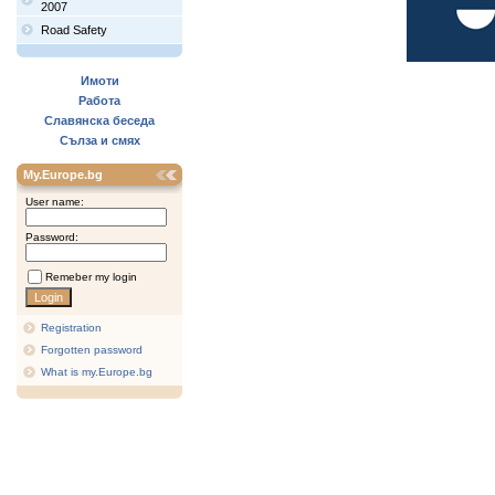
2007
Road Safety
Имоти
Работа
Славянска беседа
Сълза и смях
My.Europe.bg
User name:
Password:
Remeber my login
Registration
Forgotten password
What is my.Europe.bg