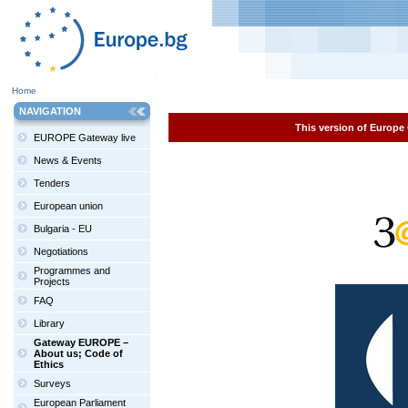
Home
NAVIGATION
This version of Europe 
EUROPE Gateway live
News & Events
Tenders
European union
Bulgaria - EU
Negotiations
Programmes and
Projects
FAQ
Library
Gateway EUROPE –
About us; Code of
Ethics
Surveys
European Parliament