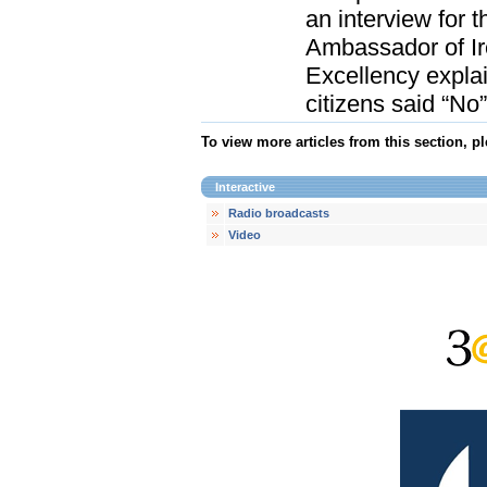
an interview for 
Ambassador of Irel
Excellency explain
citizens said “No”
To view more articles from this section, p
Interactive
Radio broadcasts
Video