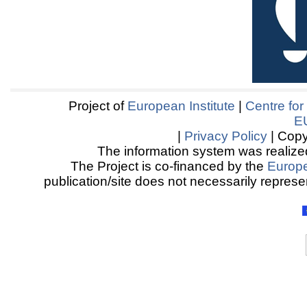
Project of
European Institute
|
Centre for
E
|
Privacy Policy
| Copy
The information system was realized
The Project is co-financed by the
Europ
publication/site does not necessarily represen