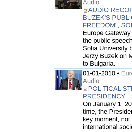
Audio
AUDIO RECOR
BUZEK'S PUBL
FREEDOM", SOF
Europe Gateway i
the public speec
Sofia University
Jerzy Buzek on Mar
to Bulgaria.
01-01-2010 •
Eur
Audio
POLITICAL S
PRESIDENCY
On January 1, 201
time, the Preside
key moment, not o
international soci