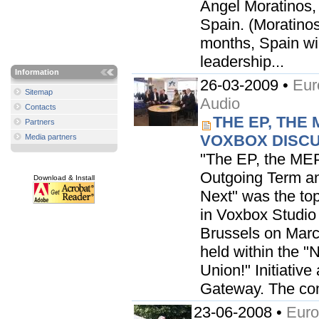
Angel Moratinos, 
Spain. (Moratinos
months, Spain will
leadership...
Information
26-03-2009 •
Eur
Sitemap
Audio
Contacts
THE EP, THE 
Partners
VOXBOX DISCU
Media partners
"The EP, the MEP
Outgoing Term an
Download & Install
Next" was the top
in Voxbox Studio
Brussels on Marc
held within the "
Union!" Initiativ
Gateway. The co
23-06-2008 •
Euro