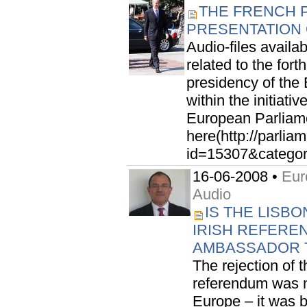
THE FRENCH 
PRESENTATION O
Audio-files availab
related to the fort
presidency of the
within the initiati
European Parliamen
here(http://parli
id=15307&categor
16-06-2008 •
Eur
Audio
IS THE LISB
IRISH REFEREN
AMBASSADOR 
The rejection of t
referendum was n
Europe – it was b