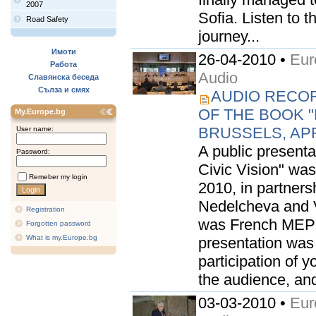
2007
Sofia. Listen to t
Road Safety
journey...
Имоти
26-04-2010 •
Eur
Работа
Audio
Славянска беседа
Сълза и смях
AUDIO RECOR
OF THE BOOK "E
My.Europe.bg
BRUSSELS, APRI
User name:
A public presenta
Password:
Civic Vision" was
Remeber my login
2010, in partner
Nedelcheva and V
Registration
was French MEP 
Forgotten password
What is my.Europe.bg
presentation was 
participation of 
the audience, and
03-03-2010 •
Eur