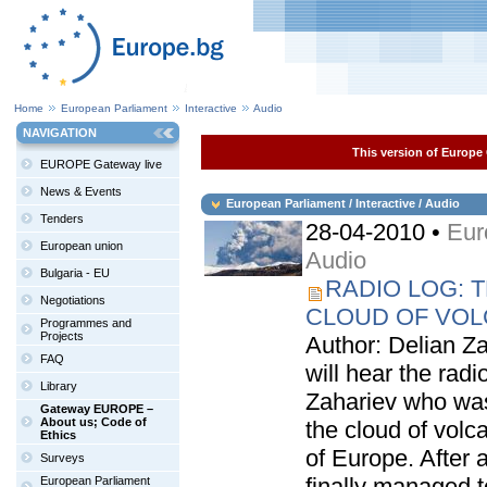
Home
European Parliament
Interactive
Audio
NAVIGATION
This version of Europe 
EUROPE Gateway live
News & Events
European Parliament / Interactive / Audio
Tenders
28-04-2010 •
Eur
European union
Audio
Bulgaria - EU
RADIO LOG: 
Negotiations
CLOUD OF VOL
Programmes and
Projects
Author: Delian Za
FAQ
will hear the radi
Library
Zahariev who was
Gateway EUROPE –
About us; Code of
the cloud of volc
Ethics
of Europe. After 
Surveys
finally managed t
European Parliament