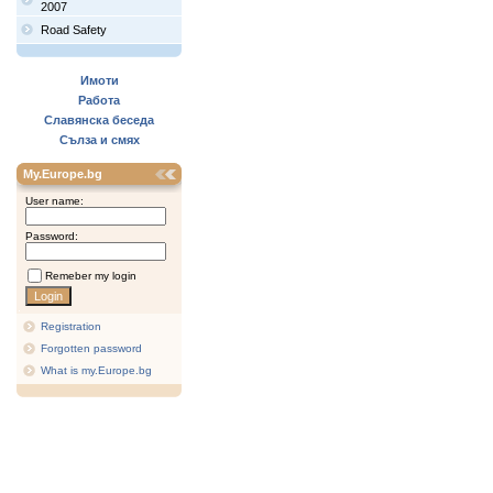
2007
Road Safety
Имоти
Работа
Славянска беседа
Сълза и смях
My.Europe.bg
User name:
Password:
Remeber my login
Registration
Forgotten password
What is my.Europe.bg