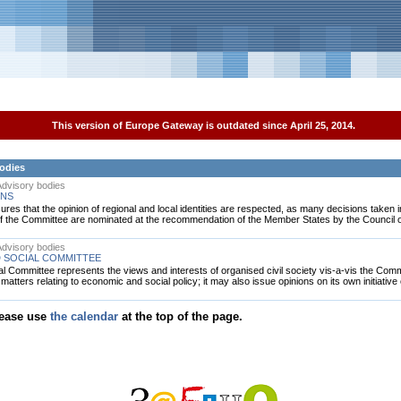
This version of Europe Gateway is outdated since April 25, 2014.
bodies
 Advisory bodies
ONS
es that the opinion of regional and local identities are respected, as many decisions taken in
f the Committee are nominated at the recommendation of the Member States by the Council o
 Advisory bodies
 SOCIAL COMMITTEE
Committee represents the views and interests of organised civil society vis-a-vis the Comm
tters relating to economic and social policy; it may also issue opinions on its own initiative 
lease use
the calendar
at the top of the page.