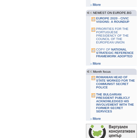
More
NEWEST ON EUROPE.BG
EUROPE 2020 - CIVIC
VISIONS: A ROUNDUP
PRIORITIES FOR THE
PORTUGUESE
PRESIDENCY OF THE
COUNCIL OF THE
EUROPEAN UNION
COPY OF
NATIONAL
STRATEGIC REFERENCE
FRAMEWORK ADOPTED
More
Month focus
ROMANIAN HEAD OF
STATE WORKED FOR THE
COMMUNIST SECRET
POLICE
THE BULGARIAN
PRESIDENT PUBLICLY
ACKNOWLEDGED HIS
INVOLVEMENT WITH THE
FORMER SECRET
SERVICES
More