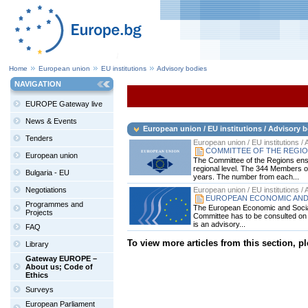
Home
European union
EU institutions
Advisory bodies
NAVIGATION
EUROPE Gateway live
News & Events
European union / EU institutions / Advisory 
Tenders
European union / EU institutions /
COMMITTEE OF THE REGI
European union
The Committee of the Regions ensur
regional level. The 344 Members o
Bulgaria - EU
years. The number from each...
Negotiations
European union / EU institutions /
EUROPEAN ECONOMIC AND
Programmes and
The European Economic and Social 
Projects
Committee has to be consulted on ma
is an advisory...
FAQ
To view more articles from this section, p
Library
Gateway EUROPE –
About us; Code of
Ethics
Surveys
European Parliament