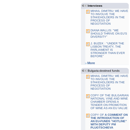
Interviews
MIHAIL DIMITRU: WE HAVE
TO INVOLVE THE
STAKEHOLDERS IN THE
PROCESS OF
NEGOTIATION
DIANA WALLIS: "WE
SHOULD THRIVE ON EU'S
DIVERSITY"
J. BUZEK : "UNDER THE
LISBON TREATY, THE
PARLIAMENT IS
STRONGER THAN EVER
BEFORE"
More
Bulgaria-destined funds
MIHAIL DIMITRU: WE HAVE
TO INVOLVE THE
STAKEHOLDERS IN THE
PROCESS OF
NEGOTIATION
COPY OF THE BULGARIAN
NATIONAL VINE AND WINE
CHAMBER OPENS A
TENDER ON PROMOTION
OF WINE AS AN EU VALUE
COPY OF
A COMMENT ON
THE INTRODUCTION OF
AN EU-FUNDS “HOTLINE”
WITH DEPUTY PM
PLUGTSCHIEVA