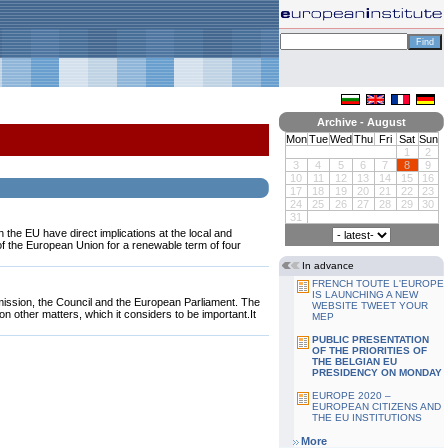
Archive - August
Mon
Tue
Wed
Thu
Fri
Sat
Sun
1
2
3
4
5
6
7
8
9
10
11
12
13
14
15
16
17
18
19
20
21
22
23
24
25
26
27
28
29
30
31
 the EU have direct implications at the local and
f the European Union for a renewable term of four
In advance
FRENCH TOUTE L'EUROPE
IS LAUNCHING A NEW
ission, the Council and the European Parliament. The
WEBSITE TWEET YOUR
on other matters, which it considers to be important.It
MEP
PUBLIC PRESENTATION
OF THE PRIORITIES OF
THE BELGIAN EU
PRESIDENCY ON MONDAY
EUROPE 2020 –
EUROPEAN CITIZENS AND
THE EU INSTITUTIONS
More