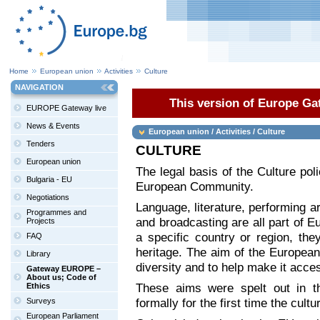
Home
European union
Activities
Culture
NAVIGATION
This version of Europe Gat
EUROPE Gateway live
News & Events
European union / Activities / Culture
Tenders
CULTURE
European union
The legal basis of the Culture poli
Bulgaria - EU
European Community.
Negotiations
Language, literature, performing ar
Programmes and
and broadcasting are all part of Eu
Projects
a specific country or region, th
FAQ
heritage. The aim of the European
Library
diversity and to help make it acces
Gateway EUROPE –
About us; Code of
These aims were spelt out in th
Ethics
formally for the first time the cult
Surveys
European Parliament