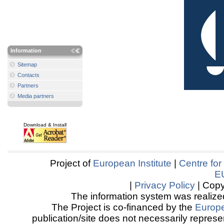
Information
Sitemap
Contacts
Partners
Media partners
Download & Install
Project of
European Institute
|
Centre for
E
|
Privacy Policy
| Copy
The information system was realized
The Project is co-financed by the
Europ
publication/site does not necessarily represen