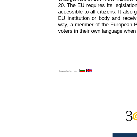
20. The EU requires its legislatio
accessible to all citizens. It also
EU institution or body and recei
way, a member of the European Par
voters in their own language when 
Translated in: