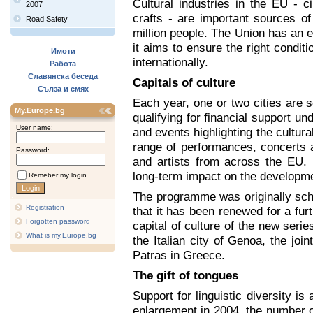
Cultural industries in the EU - 
2007
crafts - are important sources o
Road Safety
million people. The Union has an e
it aims to ensure the right condi
Имоти
internationally.
Работа
Славянска беседа
Capitals of culture
Сълза и смях
Each year, one or two cities are s
My.Europe.bg
qualifying for financial support u
User name:
and events highlighting the cultural
range of performances, concerts 
Password:
and artists from across the EU
long-term impact on the developmen
Remeber my login
The programme was originally sche
Registration
that it has been renewed for a furt
Forgotten password
capital of culture of the new serie
What is my.Europe.bg
the Italian city of Genoa, the join
Patras in Greece.
The gift of tongues
Support for linguistic diversity is
enlargement in 2004, the number of