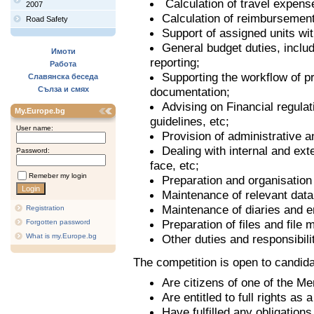
Calculation of travel expense
2007
Calculation of reimbursement
Road Safety
Support of assigned units with
General budget duties, includ
Имоти
reporting;
Работа
Supporting the workflow of p
Славянска беседа
Сълза и смях
documentation;
Advising on Financial regula
My.Europe.bg
guidelines, etc;
User name:
Provision of administrative an
Dealing with internal and ext
Password:
face, etc;
Remeber my login
Preparation and organisation
Maintenance of relevant dat
Maintenance of diaries and e
Registration
Preparation of files and file
Forgotten password
What is my.Europe.bg
Other duties and responsibili
The competition is open to candid
Are citizens of one of the M
Are entitled to full rights as 
Have fulfilled any obligation