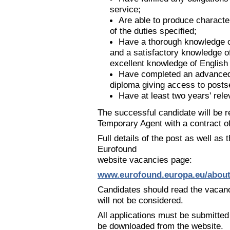
service;
Are able to produce character
of the duties specified;
Have a thorough knowledge of
and a satisfactory knowledge of
excellent knowledge of English
Have completed an advanced 
diploma giving access to posts
Have at least two years' rel
The successful candidate will be 
Temporary Agent with a contract of 
Full details of the post as well as
Eurofound
website vacancies page:
www.eurofound.europa.eu/about
Candidates should read the vacanc
will not be considered.
All applications must be submitted 
be downloaded from the website.