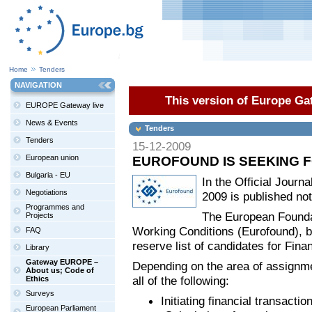
Home
Tenders
NAVIGATION
This version of Europe Gat
EUROPE Gateway live
News & Events
Tenders
Tenders
15-12-2009
European union
EUROFOUND IS SEEKING F
Bulgaria - EU
In the Official Jour
Negotiations
2009 is published not
Programmes and
The European Foundat
Projects
Working Conditions (Eurofound), ba
FAQ
reserve list of candidates for Fina
Library
Gateway EUROPE –
Depending on the area of assignme
About us; Code of
all of the following:
Ethics
Surveys
Initiating financial transact
European Parliament