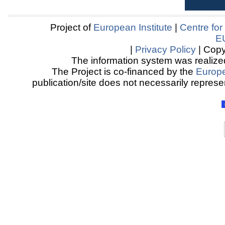
Project of
European Institute
|
Centre for
E
|
Privacy Policy
| Copy
The information system was realized
The Project is co-financed by the
Europ
publication/site does not necessarily represen