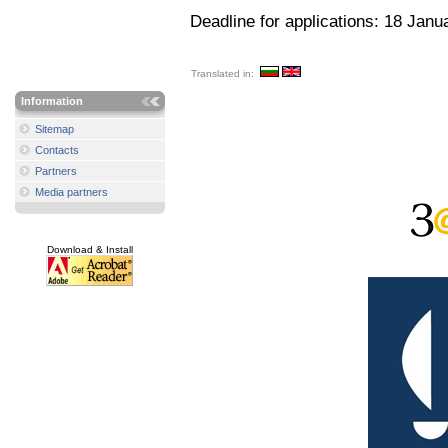
Deadline for applications: 18 Janu
Translated in:
Information
Sitemap
Contacts
Partners
Media partners
Download & Install