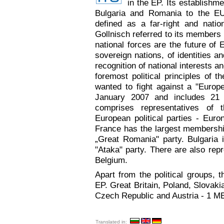
in the EP. Its establishm
Bulgaria and Romania to the EU
defined as a far-right and natio
Gollnisch referred to its members 
national forces are the future of 
sovereign nations, of identities a
recognition of national interests a
foremost political principles of 
wanted to fight against a "Europ
January 2007 and includes 2
comprises representatives of th
European political parties - Euron
France has the largest membersh
„Great Romania" party. Bulgaria 
"Ataka" party. There are also repr
Belgium.
Apart from the political groups,
EP. Great Britain, Poland, Slovak
Czech Republic and Austria - 1 M
Translated in: