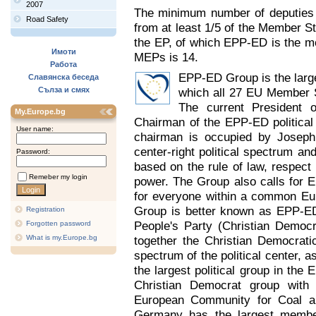
2007
The minimum number of deputies r
Road Safety
from at least 1/5 of the Member Sta
the EP, of which EPP-ED is the 
Имоти
MEPs is 14.
Работа
EPP-ED Group is the larges
Славянска беседа
Сълза и смях
which all 27 EU Member S
The current President 
My.Europe.bg
Chairman of the EPP-ED political
User name:
chairman is occupied by Joseph 
center-right political spectrum an
Password:
based on the rule of law, respect 
Remeber my login
power. The Group also calls for E
for everyone within a common Eur
Group is better known as EPP-ED
Registration
People's Party (Christian Democ
Forgotten password
What is my.Europe.bg
together the Christian Democrati
spectrum of the political center, a
the largest political group in the
Christian Democrat group with
European Community for Coal and 
Germany has the largest member