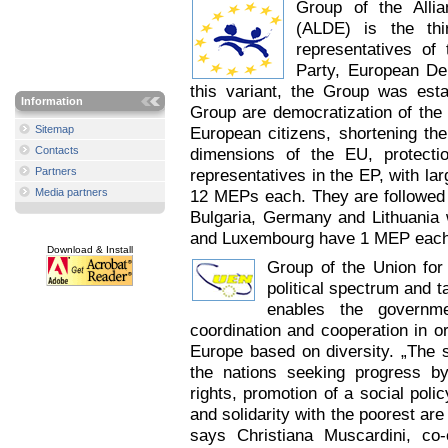
Group of the Alli
(ALDE) is the thi
representatives o
Party, European De
this variant, the Group was est
Information
Group are democratization of the E
Sitemap
European citizens, shortening th
Contacts
dimensions of the EU, protect
Partners
representatives in the EP, with la
Media partners
12 MEPs each. They are followed 
Bulgaria, Germany and Lithuania w
and Luxembourg have 1 MEP each.
Download & Install
Group of the Union for 
political spectrum and t
enables the governme
coordination and cooperation in o
Europe based on diversity. „The s
the nations seeking progress 
rights, promotion of a social pol
and solidarity with the poorest ar
says Christiana Muscardini, c