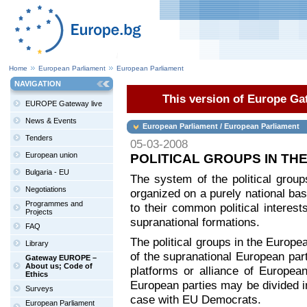
Home
European Parliament
European Parliament
NAVIGATION
This version of Europe Gat
EUROPE Gateway live
News & Events
European Parliament / European Parliament
Tenders
05-03-2008
European union
POLITICAL GROUPS IN T
Bulgaria - EU
The system of the political group
Negotiations
organized on a purely national ba
Programmes and
to their common political interest
Projects
supranational formations.
FAQ
The political groups in the Europe
Library
of the supranational European part
Gateway EUROPE –
About us; Code of
platforms or alliance of European
Ethics
European parties may be divided int
Surveys
case with EU Democrats.
European Parliament