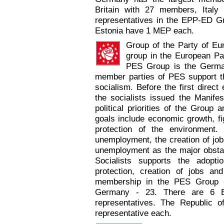
Britain with 27 members, Italy
representatives in the EPP-ED 
Estonia have 1 MEP each.
Group of the Party of Eu
group in the European Pa
PES Group is the Germa
member parties of PES support t
socialism. Before the first direct
the socialists issued the Manife
political priorities of the Group 
goals include economic growth, fig
protection of the environment. 
unemployment, the creation of jobs
unemployment as the major obsta
Socialists supports the adopti
protection, creation of jobs an
membership in the PES Group 
Germany - 23. There are 6 
representatives. The Republic 
representative each.