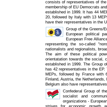
consists of representatives of the
membership of EU Democrats and 3
established in 1999. It has 44 ME
20, followed by Italy with 13 MEP
have their representatives in the
Group of the Greens/Eu
European political p
European Free Alliance
representing the so-called "non
nationalists and regionalists, broad
The aim of these political pow
orientatation towards the social,
established in 1999. The Group o
has 42 representatives in the EP
MEPs, followed by France with 6
Finland, Austria, the Netherlands,
Belgium also have representatives
Confederal Group of the
socialist and commun
organizations - Europea
strives for economic growth a