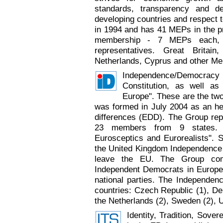
standards, transparency and dem
developing countries and respect 
in 1994 and has 41 MEPs in the p
membership - 7 MEPs each, 
representatives. Great Britai
Netherlands, Cyprus and other Mem
Independence/Democrac
Constitution, as well as 
Europe". These are the two 
was formed in July 2004 as an he
differences (EDD). The Group re
23 members from 9 states. T
Eurosceptics and Eurorealists". 
the United Kingdom Independence Pa
leave the EU. The Group comp
Independent Democrats in Europe
national parties. The Independ
countries: Czech Republic (1), Den
the Netherlands (2), Sweden (2), U
Identity, Tradition, Sove