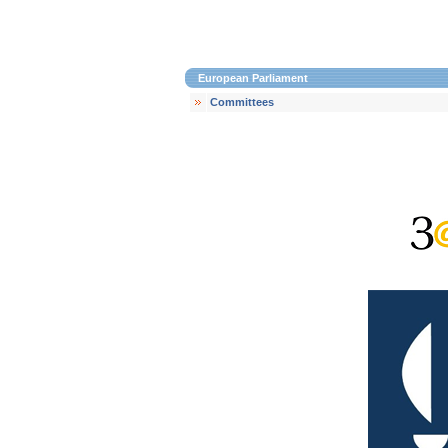
European Parliament
Committees