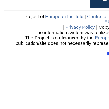
Project of
European Institute
|
Centre for
E
|
Privacy Policy
| Copy
The information system was realized
The Project is co-financed by the
Europ
publication/site does not necessarily represen