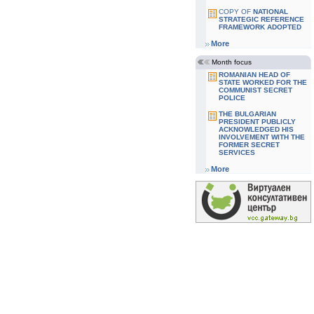
COPY OF
NATIONAL
STRATEGIC REFERENCE
FRAMEWORK ADOPTED
More
Month focus
ROMANIAN HEAD OF
STATE WORKED FOR THE
COMMUNIST SECRET
POLICE
THE BULGARIAN
PRESIDENT PUBLICLY
ACKNOWLEDGED HIS
INVOLVEMENT WITH THE
FORMER SECRET
SERVICES
More