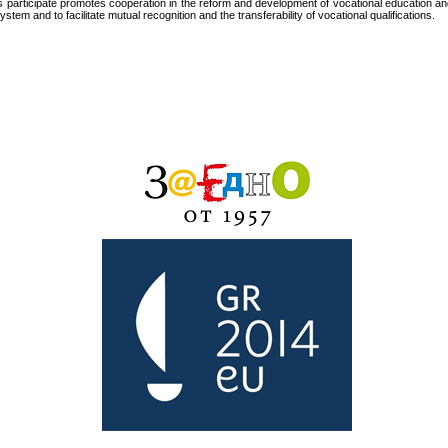
s participate promotes cooperation in the reform and development of vocational education a
tem and to facilitate mutual recognition and the transferability of vocational qualifications.