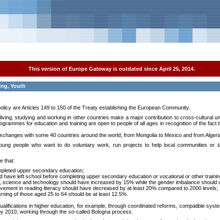
This version of Europe Gateway is outdated since April 25, 2014.
ing, Youth
policy are Articles 149 to 150 of the Treaty establishing the European Community.
r living, studying and working in other countries make a major contribution to cross-cultural 
ogrammes for education and training are open to people of all ages in recognition of the fact 
changes with some 40 countries around the world, from Mongolia to Mexico and from Algeria 
ng people who want to do voluntary work, run projects to help local communities or t
e that:
mpleted upper secondary education;
have left school before completing upper secondary education or vocational or other trainin
s, science and technology should have increased by 15% while the gender imbalance should
evement in reading literacy should have decreased by at least 20% compared to 2000 levels;
 learning of those aged 25 to 64 should be at least 12.5%.
ifications in higher education, for example, through coordinated reforms, compatible syste
y 2010, working through the so-called Bologna process.