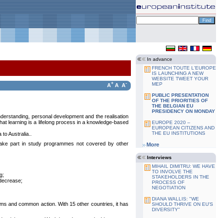
In advance
FRENCH TOUTE L'EUROPE
IS LAUNCHING A NEW
WEBSITE TWEET YOUR
+
-
MEP
A
A
A
PUBLIC PRESENTATION
OF THE PRIORITIES OF
THE BELGIAN EU
PRESIDENCY ON MONDAY
understanding, personal development and the realisation
that learning is a lifelong process in a knowledge-based
EUROPE 2020 –
EUROPEAN CITIZENS AND
THE EU INSTITUTIONS
to Australia..
ake part in study programmes not covered by other
More
Interviews
MIHAIL DIMITRU: WE HAVE
TO INVOLVE THE
g;
STAKEHOLDERS IN THE
 decrease;
PROCESS OF
NEGOTIATION
DIANA WALLIS: "WE
ms and common action. With 15 other countries, it has
SHOULD THRIVE ON EU'S
DIVERSITY"