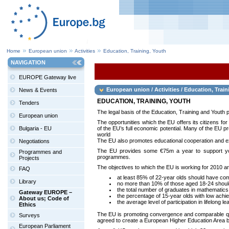
Home
European union
Activities
Education, Training, Youth
NAVIGATION
EUROPE Gateway live
European union / Activities / Education, Train
News & Events
EDUCATION, TRAINING, YOUTH
Tenders
The legal basis of the Education, Training and Youth 
European union
The opportunities which the EU offers its citizens fo
Bulgaria - EU
of the EU’s full economic potential. Many of the EU pr
world
The EU also promotes educational cooperation and ex
Negotiations
The EU provides some €75m a year to support you
Programmes and
programmes.
Projects
The objectives to which the EU is working for 2010 ar
FAQ
at least 85% of 22-year olds should have co
Library
no more than 10% of those aged 18-24 should 
the total number of graduates in mathematic
Gateway EUROPE –
the percentage of 15-year olds with low achi
About us; Code of
the average level of participation in lifelong
Ethics
The EU is promoting convergence and comparable qual
Surveys
agreed to create a European Higher Education Area b
European Parliament