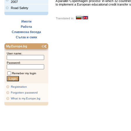
A parallel 'Copenhagen process' in which 32 countrie
2007
to implement a European educational credit transfer sys
Road Safety
Translated in:
Имоти
Работа
Славянска беседа
Сълза и смях
My.Europe.bg
User name:
Password:
Remeber my login
Registration
Forgotten password
What is my.Europe.bg