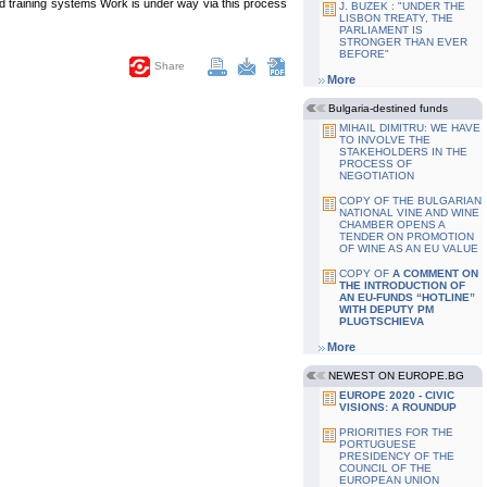
nd training systems Work is under way via this process
J. BUZEK : "UNDER THE
LISBON TREATY, THE
PARLIAMENT IS
STRONGER THAN EVER
BEFORE"
Share
More
Bulgaria-destined funds
MIHAIL DIMITRU: WE HAVE
TO INVOLVE THE
STAKEHOLDERS IN THE
PROCESS OF
NEGOTIATION
COPY OF THE BULGARIAN
NATIONAL VINE AND WINE
CHAMBER OPENS A
TENDER ON PROMOTION
OF WINE AS AN EU VALUE
COPY OF
A COMMENT ON
THE INTRODUCTION OF
AN EU-FUNDS “HOTLINE”
WITH DEPUTY PM
PLUGTSCHIEVA
More
NEWEST ON EUROPE.BG
EUROPE 2020 - CIVIC
VISIONS: A ROUNDUP
PRIORITIES FOR THE
PORTUGUESE
PRESIDENCY OF THE
COUNCIL OF THE
EUROPEAN UNION