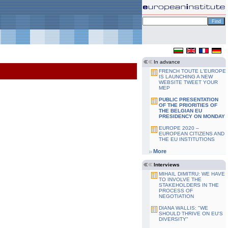
In advance
FRENCH TOUTE L'EUROPE
IS LAUNCHING A NEW
WEBSITE TWEET YOUR
MEP
PUBLIC PRESENTATION
OF THE PRIORITIES OF
THE BELGIAN EU
PRESIDENCY ON MONDAY
EUROPE 2020 –
EUROPEAN CITIZENS AND
THE EU INSTITUTIONS
More
Interviews
MIHAIL DIMITRU: WE HAVE
TO INVOLVE THE
STAKEHOLDERS IN THE
PROCESS OF
NEGOTIATION
DIANA WALLIS: "WE
SHOULD THRIVE ON EU'S
DIVERSITY"