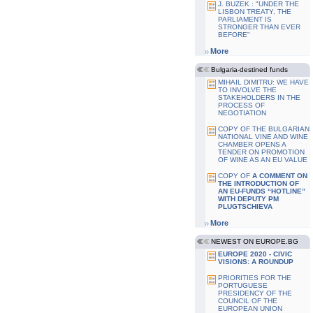
J. BUZEK : "UNDER THE
LISBON TREATY, THE
PARLIAMENT IS
STRONGER THAN EVER
BEFORE"
More
Bulgaria-destined funds
MIHAIL DIMITRU: WE HAVE
TO INVOLVE THE
STAKEHOLDERS IN THE
PROCESS OF
NEGOTIATION
COPY OF THE BULGARIAN
NATIONAL VINE AND WINE
CHAMBER OPENS A
TENDER ON PROMOTION
OF WINE AS AN EU VALUE
COPY OF
A COMMENT ON
THE INTRODUCTION OF
AN EU-FUNDS “HOTLINE”
WITH DEPUTY PM
PLUGTSCHIEVA
More
NEWEST ON EUROPE.BG
EUROPE 2020 - CIVIC
VISIONS: A ROUNDUP
PRIORITIES FOR THE
PORTUGUESE
PRESIDENCY OF THE
COUNCIL OF THE
EUROPEAN UNION