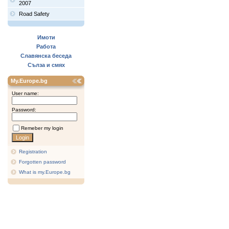
2007
Road Safety
Имоти
Работа
Славянска беседа
Сълза и смях
My.Europe.bg
User name:
Password:
Remeber my login
Registration
Forgotten password
What is my.Europe.bg