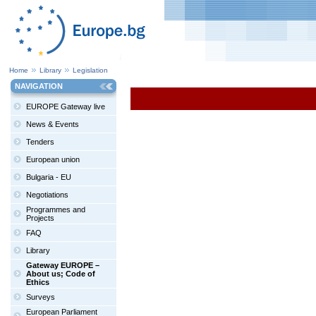
Home
Library
Legislation
NAVIGATION
EUROPE Gateway live
News & Events
Tenders
European union
Bulgaria - EU
Negotiations
Programmes and
Projects
FAQ
Library
Gateway EUROPE –
About us; Code of
Ethics
Surveys
European Parliament