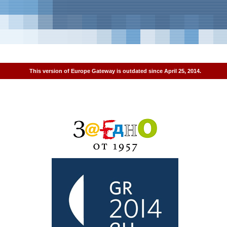
This version of Europe Gateway is outdated since April 25, 2014.