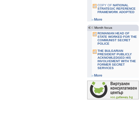
COPY OF
NATIONAL
STRATEGIC REFERENCE
FRAMEWORK ADOPTED
More
Month focus
ROMANIAN HEAD OF
STATE WORKED FOR THE
COMMUNIST SECRET
POLICE
THE BULGARIAN
PRESIDENT PUBLICLY
ACKNOWLEDGED HIS
INVOLVEMENT WITH THE
FORMER SECRET
SERVICES
More