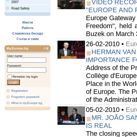
VIDEO RECOR
2007
"EUROPE AND F
Road Safety
Europe Gateway i
Имоти
Freedom", held a
Работа
Buzek on March 3, 
Славянска беседа
Сълза и смях
26-02-2010 •
Eur
My.Europe.bg
HERMAN VAN
User name:
IMPORTANCE FO
Password:
Address of the P
Collège d'Europe
Remeber my login
Place in the Worl
of Europe. The P
Registration
Forgotten password
of the Administrat
What is my.Europe.bg
05-02-2010 •
Eur
MR. JOÃO SA
IS REAL
The closing spee