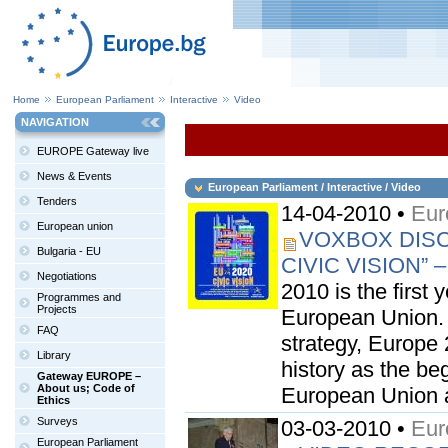
Home
European Parliament
Interactive
Video
NAVIGATION
EUROPE Gateway live
News & Events
European Parliament / Interactive / Video
Tenders
14-04-2010 •
Eur
European union
VOXBOX DISC
Bulgaria - EU
CIVIC VISION”
Negotiations
2010 is the first 
Programmes and
Projects
European Union. S
FAQ
strategy, Europe 
Library
history as the be
Gateway EUROPE –
About us; Code of
European Union a
Ethics
Surveys
03-03-2010 •
Eur
European Parliament