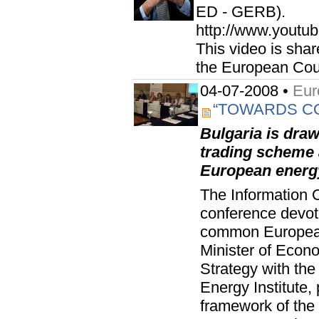
ED - GERB).
http://www.youtu
This video is shar
the European Coun
04-07-2008 •
Eur
“TOWARDS C
Bulgaria is dra
trading scheme
European energy
The Information O
conference devot
common European
Minister of Econ
Strategy with the
Energy Institute,
framework of the