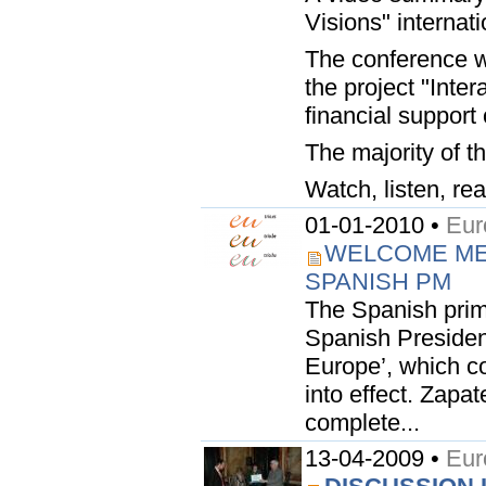
Visions" internat
The conference wa
the project "Inte
financial suppor
The majority of t
Watch, listen, rea
01-01-2010 •
Eur
WELCOME ME
SPANISH PM
The Spanish prim
Spanish Presidenc
Europe’, which co
into effect. Zapa
complete...
13-04-2009 •
Eur