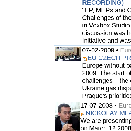
RECORDING)
"EP, MEPs and Ci
Challenges of the
in Voxbox Studio
discussion was he
Initiative and wa
07-02-2009 •
Eur
EU CZECH P
Europe without ba
2009. The start o
challenges – the e
Ukraine gas dispu
Prague's prioriti
17-07-2008 •
Euro
NICKOLAY MLA
We are presenting
on March 12 2008