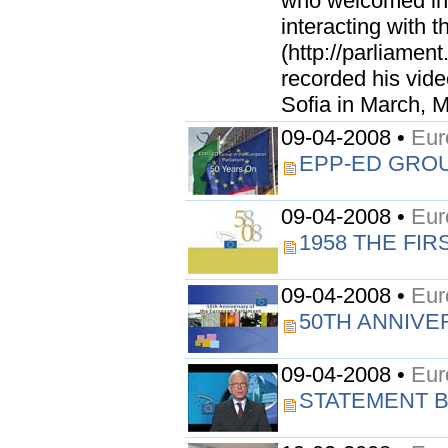
who welcomed in a
interacting with 
(http://parliamen
recorded his vid
Sofia in March, Mr
09-04-2008 •
Eur
EPP-ED GROU
09-04-2008 •
Eur
1958 THE FI
09-04-2008 •
Eur
50TH ANNIVE
09-04-2008 •
Eur
STATEMENT B