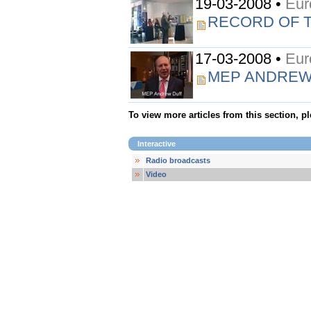
19-03-2008 •
Eur
RECORD OF 
17-03-2008 •
Eur
MEP ANDREW
To view more articles from this section, p
Interactive
Radio broadcasts
Video