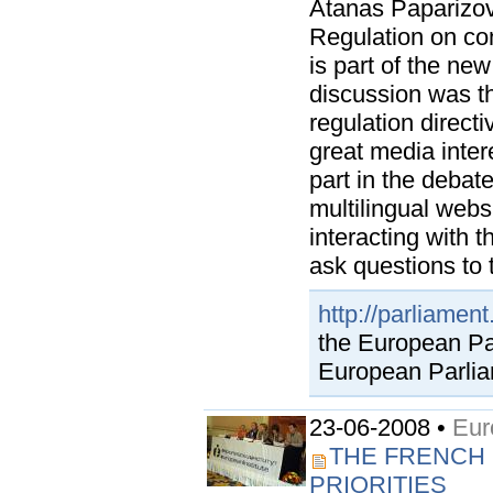
Atanas Paparizov
Regulation on con
is part of the ne
discussion was th
regulation direct
great media inter
part in the debat
multilingual webs
interacting with 
ask questions to t
http://parliamen
the European Par
European Parlia
23-06-2008 •
Eur
THE FRENCH 
PRIORITIES