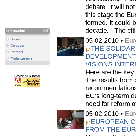
debate. It will n
this stage the E
formed. It could 
decade. - The citiz
Information
05-02-2010 •
Eur
Sitemap
Contacts
THE SOLIDAR
Partners
DEVELOPMENT:
Media partners
VISIONS INTE
Here are the key
Download & Install
The results from 
recommendations o
EU’s long-term de
need for reform o
05-02-2010 •
Eur
EUROPEAN CU
FROM THE EURO