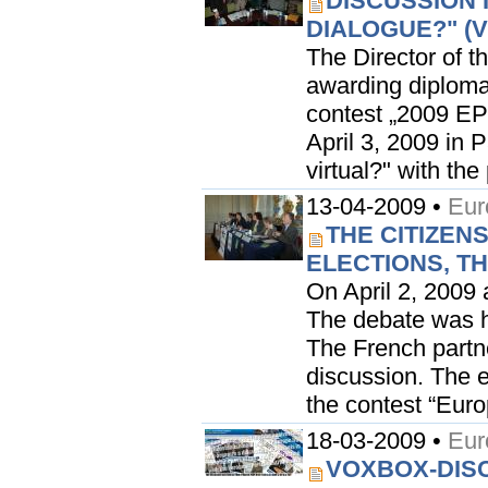
DISCUSSION 
DIALOGUE?" (
The Director of t
awarding diploma
contest „2009 EP
April 3, 2009 in 
virtual?" with the
13-04-2009 •
Eur
THE CITIZENS
ELECTIONS, TH
On April 2, 2009 
The debate was he
The French partne
discussion. The e
the contest “Eur
18-03-2009 •
Eur
VOXBOX-DISC