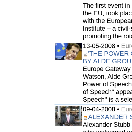
The first event in
the EU, took plac
with the Europea
Institute – a civi
promoting the rota
13-05-2008 •
Eur
'THE POWER 
BY ALDE GROU
Europe Gateway 
Watson, Alde Gro
Power of Speech" 
of Speech" appea
Speech" is a sele
09-04-2008 •
Eur
ALEXANDER S
Alexander Stubb 