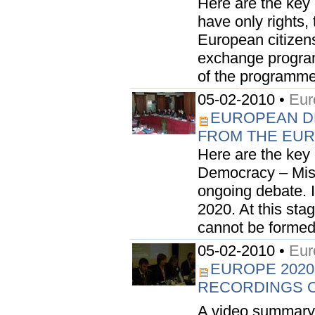
Here are the key 
have only rights,
European citizens
exchange program
of the programmes
05-02-2010 •
Eur
EUROPEAN D
FROM THE EURO
Here are the key
Democracy – Miss
ongoing debate. I
2020. At this st
cannot be formed.
05-02-2010 •
Eur
EUROPE 2020
RECORDINGS O
A video summary 