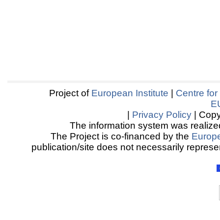
Project of
European Institute
|
Centre for
E
|
Privacy Policy
| Copy
The information system was realized
The Project is co-financed by the
Europ
publication/site does not necessarily represen