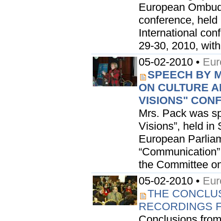
European Ombudsm
conference, held 
International con
29-30, 2010, withi
05-02-2010 •
Eur
SPEECH BY M
ON CULTURE AN
VISIONS" CON
Mrs. Pack was spe
Visions”, held in
European Parliam
“Communication”.
the Committee on 
05-02-2010 •
Eur
THE CONCLUSI
RECORDINGS F
Conclusions from