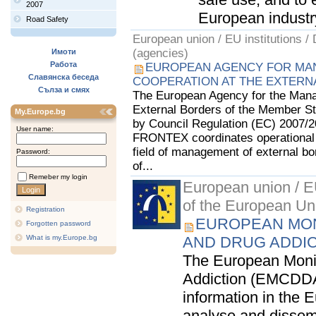
2007
European industry.
Road Safety
European union / EU institutions /
(agencies)
Имоти
Работа
EUROPEAN AGENCY FOR MA
Славянска беседа
COOPERATION AT THE EXTERN
Сълза и смях
The European Agency for the Mana
External Borders of the Member St
My.Europe.bg
by Council Regulation (EC) 2007/2
User name:
FRONTEX coordinates operational 
field of management of external bo
Password:
of...
Remeber my login
European union / EU
of the European Un
Registration
EUROPEAN MON
Forgotten password
What is my.Europe.bg
AND DRUG ADDI
The European Monit
Addiction (EMCDDA)
information in the E
analyse and dissemi