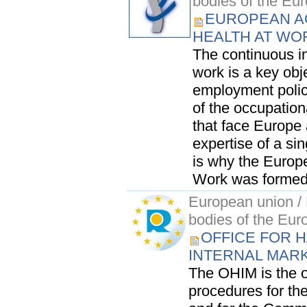
bodies of the Eu
EUROPEAN A
HEALTH AT WO
The continuous i
work is a key obj
employment polic
of the occupation
that face Europe
expertise of a si
is why the Europ
Work was formed:
European union / 
bodies of the Eur
OFFICE FOR H
INTERNAL MAR
The OHIM is the of
procedures for t