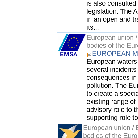
is also consulted
legislation. The 
in an open and tr
its...
European union / 
bodies of the Eu
EUROPEAN M
European waters 
several incidents
consequences in 
pollution. The Eu
to create a speci
existing range of 
advisory role to 
supporting role to
European union / E
bodies of the Eur