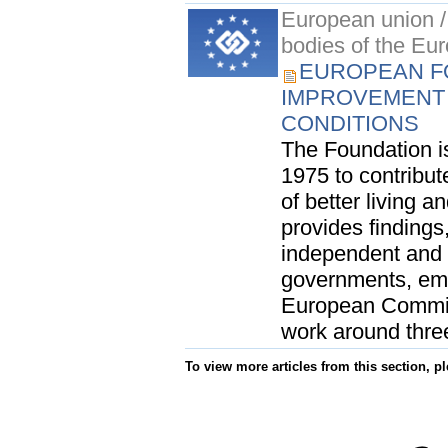
European union / 
bodies of the Eu
EUROPEAN F
IMPROVEMENT 
CONDITIONS
The Foundation i
1975 to contribut
of better living a
provides finding
independent and 
governments, emp
European Commiss
work around three
To view more articles from this section, p