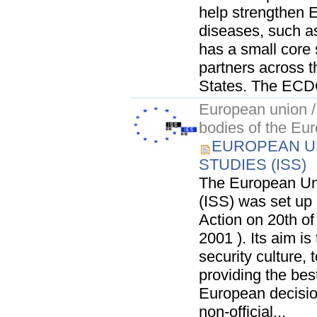
help strengthen E
diseases, such a
has a small core 
partners across
States. The ECDC
European union / 
bodies of the Eu
EUROPEAN UN
STUDIES (ISS)
The European Unio
(ISS) was set up 
Action on 20th of
2001 ). Its aim 
security culture, 
providing the bes
European decisio
non-official...