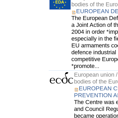
bodies of the Eur
EUROPEAN DE
The European Def
a Joint Action of t
2004 in order *imp
especially in the 
EU armaments coo
defence industrial
competitive Europ
*promote...
European union / 
bodies of the Eu
EUROPEAN C
PREVENTION A
The Centre was e
and Council Regul
became operation