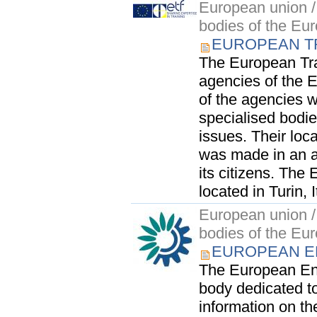
European union / 
bodies of the Eu
EUROPEAN T
The European Tra
agencies of the 
of the agencies 
specialised bodie
issues. Their lo
was made in an at
its citizens. The
located in Turin, I
European union / 
bodies of the Eu
EUROPEAN E
The European En
body dedicated t
information on t