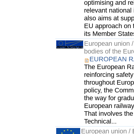
optimising and re
relevant national
also aims at supp
EU approach on t
its Member States
European union / 
bodies of the Eu
EUROPEAN RA
The European Rai
reinforcing safety
throughout Europe
policy, the Commu
the way for gradu
European railway 
That involves th
Technical...
European union / E