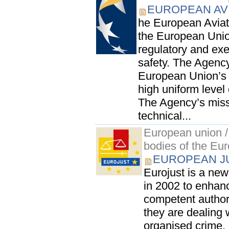
EUROPEAN AV
he European Aviat
the European Unio
regulatory and exec
safety. The Agency
European Union’s s
high uniform level 
The Agency’s missi
technical...
European union / 
bodies of the Eu
EUROPEAN JU
Eurojust is a ne
in 2002 to enhanc
competent author
they are dealing 
organised crime.