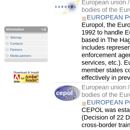
European union / 
bodies of the Eu
EUROPEAN PO
Europol, the Euro
Information
1992 to handle Eu
Sitemap
based in The Hagu
Contacts
includes represen
Partners
enforcement agen
Media partners
services, etc.). E
member states co
Download & Install
effectively in pre
European union / 
bodies of the Eu
EUROPEAN PO
CEPOL was establ
(Decision of 22 D
cross-border train