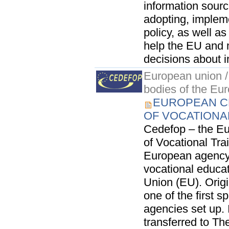
information sourc
adopting, implem
policy, as well as
help the EU and
decisions about i
European union / 
bodies of the Eu
EUROPEAN C
OF VOCATIONA
Cedefop – the Eu
of Vocational Trai
European agency 
vocational educat
Union (EU). Origi
one of the first 
agencies set up.
transferred to The