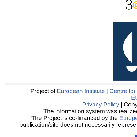
Project of
European Institute
|
Centre for
E
|
Privacy Policy
| Copy
The information system was realized
The Project is co-financed by the
Europ
publication/site does not necessarily represen