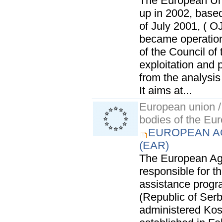
The European Uni
up in 2002, based
of July 2001, ( O
became operation
of the Council of
exploitation and 
from the analysis
It aims at...
European union / 
bodies of the Eu
EUROPEAN A
(EAR)
The European Age
responsible for 
assistance prog
(Republic of Ser
administered Kos