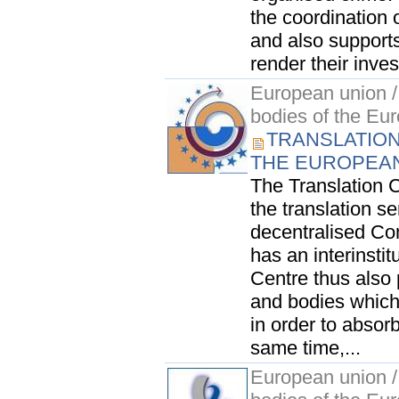
the coordination 
and also support
render their inves
European union / 
bodies of the Eu
TRANSLATION
THE EUROPEA
The Translation Ce
the translation s
decentralised Co
has an interinsti
Centre thus also p
and bodies which 
in order to absor
same time,...
European union / 