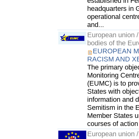
established in Fe
headquarters in 
operational centr
and...
European union / 
bodies of the Eu
EUROPEAN M
RACISM AND X
The primary obje
Monitoring Cent
(EUMC) is to pro
States with objec
information and 
Semitism in the E
Member States u
courses of action
European union / 