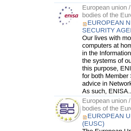
European union / 
bodies of the Eu
EUROPEAN N
SECURITY AGE
Our lives with mo
computers at hom
in the Information
the systems of ou
this purpose, ENI
for both Member S
advice in Network
As such, ENISA..
European union / 
bodies of the Eu
EUROPEAN UN
(EUSC)