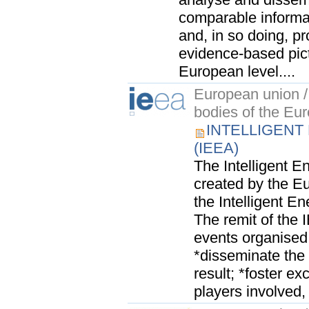
comparable informat
and, in so doing, p
evidence-based pic
European level....
European union / 
bodies of the Eu
INTELLIGENT
(IEEA)
The Intelligent 
created by the 
the Intelligent 
The remit of the 
events organise
*disseminate the
result; *foster e
players involved, 