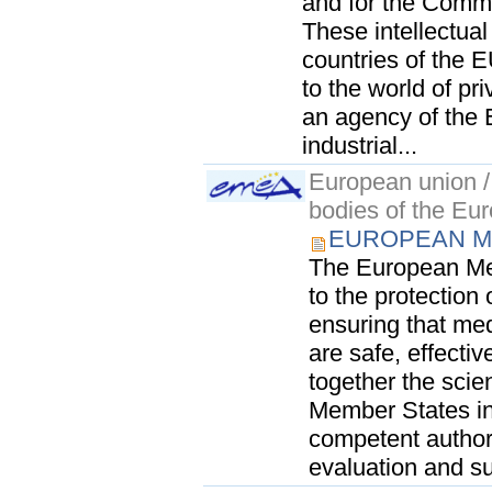
and for the Commu
These intellectual 
countries of the 
to the world of p
an agency of the
industrial...
European union / 
bodies of the Eu
EUROPEAN M
The European Me
to the protection
ensuring that me
are safe, effectiv
together the scie
Member States in
competent author
evaluation and su