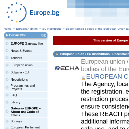
Home
European union
EU institutions
Decentralised bodies of the European Union (a
NAVIGATION
This version of Europe 
EUROPE Gateway live
News & Events
European union / EU institutions / Decentral
Tenders
European union / 
European union
bodies of the Eu
Bulgaria - EU
EUROPEAN CH
Negotiations
The Agency, locat
Programmes and
Projects
the registration, 
FAQ
restriction proce
Library
ensure consisten
Gateway EUROPE –
About us; Code of
These REACH pro
Ethics
additional inform
Surveys
safe use, and to 
European Parliament