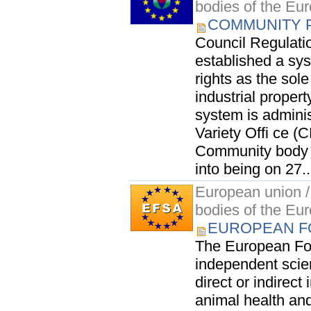
bodies of the Eu
COMMUNITY P
Council Regulati
established a sy
rights as the sol
industrial propert
system is admini
Variety Offi ce (
Community body w
into being on 27..
European union / 
bodies of the Eu
EUROPEAN F
The European Foo
independent scien
direct or indirec
animal health an