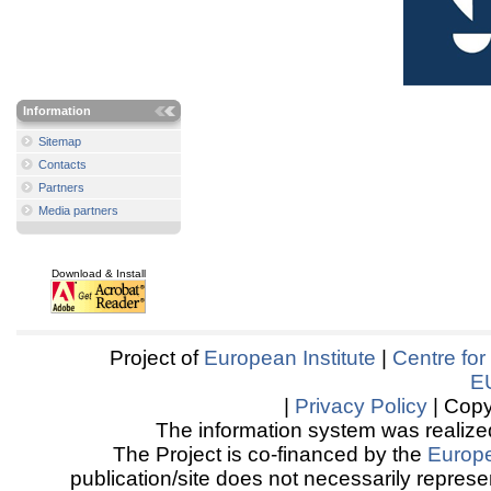
Information
Sitemap
Contacts
Partners
Media partners
Download & Install
Project of
European Institute
|
Centre for
E
|
Privacy Policy
| Copy
The information system was realized
The Project is co-financed by the
Europ
publication/site does not necessarily represen