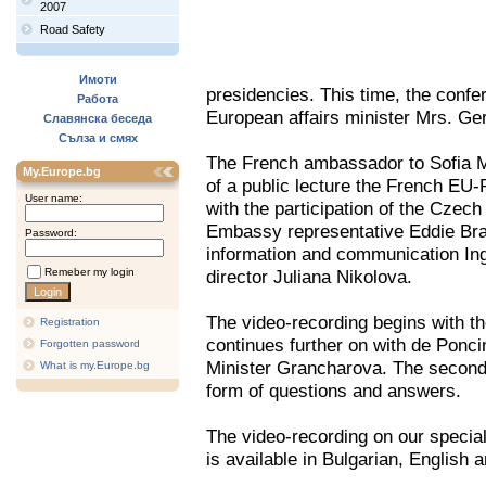
2007
Road Safety
Имоти
presidencies. This time, the confe
Работа
European affairs minister Mrs. G
Славянска беседа
Сълза и смях
The French ambassador to Sofia M
My.Europe.bg
of a public lecture the French EU-P
User name:
with the participation of the Czec
Embassy representative Eddie Bra
Password:
information and communication Ing
Remeber my login
director Juliana Nikolova.
The video-recording begins with t
Registration
continues further on with de Ponci
Forgotten password
Minister Grancharova. The second 
What is my.Europe.bg
form of questions and answers.
The video-recording on our specia
is available in Bulgarian, English 