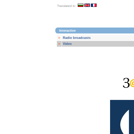
Translated in:
Interactive
Radio broadcasts
Video