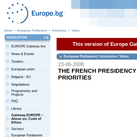
Home
European Parliament
Interactive
Video
NAVIGATION
This version of Europe Gat
EUROPE Gateway live
News & Events
European Parliament / Interactive / Video
Tenders
23-06-2008
European union
THE FRENCH PRESIDENCY 
PRIORITIES
Bulgaria - EU
Negotiations
Programmes and
Projects
FAQ
Library
Gateway EUROPE –
About us; Code of
Ethics
Surveys
European Parliament