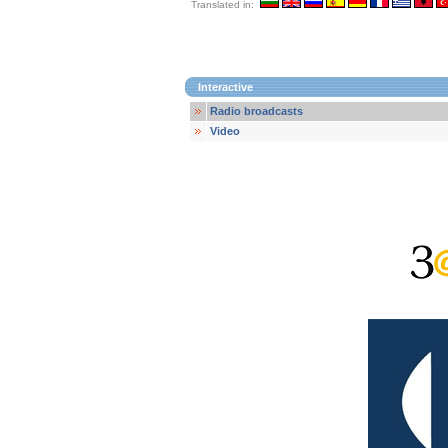
Translated in:
Interactive
Radio broadcasts
Video