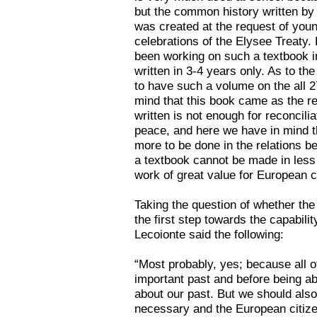
but the common history written by
was created at the request of you
celebrations of the Elysee Treaty
been working on such a textbook in
written in 3-4 years only. As to t
to have such a volume on the all 27
mind that this book came as the resu
written is not enough for reconcilia
peace, and here we have in mind th
more to be done in the relations 
a textbook cannot be made in less 
work of great value for European c
Taking the question of whether the
the first step towards the capabilit
Lecoionte said the following:
“Most probably, yes; because all 
important past and before being abl
about our past. But we should also
necessary and the European citizen