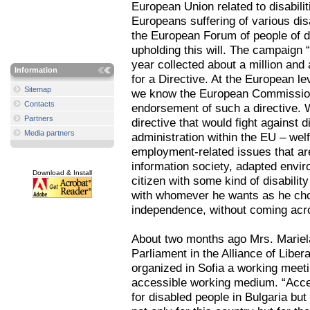
European Union related to disabiliti
Europeans suffering of various disa
the European Forum of people of di
upholding this will. The campaign “
year collected about a million and 
Information
for a Directive. At the European le
Sitemap
we know the European Commission 
Contacts
endorsement of such a directive. 
Partners
directive that would fight against d
Media partners
administration within the EU – wel
employment-related issues that are
information society, adapted enviro
Download & Install
citizen with some kind of disabilit
with whomever he wants as he choo
independence, without coming acros
About two months ago Mrs. Mariel
Parliament in the Alliance of Libe
organized in Sofia a working meet
accessible working medium. “Access
for disabled people in Bulgaria but I