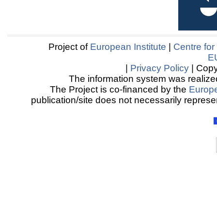
Project of
European Institute
|
Centre for
E
|
Privacy Policy
| Copy
The information system was realized
The Project is co-financed by the
Europ
publication/site does not necessarily represen