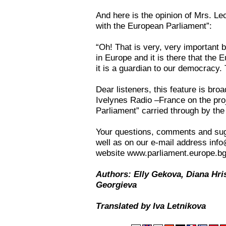
And here is the opinion of Mrs. Le
with the European Parliament”:
“Oh! That is very, very important
in Europe and it is there that the
it is a guardian to our democracy.
Dear listeners, this feature is br
Ivelynes Radio –France on the pro
Parliament” carried through by the
Your questions, comments and sug
well as on our e-mail address inf
website www.parliament.europe.bg
Authors: Elly Gekova, Diana Hri
Georgieva
Translated by Iva Letnikova