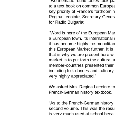
Two thematic round tables took pl
to a text book on common Europea
key priority of France’s forthcomi
Regina Lecointe, Secretary Genera
for Radio Bulgaria:
“Word is here of the European Mar
a European town, its international
it has become highly cosmopolitan
this European Market further. It i
that is why we are present here wit
market is to put forth the cultural
member-countries presented their 
including folk dances and culinary
very highly appreciated.”
We asked Mrs. Regina Lecointe to t
French-German history textbook.
“As to the French-German history 
second volume. This was the result
is very much used at school becau