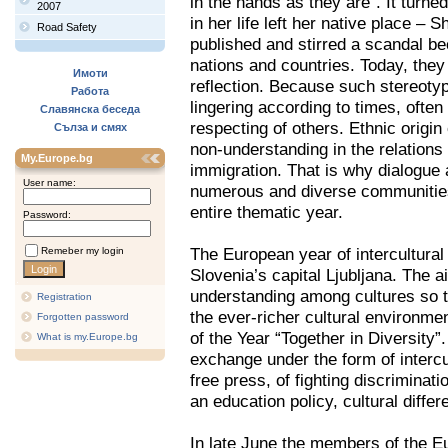
in the hands as they are”. It turne
2007
in her life left her native place – 
Road Safety
published and stirred a scandal bec
nations and countries. Today, they 
Имоти
reflection. Because such stereoty
Работа
lingering according to times, often
Славянска беседа
respecting of others. Ethnic origin
Сълза и смях
non-understanding in the relations
My.Europe.bg
immigration. That is why dialogue 
User name:
numerous and diverse communities.
entire thematic year.
Password:
The European year of intercultura
Remeber my login
Slovenia’s capital Ljubljana. The ai
understanding among cultures so t
Registration
the ever-richer cultural environme
Forgotten password
of the Year “Together in Diversity”
What is my.Europe.bg
exchange under the form of intercu
free press, of fighting discriminati
an education policy, cultural diffe
In late June the members of the 