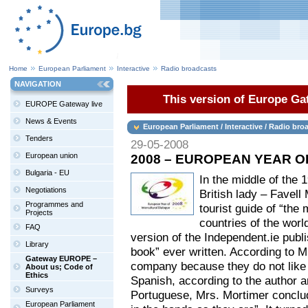
Home
European Parliament
Interactive
Radio broadcasts
NAVIGATION
This version of Europe Gat
EUROPE Gateway live
News & Events
European Parliament / Interactive / Radio bro
Tenders
29-05-2008
European union
2008 – EUROPEAN YEAR 
Bulgaria - EU
In the middle of the 
Negotiations
British lady – Favell
Programmes and
tourist guide of “the
Projects
countries of the wor
FAQ
version of the Independent.ie publis
Library
book” ever written. According to M
Gateway EUROPE –
company because they do not like s
About us; Code of
Ethics
Spanish, according to the author a
Surveys
Portuguese, Mrs. Mortimer conclu
European Parliament