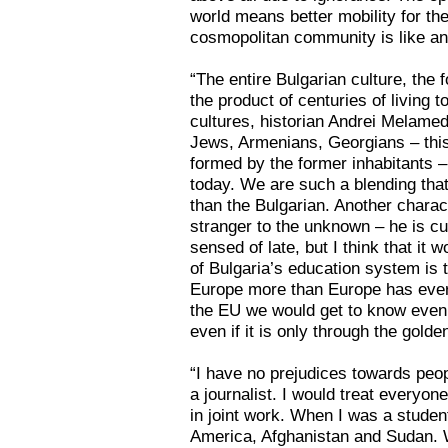
world means better mobility for th
cosmopolitan community is like an
“The entire Bulgarian culture, the 
the product of centuries of living 
cultures, historian Andrei Melamed
Jews, Armenians, Georgians – this
formed by the former inhabitants – 
today. We are such a blending that
than the Bulgarian. Another charact
stranger to the unknown – he is cur
sensed of late, but I think that it
of Bulgaria’s education system is
Europe more than Europe has ever
the EU we would get to know eve
even if it is only through the golde
“I have no prejudices towards peop
a journalist. I would treat everyo
in joint work. When I was a student
America, Afghanistan and Sudan. W