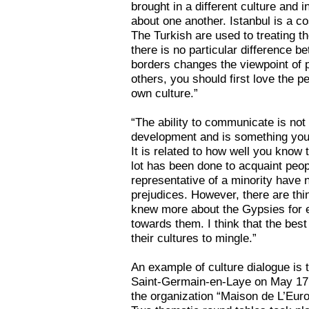
brought in a different culture and
about one another. Istanbul is a c
The Turkish are used to treating t
there is no particular difference 
borders changes the viewpoint of pe
others, you should first love the 
own culture.”
“The ability to communicate is not
development and is something you 
It is related to how well you know t
lot has been done to acquaint peop
representative of a minority have no
prejudices. However, there are thi
knew more about the Gypsies for e
towards them. I think that the best 
their cultures to mingle.”
An example of culture dialogue is
Saint-Germain-en-Laye on May 17. 
the organization “Maison de L’Eur