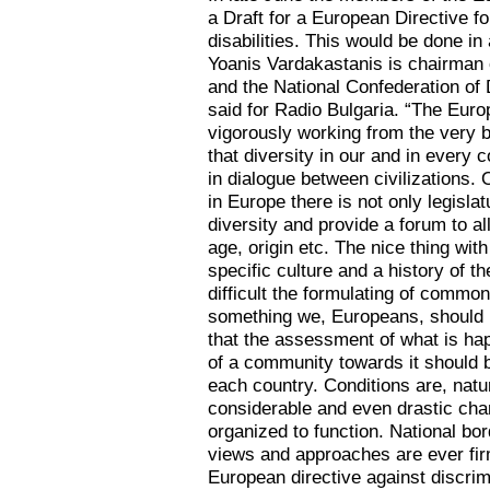
a Draft for a European Directive fo
disabilities. This would be done in
Yoanis Vardakastanis is chairman o
and the National Confederation of
said for Radio Bulgaria. “The Euro
vigorously working from the very b
that diversity in our and in every c
in dialogue between civilizations.
in Europe there is not only legisla
diversity and provide a forum to al
age, origin etc. The nice thing with
specific culture and a history of 
difficult the formulating of common
something we, Europeans, should b
that the assessment of what is hap
of a community towards it should b
each country. Conditions are, natur
considerable and even drastic cha
organized to function. National bo
views and approaches are ever fir
European directive against discrimi