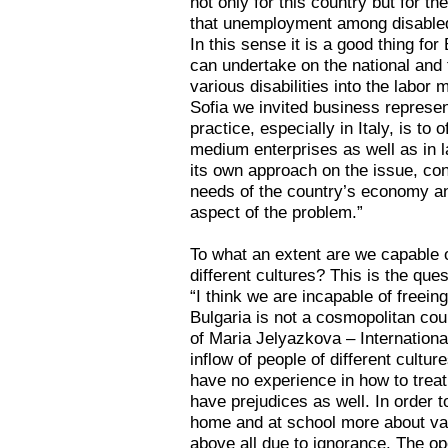
not only for this country but for 
that unemployment among disabled 
In this sense it is a good thing for 
can undertake on the national and t
various disabilities into the labor
Sofia we invited business represe
practice, especially in Italy, is to
medium enterprises as well as in l
its own approach on the issue, con
needs of the country’s economy an
aspect of the problem.”
To what an extent are we capable o
different cultures? This is the ques
“I think we are incapable of freei
Bulgaria is not a cosmopolitan cou
of Maria Jelyazkova – Internationa
inflow of people of different cultu
have no experience in how to trea
have prejudices as well. In order 
home and at school more about var
above all due to ignorance. The o